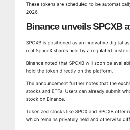
These tokens are scheduled to be automatically
2026.
Binance unveils SPCXB ava
SPCXB is positioned as an innovative digital ass
real SpaceX shares held by a regulated custodia
Binance noted that SPCXB will soon be available
hold the token directly on the platform.
The announcement further notes that the excha
stocks and ETFs. Users can already submit who
stock on Binance.
Tokenized stocks like SPCX and SPCXB offer re
which remains privately held and otherwise diffi