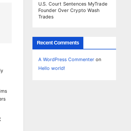
U.S. Court Sentences MyTrade
Founder Over Crypto Wash
Trades
Recent Comments
A WordPress Commenter
on
Hello world!
ly
aims
ers
X