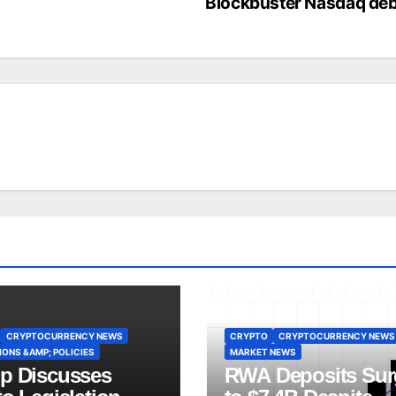
Blockbuster Nasdaq de
CRYPTOCURRENCY NEWS
CRYPTO
CRYPTOCURRENCY NEWS
ONS &AMP; POLICIES
MARKET NEWS
p Discusses
RWA Deposits Sur