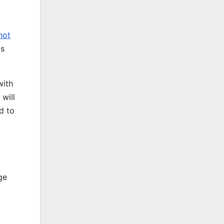
not
as
with
 will
d to
ge