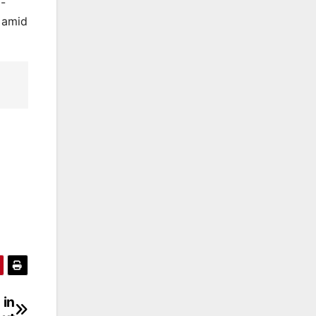
l-
e amid
 in