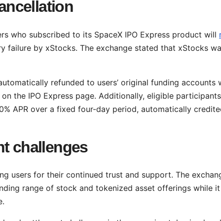
cancellation
sers who subscribed to its SpaceX IPO Express product will
ry failure by xStocks. The exchange stated that xStocks w
 automatically refunded to users’ original funding accounts 
 on the IPO Express page. Additionally, eligible participants
0% APR over a fixed four-day period, automatically credite
nt challenges
g users for their continued trust and support. The exchan
ding range of stock and tokenized asset offerings while it
e.