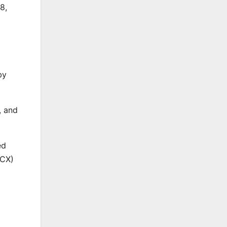
8,
by
, and
ed
PCX)