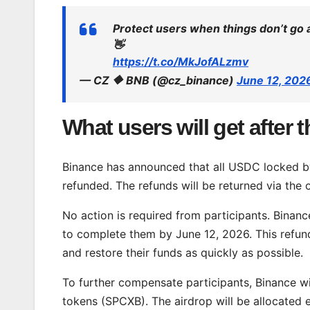
Protect users when things don’t go 
👋
https://t.co/MkJofALzmv
— CZ 🔶 BNB (@cz_binance)
June 12, 202
What users will get after 
Binance has announced that all USDC locked by 
refunded. The refunds will be returned via the
No action is required from participants. Binan
to complete them by June 12, 2026. This refund
and restore their funds as quickly as possible.
To further compensate participants, Binance wi
tokens (SPCXB). The airdrop will be allocated