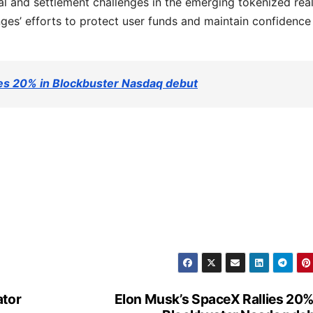
l and settlement challenges in the emerging tokenized rea
ges’ efforts to protect user funds and maintain confidenc
ies 20% in Blockbuster Nasdaq debut
ator
Elon Musk’s SpaceX Rallies 20%