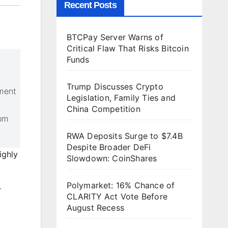
Recent Posts
BTCPay Server Warns of
Critical Flaw That Risks Bitcoin
Funds
Trump Discusses Crypto
yment
Legislation, Family Ties and
China Competition
rom
RWA Deposits Surge to $7.4B
Despite Broader DeFi
ighly
Slowdown: CoinShares
Polymarket: 16% Chance of
r
CLARITY Act Vote Before
August Recess