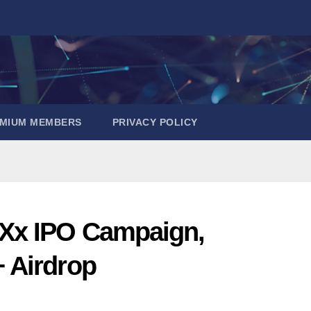
EMIUM MEMBERS
PRIVACY POLICY
Xx IPO Campaign,
 Airdrop