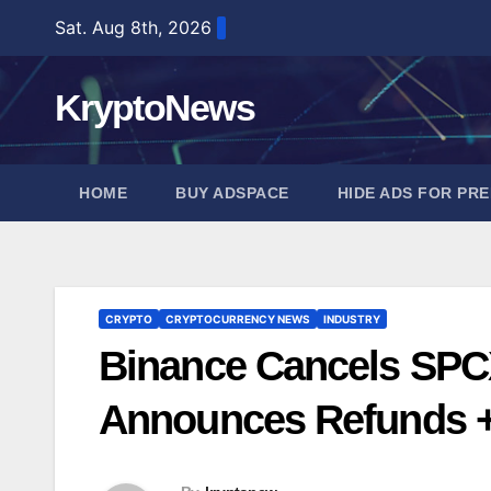
Skip
Sat. Aug 8th, 2026
to
content
KryptoNews
HOME
BUY ADSPACE
HIDE ADS FOR PR
CRYPTO
CRYPTOCURRENCY NEWS
INDUSTRY
Binance Cancels SPC
Announces Refunds +