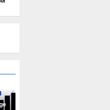
but
ge