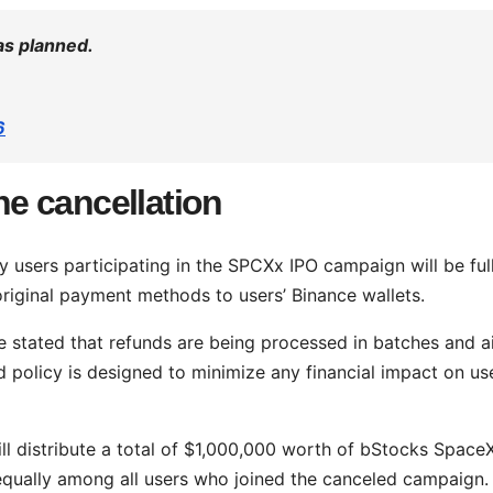
as planned.
6
the cancellation
users participating in the SPCXx IPO campaign will be ful
 original payment methods to users’ Binance wallets.
ce stated that refunds are being processed in batches and 
 policy is designed to minimize any financial impact on us
ll distribute a total of $1,000,000 worth of bStocks Space
 equally among all users who joined the canceled campaign.