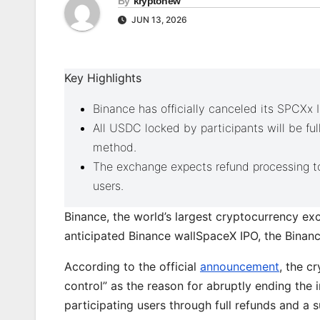
By
kryptonew
JUN 13, 2026
Key Highlights
Binance has officially canceled its SPCXx 
All USDC locked by participants will be ful
method.
The exchange expects refund processing to
users.
Binance, the world’s largest cryptocurrency exc
anticipated Binance wallSpaceX IPO, the Bina
According to the official
announcement
, the c
control” as the reason for abruptly ending the 
participating users through full refunds and a s