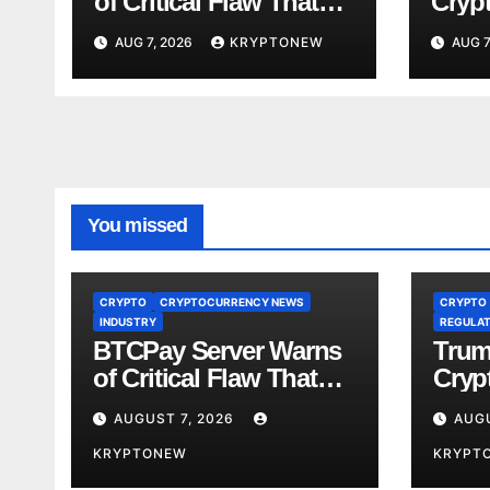
of Critical Flaw That
Crypt
Risks Bitcoin Funds
Fami
AUG 7, 2026
KRYPTONEW
AUG 7
Comp
You missed
CRYPTO
CRYPTOCURRENCY NEWS
CRYPTO
INDUSTRY
REGULAT
BTCPay Server Warns
Trum
of Critical Flaw That
Crypt
Risks Bitcoin Funds
Fami
AUGUST 7, 2026
AUGU
Comp
KRYPTONEW
KRYPT