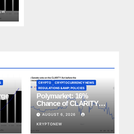
EW
S
CRYPTO
CRYPTOCURRENCY NEWS
REGULATIONS &AMP; POLICIES
rge
Polymarket: 16%
Chance of CLARITY
Act Vote Before August
AUGUST 6, 2026
Recess
KRYPTONEW