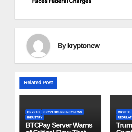
Faces Federal Charges
navigation
By
kryptonew
Related Post
CRYPTO
CRYPTOCURRENCY NEWS
CRYPTO
INDUSTRY
REGULATI
BTCPay Server Warns
Trum