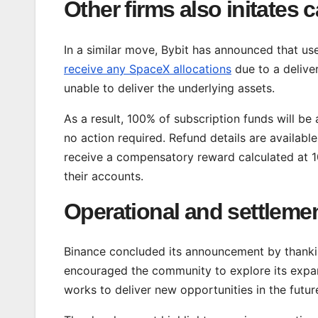
Other firms also initates 
In a similar move, Bybit has announced that u
receive any SpaceX allocations
due to a delive
unable to deliver the underlying assets.
As a result, 100% of subscription funds will be
no action required. Refund details are available
receive a compensatory reward calculated at 1
their accounts.
Operational and settleme
Binance concluded its announcement by thankin
encouraged the community to explore its expan
works to deliver new opportunities in the futur