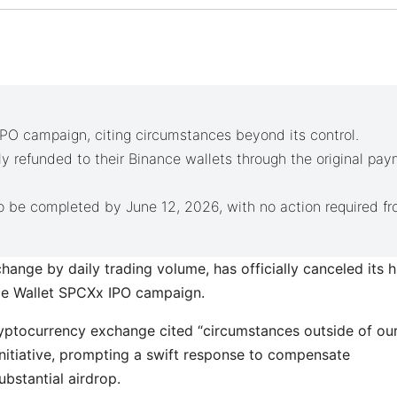
IPO campaign, citing circumstances beyond its control.
ly refunded to their Binance wallets through the original pa
 be completed by June 12, 2026, with no action required f
hange by daily trading volume, has officially canceled its h
nce Wallet SPCXx IPO campaign.
ryptocurrency exchange cited “circumstances outside of ou
initiative, prompting a swift response to compensate
ubstantial airdrop.