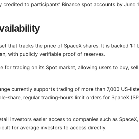
 credited to participants’ Binance spot accounts by June 1
ilability
et that tracks the price of SpaceX shares. It is backed 1:1 
n, with publicly verifiable proof of reserves.
 for trading on its Spot market, allowing users to buy, sell
nge currently supports trading of more than 7,000 US-list
le-share, regular trading-hours limit orders for SpaceX (S
tail investors easier access to companies such as SpaceX,
cult for average investors to access directly.