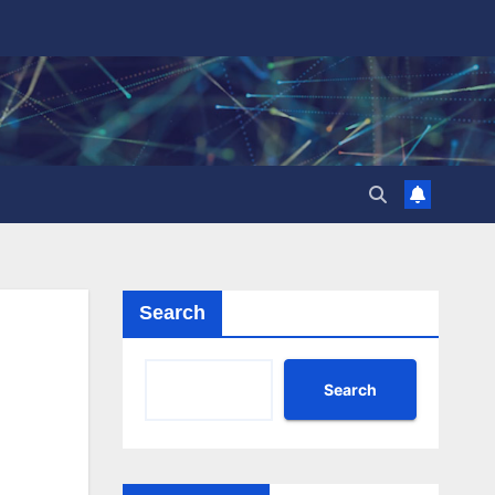
Search
Search