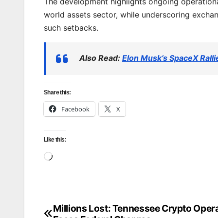
The development highlights ongoing operationa
world assets sector, while underscoring exchan
such setbacks.
Also Read:
Elon Musk’s SpaceX Rall
Share this:
Facebook
X
Like this:
Loading…
Millions Lost: Tennessee Crypto Oper
Post