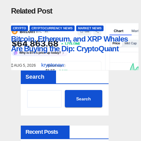
Related Post
CRYPTO
CRYPTOCURRENCY NEWS
MARKET NEWS
Bitcoin, Ethereum, and XRP Whales
Are Buying the Dip: CryptoQuant
kryptonew
AUG 5, 2026
Search
Search
Recent Posts