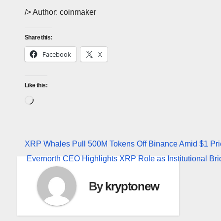
/> Author: coinmaker
Share this:
Facebook
X
Like this:
Loading…
Post
XRP Whales Pull 500M Tokens Off Binance Amid $1 Pri
Evernorth CEO Highlights XRP Role as Institutional Br
navigation
By
kryptonew