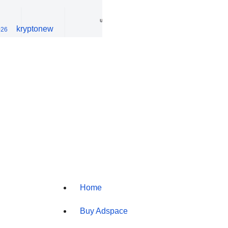
kryptonew
026
Home
Buy Adspace