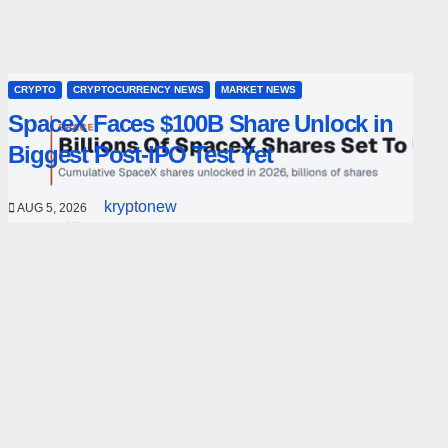
CRYPTO
CRYPTOCURRENCY NEWS
MARKET NEWS
SpaceX Faces $100B Share Unlock in
Biggest Post-IPO Test Yet
kryptonew
AUG 5, 2026