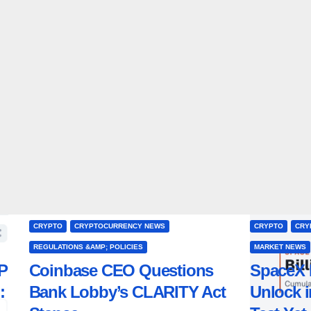
CRYPTO
CRYPTOCURRENCY NEWS
CRYPTO
CRY
REGULATIONS &AMP; POLICIES
MARKET NEWS
P
Coinbase CEO Questions
SpaceX 
:
Bank Lobby’s CLARITY Act
Unlock i