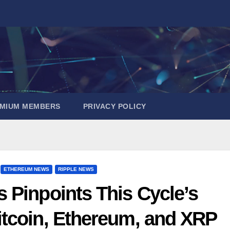
EMIUM MEMBERS
PRIVACY POLICY
ETHEREUM NEWS
RIPPLE NEWS
s Pinpoints This Cycle’s
itcoin, Ethereum, and XRP