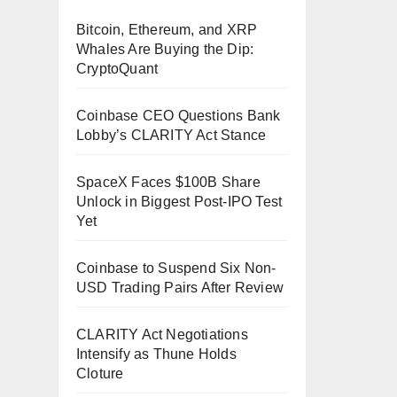
Bitcoin, Ethereum, and XRP
Whales Are Buying the Dip:
CryptoQuant
Coinbase CEO Questions Bank
Lobby’s CLARITY Act Stance
SpaceX Faces $100B Share
Unlock in Biggest Post-IPO Test
Yet
Coinbase to Suspend Six Non-
USD Trading Pairs After Review
CLARITY Act Negotiations
Intensify as Thune Holds
Cloture