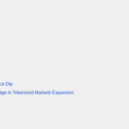
ce Dip
idge in Tokenized Markets Expansion