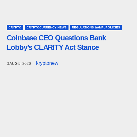
CRYPTO
CRYPTOCURRENCY NEWS
REGULATIONS &AMP; POLICIES
Coinbase CEO Questions Bank
Lobby’s CLARITY Act Stance
kryptonew
AUG 5, 2026