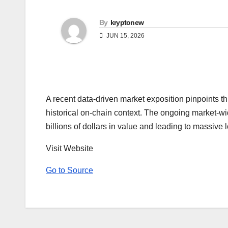
By
kryptonew
JUN 15, 2026
A recent data-driven market exposition pinpoints th
historical on-chain context. The ongoing market-wi
billions of dollars in value and leading to massive 
Visit Website
Go to Source