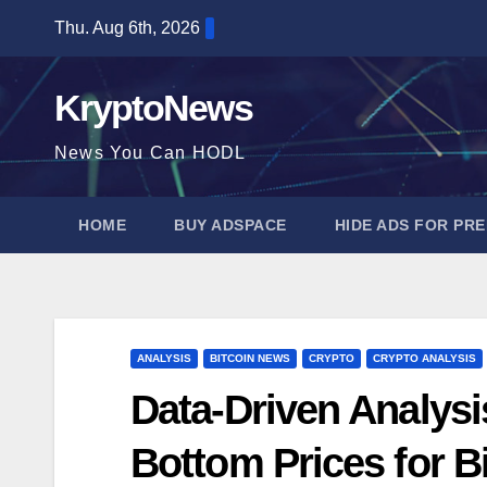
Skip
Thu. Aug 6th, 2026
to
content
KryptoNews
News You Can HODL
HOME
BUY ADSPACE
HIDE ADS FOR PR
ANALYSIS
BITCOIN NEWS
CRYPTO
CRYPTO ANALYSIS
Data-Driven Analysi
Bottom Prices for B