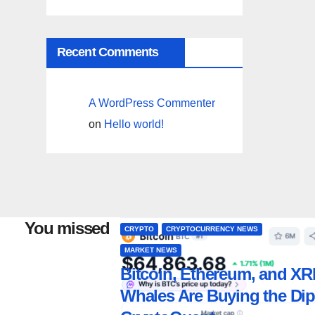
Recent Comments
A WordPress Commenter
on
Hello world!
You missed
CRYPTO
CRYPTOCURRENCY NEWS
MARKET NEWS
Bitcoin, Ethereum, and XR
Whales Are Buying the Dip