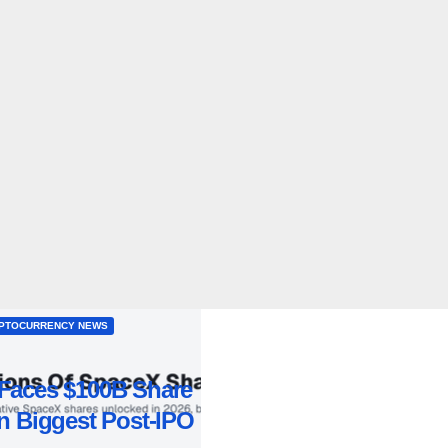
PTOCURRENCY NEWS
Faces $100B Share
n Biggest Post-IPO