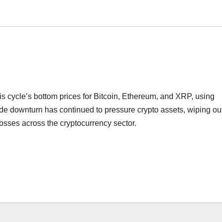
is cycle’s bottom prices for Bitcoin, Ethereum, and XRP, using
de downturn has continued to pressure crypto assets, wiping ou
losses across the cryptocurrency sector.