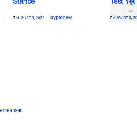
Stance
Test Yet
kryptonew
AUGUST 5, 2026
AUGUST 5, 2
emeansar
.