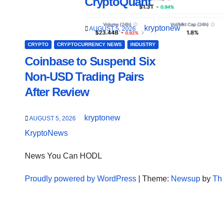
CryptoQuant
kryptonew
AUGUST 5, 2026
CRYPTO
CRYPTOCURRENCY NEWS
INDUSTRY
Coinbase to Suspend Six
Non-USD Trading Pairs
After Review
kryptonew
AUGUST 5, 2026
KryptoNews
News You Can HODL
Proudly powered by WordPress
|
Theme:
Newsup
by
Th