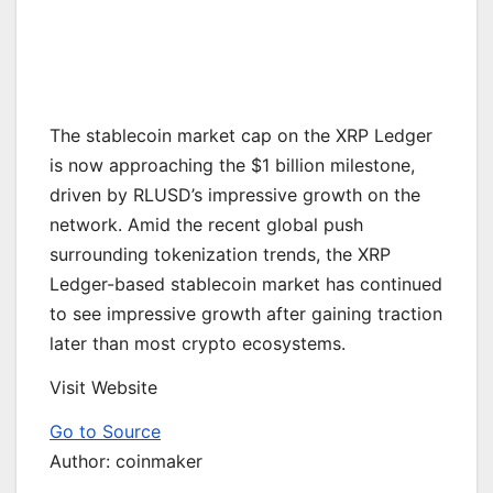
The stablecoin market cap on the XRP Ledger
is now approaching the $1 billion milestone,
driven by RLUSD’s impressive growth on the
network. Amid the recent global push
surrounding tokenization trends, the XRP
Ledger-based stablecoin market has continued
to see impressive growth after gaining traction
later than most crypto ecosystems.
Visit Website
Go to Source
Author: coinmaker