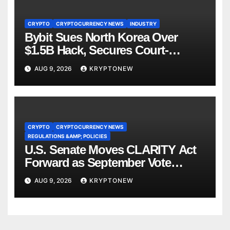
CRYPTO
CRYPTOCURRENCY NEWS
INDUSTRY
Bybit Sues North Korea Over
$1.5B Hack, Secures Court-
Ordered Asset Freeze
AUG 9, 2026
KRYPTONEW
CRYPTO
CRYPTOCURRENCY NEWS
REGULATIONS &AMP; POLICIES
U.S. Senate Moves CLARITY Act
Forward as September Vote
Comes Into View
AUG 9, 2026
KRYPTONEW