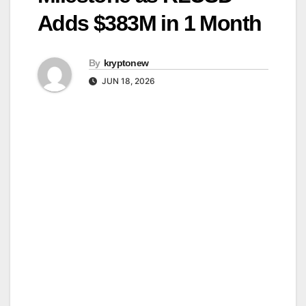
Adds $383M in 1 Month
By
kryptonew
JUN 18, 2026