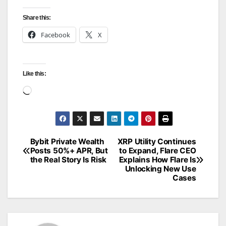
Share this:
Facebook
X
Like this:
Loading…
Bybit Private Wealth
XRP Utility Continues
Post
Posts 50%+ APR, But
to Expand, Flare CEO
the Real Story Is Risk
Explains How Flare Is
navigation
Unlocking New Use
Cases