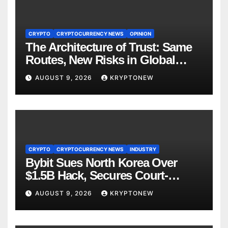
CRYPTO
CRYPTOCURRENCY NEWS
OPINION
The Architecture of Trust: Same
Routes, New Risks in Global
Tokenisation
AUGUST 9, 2026
KRYPTONEW
CRYPTO
CRYPTOCURRENCY NEWS
INDUSTRY
Bybit Sues North Korea Over
$1.5B Hack, Secures Court-
Ordered Asset Freeze
AUGUST 9, 2026
KRYPTONEW