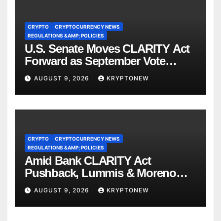
CRYPTO
CRYPTOCURRENCY NEWS
REGULATIONS &AMP; POLICIES
U.S. Senate Moves CLARITY Act
Forward as September Vote
Comes Into View
AUGUST 9, 2026
KRYPTONEW
CRYPTO
CRYPTOCURRENCY NEWS
REGULATIONS &AMP; POLICIES
Amid Bank CLARITY Act
Pushback, Lummis & Moreno
Back Credit Card Bill
AUGUST 9, 2026
KRYPTONEW