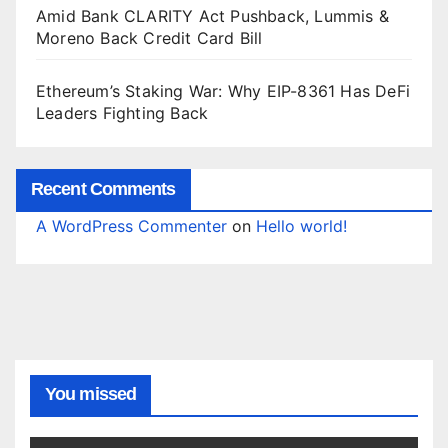
Amid Bank CLARITY Act Pushback, Lummis &
Moreno Back Credit Card Bill
Ethereum’s Staking War: Why EIP-8361 Has DeFi
Leaders Fighting Back
Recent Comments
A WordPress Commenter
on
Hello world!
You missed