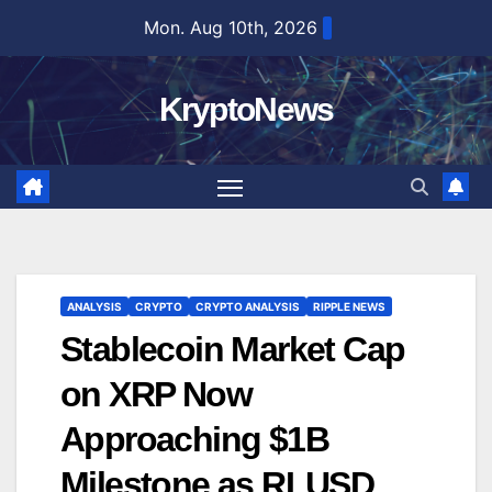
Skip
Mon. Aug 10th, 2026
to
content
KryptoNews
ANALYSIS
CRYPTO
CRYPTO ANALYSIS
RIPPLE NEWS
Stablecoin Market Cap
on XRP Now
Approaching $1B
Milestone as RLUSD