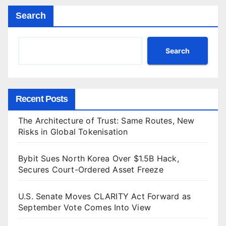
Search
Search
Recent Posts
The Architecture of Trust: Same Routes, New
Risks in Global Tokenisation
Bybit Sues North Korea Over $1.5B Hack,
Secures Court-Ordered Asset Freeze
U.S. Senate Moves CLARITY Act Forward as
September Vote Comes Into View