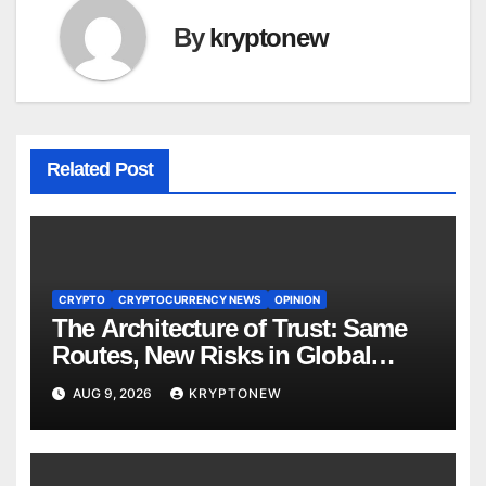
By
kryptonew
Related Post
CRYPTO
CRYPTOCURRENCY NEWS
OPINION
The Architecture of Trust: Same
Routes, New Risks in Global
Tokenisation
AUG 9, 2026
KRYPTONEW