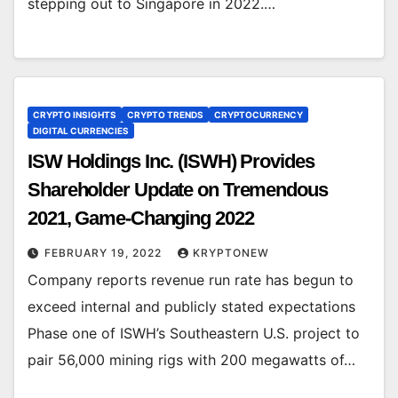
stepping out to Singapore in 2022.…
CRYPTO INSIGHTS
CRYPTO TRENDS
CRYPTOCURRENCY
DIGITAL CURRENCIES
ISW Holdings Inc. (ISWH) Provides
Shareholder Update on Tremendous
2021, Game-Changing 2022
FEBRUARY 19, 2022
KRYPTONEW
Company reports revenue run rate has begun to
exceed internal and publicly stated expectations
Phase one of ISWH’s Southeastern U.S. project to
pair 56,000 mining rigs with 200 megawatts of…