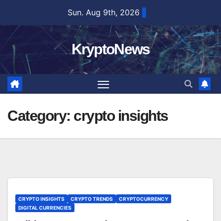
Skip
Sun. Aug 9th, 2026
to
content
KryptoNews
Category:
crypto insights
CRYPTO INSIGHTS
CRYPTO TRENDS
CRYPTOCURRENCY
DIGITAL CURRENCIES