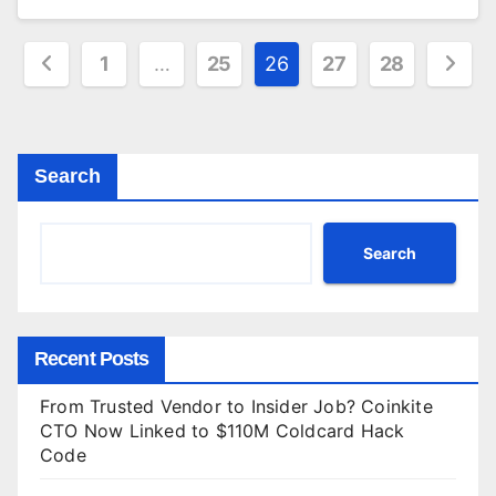
Posts
1
…
25
26
27
28
pagination
Search
Search
Recent Posts
From Trusted Vendor to Insider Job? Coinkite
CTO Now Linked to $110M Coldcard Hack
Code