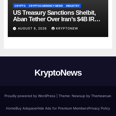
CRYPTO
CRYPTOCURRENCY NEWS
INDUSTRY
US Treasury Sanctions Shelbit,
Aban Tether Over Iran’s $4B IRGC
Crypto Scheme
AUGUST 8, 2026
KRYPTONEW
KryptoNews
Proudly powered by WordPress
|
Theme:
Newsup
by
Themeansar
.
Home
Buy Adspace
Hide Ads for Premium Members
Privacy Policy