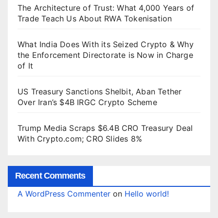
The Architecture of Trust: What 4,000 Years of
Trade Teach Us About RWA Tokenisation
What India Does With its Seized Crypto & Why
the Enforcement Directorate is Now in Charge
of It
US Treasury Sanctions Shelbit, Aban Tether
Over Iran’s $4B IRGC Crypto Scheme
Trump Media Scraps $6.4B CRO Treasury Deal
With Crypto.com; CRO Slides 8%
Recent Comments
A WordPress Commenter
on
Hello world!