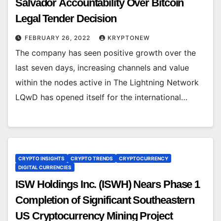
Salvador Accountability Over Bitcoin
Legal Tender Decision
FEBRUARY 26, 2022
KRYPTONEW
The company has seen positive growth over the
last seven days, increasing channels and value
within the nodes active in The Lightning Network
LQwD has opened itself for the international…
CRYPTO INSIGHTS
CRYPTO TRENDS
CRYPTOCURRENCY
DIGITAL CURRENCIES
ISW Holdings Inc. (ISWH) Nears Phase 1
Completion of Significant Southeastern
US Cryptocurrency Mining Project