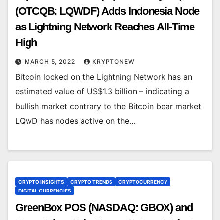
(OTCQB: LQWDF) Adds Indonesia Node
as Lightning Network Reaches All-Time
High
MARCH 5, 2022
KRYPTONEW
Bitcoin locked on the Lightning Network has an
estimated value of US$1.3 billion – indicating a
bullish market contrary to the Bitcoin bear market
LQwD has nodes active on the…
CRYPTO INSIGHTS
CRYPTO TRENDS
CRYPTOCURRENCY
DIGITAL CURRENCIES
GreenBox POS (NASDAQ: GBOX) and