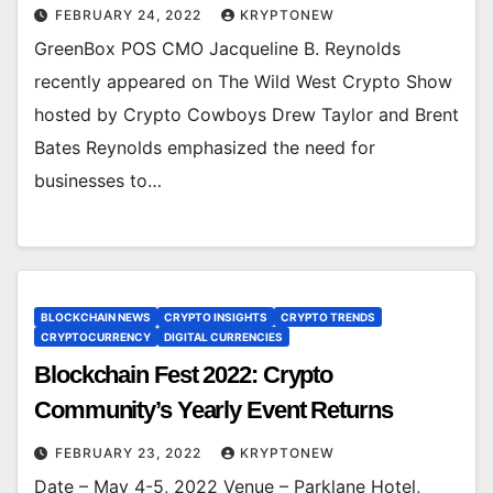
FEBRUARY 24, 2022
KRYPTONEW
GreenBox POS CMO Jacqueline B. Reynolds
recently appeared on The Wild West Crypto Show
hosted by Crypto Cowboys Drew Taylor and Brent
Bates Reynolds emphasized the need for
businesses to…
BLOCKCHAIN NEWS
CRYPTO INSIGHTS
CRYPTO TRENDS
CRYPTOCURRENCY
DIGITAL CURRENCIES
Blockchain Fest 2022: Crypto
Community’s Yearly Event Returns
FEBRUARY 23, 2022
KRYPTONEW
Date – May 4-5, 2022 Venue – Parklane Hotel,