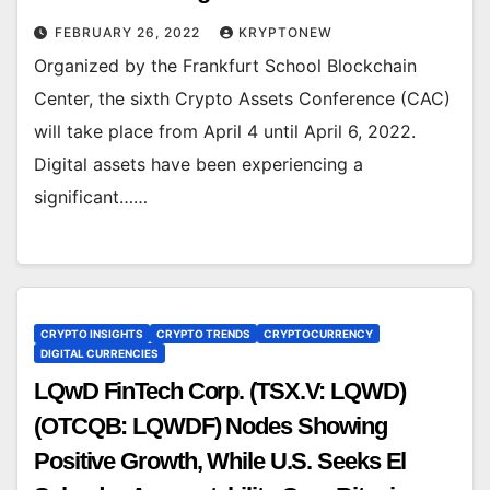
FEBRUARY 26, 2022
KRYPTONEW
Organized by the Frankfurt School Blockchain
Center, the sixth Crypto Assets Conference (CAC)
will take place from April 4 until April 6, 2022.
Digital assets have been experiencing a
significant……
CRYPTO INSIGHTS
CRYPTO TRENDS
CRYPTOCURRENCY
DIGITAL CURRENCIES
LQwD FinTech Corp. (TSX.V: LQWD)
(OTCQB: LQWDF) Nodes Showing
Positive Growth, While U.S. Seeks El