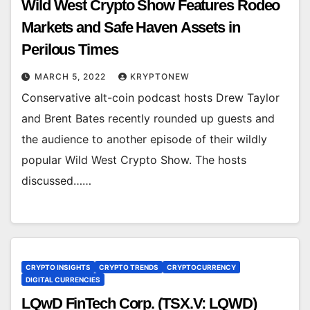
Wild West Crypto Show Features Rodeo
Markets and Safe Haven Assets in
Perilous Times
MARCH 5, 2022
KRYPTONEW
Conservative alt-coin podcast hosts Drew Taylor
and Brent Bates recently rounded up guests and
the audience to another episode of their wildly
popular Wild West Crypto Show. The hosts
discussed……
CRYPTO INSIGHTS
CRYPTO TRENDS
CRYPTOCURRENCY
DIGITAL CURRENCIES
LQwD FinTech Corp. (TSX.V: LQWD)