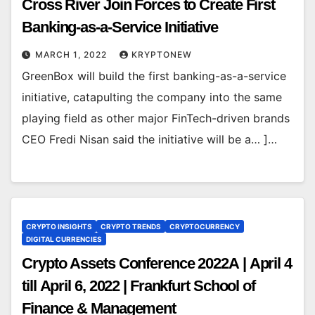
Cross River Join Forces to Create First
Banking-as-a-Service Initiative
MARCH 1, 2022
KRYPTONEW
GreenBox will build the first banking-as-a-service
initiative, catapulting the company into the same
playing field as other major FinTech-driven brands
CEO Fredi Nisan said the initiative will be a… ]…
CRYPTO INSIGHTS
CRYPTO TRENDS
CRYPTOCURRENCY
DIGITAL CURRENCIES
Crypto Assets Conference 2022A | April 4
till April 6, 2022 | Frankfurt School of
Finance & Management