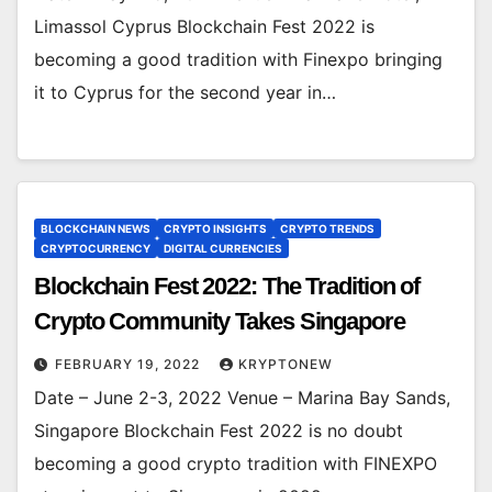
Limassol Cyprus Blockchain Fest 2022 is
becoming a good tradition with Finexpo bringing
it to Cyprus for the second year in…
BLOCKCHAIN NEWS
CRYPTO INSIGHTS
CRYPTO TRENDS
CRYPTOCURRENCY
DIGITAL CURRENCIES
Blockchain Fest 2022: The Tradition of
Crypto Community Takes Singapore
FEBRUARY 19, 2022
KRYPTONEW
Date – June 2-3, 2022 Venue – Marina Bay Sands,
Singapore Blockchain Fest 2022 is no doubt
becoming a good crypto tradition with FINEXPO