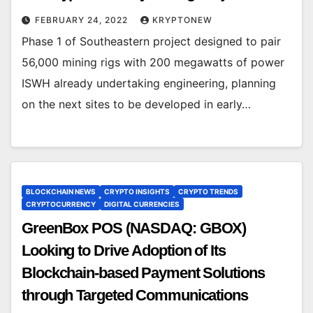
FEBRUARY 24, 2022
KRYPTONEW
Phase 1 of Southeastern project designed to pair
56,000 mining rigs with 200 megawatts of power
ISWH already undertaking engineering, planning
on the next sites to be developed in early…
BLOCKCHAIN NEWS
CRYPTO INSIGHTS
CRYPTO TRENDS
CRYPTOCURRENCY
DIGITAL CURRENCIES
GreenBox POS (NASDAQ: GBOX)
Looking to Drive Adoption of Its
Blockchain-based Payment Solutions
through Targeted Communications