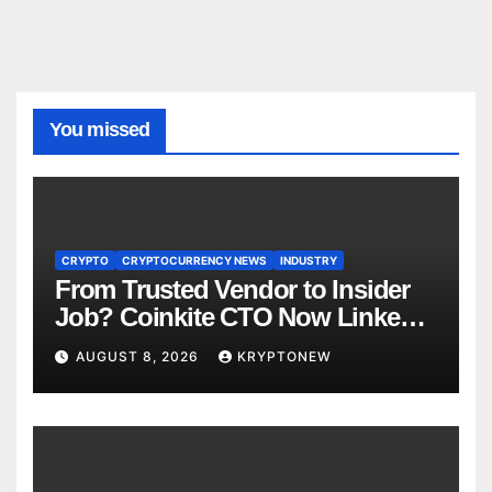
You missed
CRYPTO
CRYPTOCURRENCY NEWS
INDUSTRY
From Trusted Vendor to Insider
Job? Coinkite CTO Now Linked
to $110M Coldcard Hack Code
AUGUST 8, 2026
KRYPTONEW