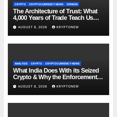
CRYPTO
CRYPTOCURRENCY NEWS
OPINION
The Architecture of Trust: What
4,000 Years of Trade Teach Us
About RWA Tokenisation
AUGUST 8, 2026
KRYPTONEW
ANALYSIS
CRYPTO
CRYPTOCURRENCY NEWS
What India Does With its Seized
Crypto & Why the Enforcement
Directorate is Now in Charge of It
AUGUST 8, 2026
KRYPTONEW