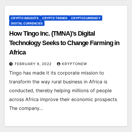
CRYPTO INSIGHTS
CRYPTO TRENDS
CRYPTOCURRENCY
DIGITAL CURRENCIES
How Tingo Inc. (TMNA)’s Digital
Technology Seeks to Change Farming in
Africa
FEBRUARY 9, 2022
KRYPTONEW
Tingo has made it its corporate mission to
transform the way rural business in Africa is
conducted, thereby helping millions of people
across Africa improve their economic prospects
The company…