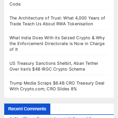
Code
The Architecture of Trust: What 4,000 Years of
Trade Teach Us About RWA Tokenisation
What India Does With its Seized Crypto & Why
the Enforcement Directorate is Now in Charge
of It
US Treasury Sanctions Shelbit, Aban Tether
Over Iran’s $4B IRGC Crypto Scheme
Trump Media Scraps $6.4B CRO Treasury Deal
With Crypto.com; CRO Slides 8%
Recent Comments