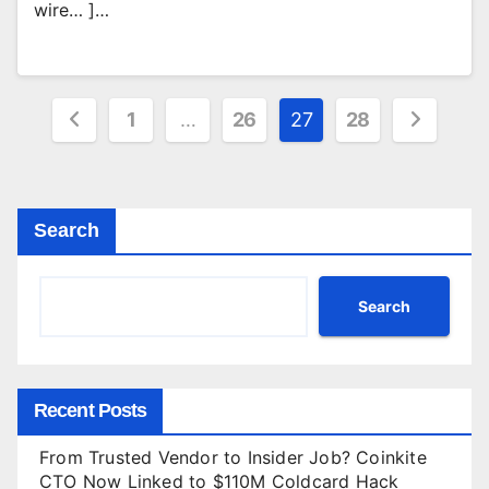
wire… ]…
Posts
1
…
26
27
28
pagination
Search
Search
Recent Posts
From Trusted Vendor to Insider Job? Coinkite
CTO Now Linked to $110M Coldcard Hack