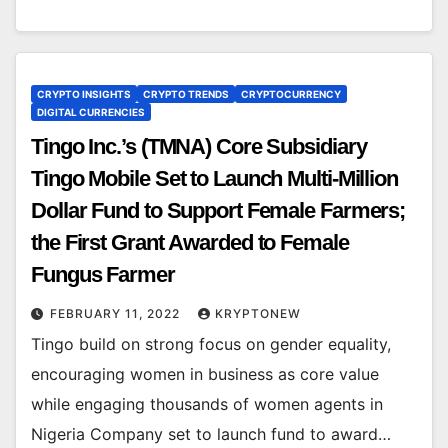
CRYPTO INSIGHTS
CRYPTO TRENDS
CRYPTOCURRENCY
DIGITAL CURRENCIES
Tingo Inc.’s (TMNA) Core Subsidiary
Tingo Mobile Set to Launch Multi-Million
Dollar Fund to Support Female Farmers;
the First Grant Awarded to Female
Fungus Farmer
FEBRUARY 11, 2022
KRYPTONEW
Tingo build on strong focus on gender equality,
encouraging women in business as core value
while engaging thousands of women agents in
Nigeria Company set to launch fund to award…