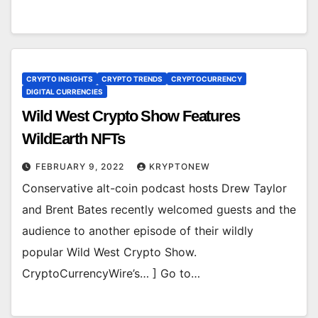
CRYPTO INSIGHTS
CRYPTO TRENDS
CRYPTOCURRENCY
DIGITAL CURRENCIES
Wild West Crypto Show Features
WildEarth NFTs
FEBRUARY 9, 2022
KRYPTONEW
Conservative alt-coin podcast hosts Drew Taylor
and Brent Bates recently welcomed guests and the
audience to another episode of their wildly
popular Wild West Crypto Show.
CryptoCurrencyWire’s… ] Go to…