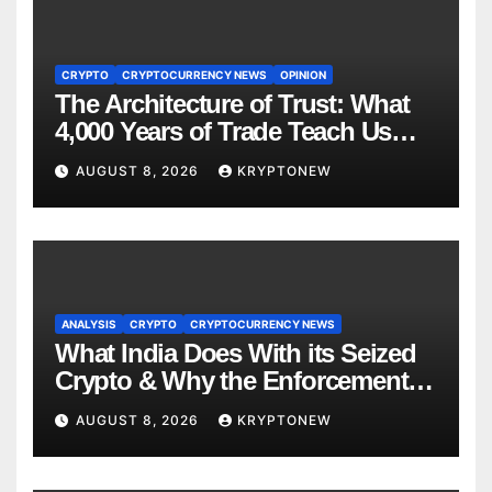
CRYPTO
CRYPTOCURRENCY NEWS
OPINION
The Architecture of Trust: What
4,000 Years of Trade Teach Us
About RWA Tokenisation
AUGUST 8, 2026
KRYPTONEW
ANALYSIS
CRYPTO
CRYPTOCURRENCY NEWS
What India Does With its Seized
Crypto & Why the Enforcement
Directorate is Now in Charge of It
AUGUST 8, 2026
KRYPTONEW