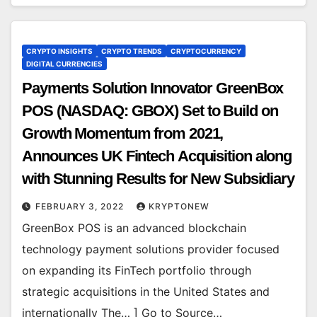
CRYPTO INSIGHTS
CRYPTO TRENDS
CRYPTOCURRENCY
DIGITAL CURRENCIES
Payments Solution Innovator GreenBox
POS (NASDAQ: GBOX) Set to Build on
Growth Momentum from 2021,
Announces UK Fintech Acquisition along
with Stunning Results for New Subsidiary
FEBRUARY 3, 2022
KRYPTONEW
GreenBox POS is an advanced blockchain
technology payment solutions provider focused
on expanding its FinTech portfolio through
strategic acquisitions in the United States and
internationally The… ] Go to Source…