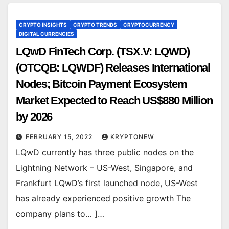
CRYPTO INSIGHTS
CRYPTO TRENDS
CRYPTOCURRENCY
DIGITAL CURRENCIES
LQwD FinTech Corp. (TSX.V: LQWD)
(OTCQB: LQWDF) Releases International
Nodes; Bitcoin Payment Ecosystem
Market Expected to Reach US$880 Million
by 2026
FEBRUARY 15, 2022
KRYPTONEW
LQwD currently has three public nodes on the
Lightning Network – US-West, Singapore, and
Frankfurt LQwD’s first launched node, US-West
has already experienced positive growth The
company plans to… ]…