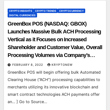
CRYPTO INSIGHTS
CRYPTO TRENDS
CRYPTOCURRENCY
DIGITAL CURRENCIES
GreenBox POS (NASDAQ: GBOX)
Launches Massive Bulk ACH Processing
Vertical as it Focuses on Increased
Shareholder and Customer Value, Overall
Processing Volumes via Company’s
Gen3 tech
FEBRUARY 8, 2022
KRYPTONEW
GreenBox POS will begin offering bulk Automated
Clearing House (“ACH”) processing capabilities to
merchants utilizing its innovative blockchain and
smart contract technologies ACH payments offer
an… ] Go to Source…