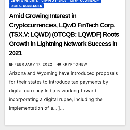
CRYPTO INSIGHTS
CRYPTO TRENDS
CRYPTOCURRENCY
DIGITAL CURRENCIES
Amid Growing Interest in
Cryptocurrencies, LQwD FinTech Corp.
(TSX.V: LQWD) (OTCQB: LQWDF) Roots
Growth in Lightning Network Success in
2021
FEBRUARY 17, 2022
KRYPTONEW
Arizona and Wyoming have introduced proposals
for their states to introduce tax payments by
digital currency India is working toward
incorporating a digital rupee, including the
implementation of a… ]…