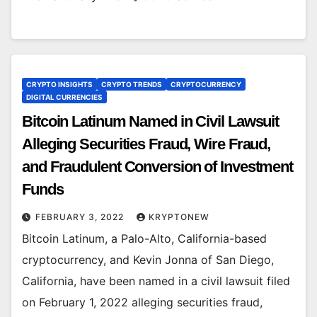
CRYPTO INSIGHTS
CRYPTO TRENDS
CRYPTOCURRENCY
DIGITAL CURRENCIES
Bitcoin Latinum Named in Civil Lawsuit
Alleging Securities Fraud, Wire Fraud,
and Fraudulent Conversion of Investment
Funds
FEBRUARY 3, 2022
KRYPTONEW
Bitcoin Latinum, a Palo-Alto, California-based
cryptocurrency, and Kevin Jonna of San Diego,
California, have been named in a civil lawsuit filed
on February 1, 2022 alleging securities fraud,