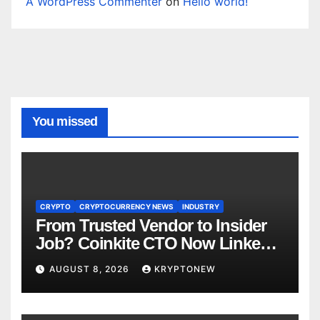
A WordPress Commenter
on
Hello world!
You missed
CRYPTO
CRYPTOCURRENCY NEWS
INDUSTRY
From Trusted Vendor to Insider
Job? Coinkite CTO Now Linked
to $110M Coldcard Hack Code
AUGUST 8, 2026
KRYPTONEW