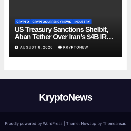
CRYPTO
CRYPTOCURRENCY NEWS
INDUSTRY
US Treasury Sanctions Shelbit,
Aban Tether Over Iran’s $4B IRGC
Crypto Scheme
AUGUST 8, 2026
KRYPTONEW
KryptoNews
Proudly powered by WordPress
|
Theme:
Newsup
by
Themeansar
.