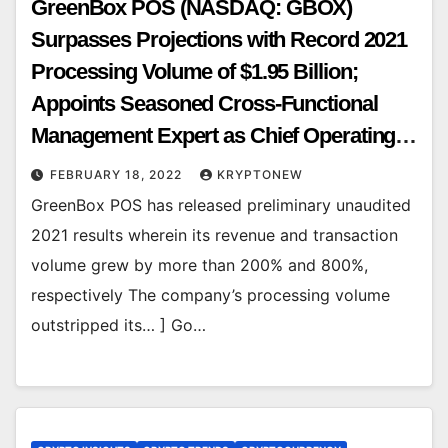
GreenBox POS (NASDAQ: GBOX)
Surpasses Projections with Record 2021
Processing Volume of $1.95 Billion;
Appoints Seasoned Cross-Functional
Management Expert as Chief Operating
Officer
FEBRUARY 18, 2022
KRYPTONEW
GreenBox POS has released preliminary unaudited
2021 results wherein its revenue and transaction
volume grew by more than 200% and 800%,
respectively The company’s processing volume
outstripped its… ] Go…