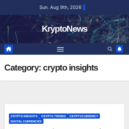
Skip
Sun. Aug 9th, 2026
to
content
KryptoNews
Category:
crypto insights
CRYPTO INSIGHTS
CRYPTO TRENDS
CRYPTOCURRENCY
DIGITAL CURRENCIES