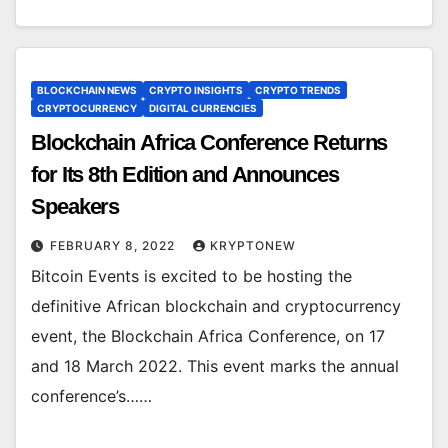
BLOCKCHAIN NEWS
CRYPTO INSIGHTS
CRYPTO TRENDS
CRYPTOCURRENCY
DIGITAL CURRENCIES
Blockchain Africa Conference Returns
for Its 8th Edition and Announces
Speakers
FEBRUARY 8, 2022
KRYPTONEW
Bitcoin Events is excited to be hosting the
definitive African blockchain and cryptocurrency
event, the Blockchain Africa Conference, on 17
and 18 March 2022. This event marks the annual
conference’s……