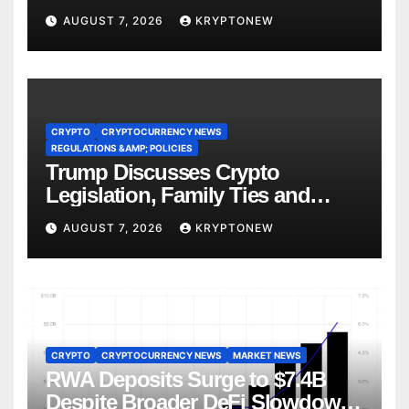
AUGUST 7, 2026
KRYPTONEW
CRYPTO
CRYPTOCURRENCY NEWS
REGULATIONS &AMP; POLICIES
Trump Discusses Crypto
Legislation, Family Ties and
China Competition
AUGUST 7, 2026
KRYPTONEW
CRYPTO
CRYPTOCURRENCY NEWS
MARKET NEWS
RWA Deposits Surge to $7.4B
Despite Broader DeFi Slowdown: