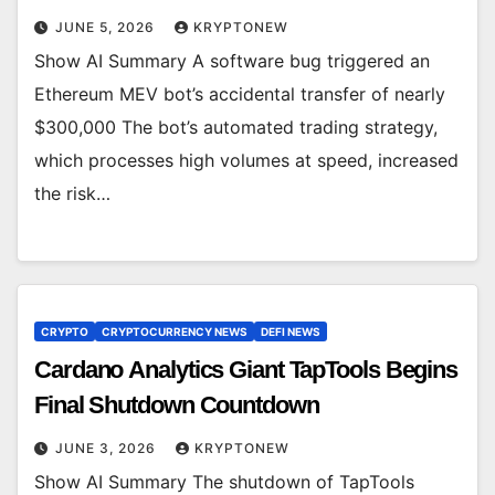
JUNE 5, 2026
KRYPTONEW
Show AI Summary A software bug triggered an
Ethereum MEV bot’s accidental transfer of nearly
$300,000 The bot’s automated trading strategy,
which processes high volumes at speed, increased
the risk…
CRYPTO
CRYPTOCURRENCY NEWS
DEFI NEWS
Cardano Analytics Giant TapTools Begins
Final Shutdown Countdown
JUNE 3, 2026
KRYPTONEW
Show AI Summary The shutdown of TapTools