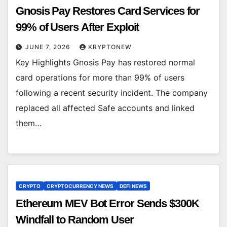
Gnosis Pay Restores Card Services for
99% of Users After Exploit
JUNE 7, 2026
KRYPTONEW
Key Highlights Gnosis Pay has restored normal
card operations for more than 99% of users
following a recent security incident. The company
replaced all affected Safe accounts and linked
them…
CRYPTO
CRYPTOCURRENCY NEWS
DEFI NEWS
Ethereum MEV Bot Error Sends $300K
Windfall to Random User