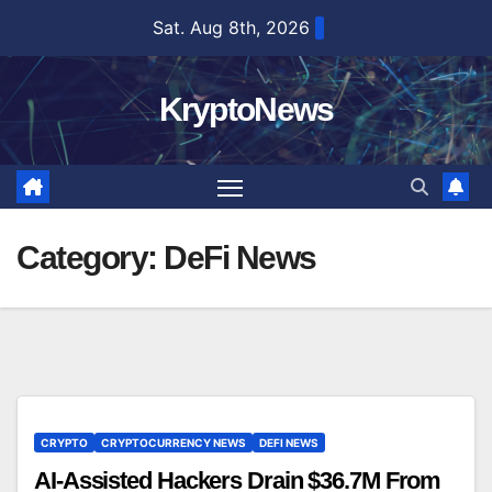
Skip
Sat. Aug 8th, 2026
to
content
KryptoNews
Category:
DeFi News
CRYPTO
CRYPTOCURRENCY NEWS
DEFI NEWS
AI-Assisted Hackers Drain $36.7M From