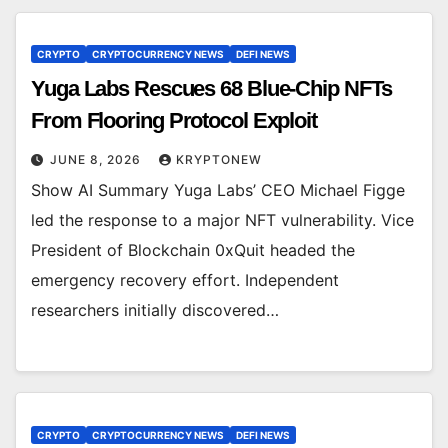
CRYPTO
CRYPTOCURRENCY NEWS
DEFI NEWS
Yuga Labs Rescues 68 Blue-Chip NFTs
From Flooring Protocol Exploit
JUNE 8, 2026
KRYPTONEW
Show AI Summary Yuga Labs’ CEO Michael Figge
led the response to a major NFT vulnerability. Vice
President of Blockchain 0xQuit headed the
emergency recovery effort. Independent
researchers initially discovered…
CRYPTO
CRYPTOCURRENCY NEWS
DEFI NEWS