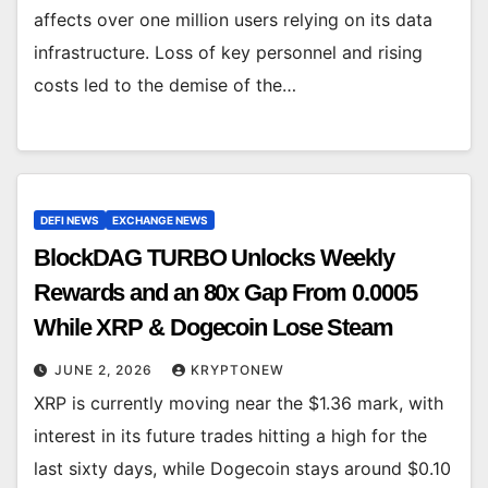
affects over one million users relying on its data
infrastructure. Loss of key personnel and rising
costs led to the demise of the…
DEFI NEWS
EXCHANGE NEWS
BlockDAG TURBO Unlocks Weekly
Rewards and an 80x Gap From 0.0005
While XRP & Dogecoin Lose Steam
JUNE 2, 2026
KRYPTONEW
XRP is currently moving near the $1.36 mark, with
interest in its future trades hitting a high for the
last sixty days, while Dogecoin stays around $0.10