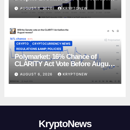
CoinShares
AUGUST 6, 2026
KRYPTONEW
CRYPTO
CRYPTOCURRENCY NEWS
REGULATIONS &AMP; POLICIES
Polymarket: 16% Chance of
CLARITY Act Vote Before August
Recess
AUGUST 6, 2026
KRYPTONEW
KryptoNews