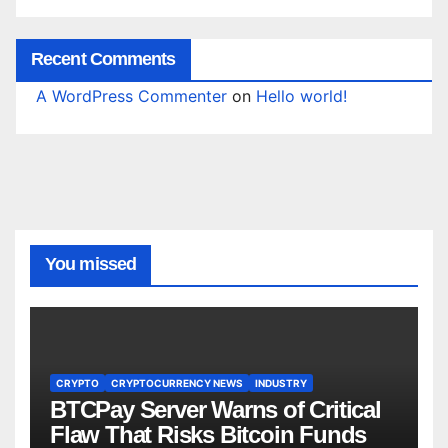
Recent Comments
A WordPress Commenter
on
Hello world!
You missed
CRYPTO
CRYPTOCURRENCY NEWS
INDUSTRY
BTCPay Server Warns of Critical
Flaw That Risks Bitcoin Funds