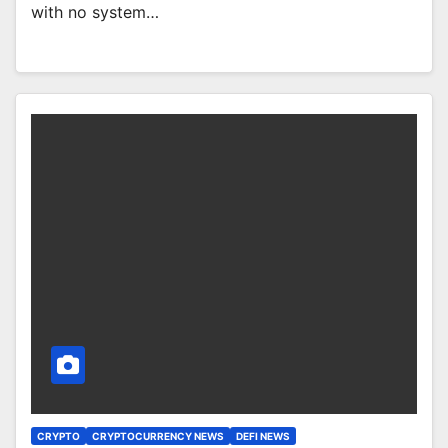
with no system…
CRYPTO
CRYPTOCURRENCY NEWS
DEFI NEWS