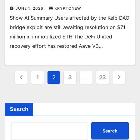
JUNE 1, 2026
KRYPTONEW
Show AI Summary Users affected by the Kelp DAO
bridge exploit are still awaiting resolution on $71
million in immobilized ETH The DeFi United
recovery effort has restored Aave V3…
Posts
1
2
3
…
23
pagination
Search
Search