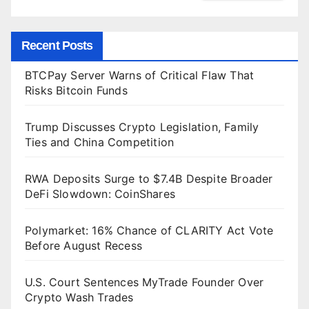
Recent Posts
BTCPay Server Warns of Critical Flaw That
Risks Bitcoin Funds
Trump Discusses Crypto Legislation, Family
Ties and China Competition
RWA Deposits Surge to $7.4B Despite Broader
DeFi Slowdown: CoinShares
Polymarket: 16% Chance of CLARITY Act Vote
Before August Recess
U.S. Court Sentences MyTrade Founder Over
Crypto Wash Trades