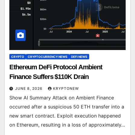
CRYPTO
CRYPTOCURRENCY NEWS
DEFI NEWS
Ethereum DeFi Protocol Ambient
Finance Suffers $110K Drain
JUNE 8, 2026
KRYPTONEW
Show AI Summary Attack on Ambient Finance
occurred after a suspicious 50 ETH transfer into a
new smart contract. Exploit execution happened
on Ethereum, resulting in a loss of approximately…