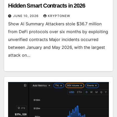
Hidden Smart Contracts in 2026
JUNE 10, 2026
KRYPTONEW
Show AI Summary Attackers stole $36.7 million
from DeFi protocols over six months by exploiting
unverified contracts Major incidents occurred
between January and May 2026, with the largest
attack on…