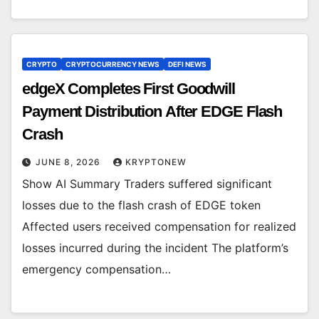
CRYPTO
CRYPTOCURRENCY NEWS
DEFI NEWS
edgeX Completes First Goodwill
Payment Distribution After EDGE Flash
Crash
JUNE 8, 2026
KRYPTONEW
Show AI Summary Traders suffered significant
losses due to the flash crash of EDGE token
Affected users received compensation for realized
losses incurred during the incident The platform’s
emergency compensation…