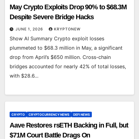
May Crypto Exploits Drop 90% to $68.3M
Despite Severe Bridge Hacks
JUNE 1, 2026
KRYPTONEW
Show AI Summary Crypto exploit losses
plummeted to $68.3 million in May, a significant
drop from April’s $650 million. Cross-chain
bridges accounted for nearly 42% of total losses,
with $28.6…
CRYPTO
CRYPTOCURRENCY NEWS
DEFI NEWS
Aave Restores rsETH Backing in Full, but
$71M Court Battle Drags On