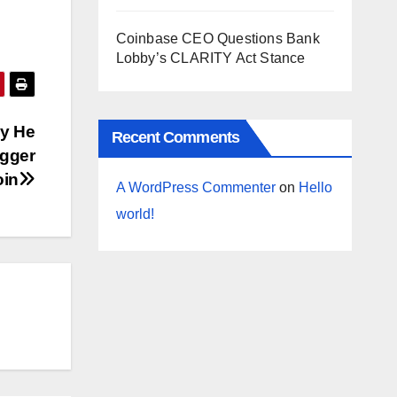
Coinbase CEO Questions Bank
Lobby’s CLARITY Act Stance
hy He
Recent Comments
igger
oin
A WordPress Commenter
on
Hello
world!