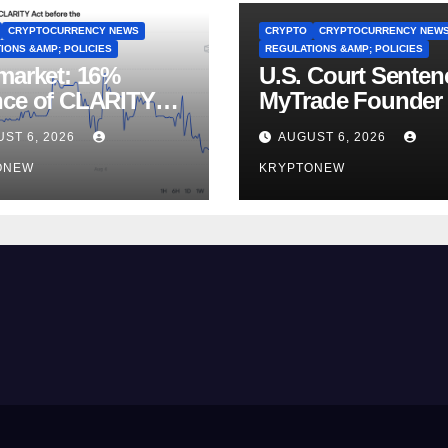
CRYPTOCURRENCY NEWS
CRYPTO
CRYPTOCURRENCY NEW
IONS &AMP; POLICIES
REGULATIONS &AMP; POLICIES
market: 16%
U.S. Court Senten
ce of CLARITY
MyTrade Founder
Vote Before August
Crypto Wash Trad
ST 6, 2026
AUGUST 6, 2026
ss
ONEW
KRYPTONEW