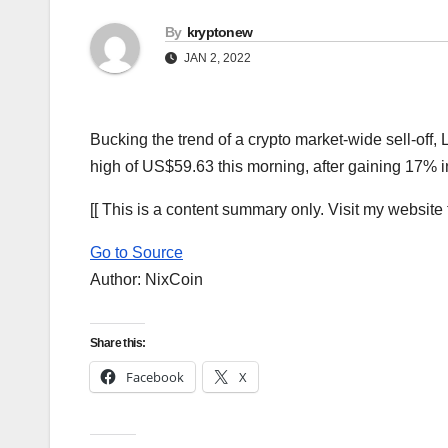
By
kryptonew
JAN 2, 2022
Bucking the trend of a crypto market-wide sell-off,
high of US$59.63 this morning, after gaining 17% 
[[ This is a content summary only. Visit my website fo
Go to Source
Author: NixCoin
Share this:
Facebook
X