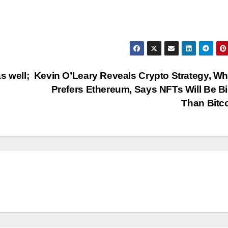
s well;
Kevin O’Leary Reveals Crypto Strategy, W
Prefers Ethereum, Says NFTs Will Be B
Than Bitc