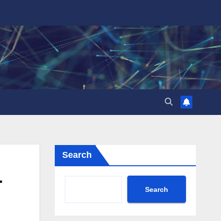
Search
-
Search