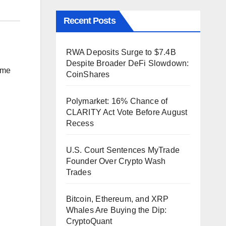
Recent Posts
RWA Deposits Surge to $7.4B
Despite Broader DeFi Slowdown:
time
CoinShares
Polymarket: 16% Chance of
CLARITY Act Vote Before August
Recess
U.S. Court Sentences MyTrade
Founder Over Crypto Wash
Trades
Bitcoin, Ethereum, and XRP
Whales Are Buying the Dip:
CryptoQuant