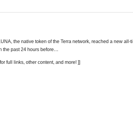
 LUNA, the native token of the Terra network, reached a new all-
in the past 24 hours before…
r full links, other content, and more! ]]