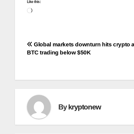
Like this:
Loading…
Post
Global markets downturn hits crypto a
BTC trading below $50K
navigation
By
kryptonew