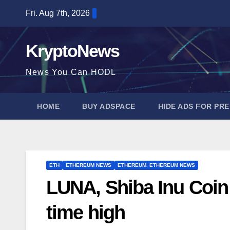
Skip
Fri. Aug 7th, 2026
to
content
KryptoNews
News You Can HODL
HOME
BUY ADSPACE
HIDE ADS FOR PR
ETH
ETHEREUM NEWS
ETHEREUM. ETHEREUM NEWS
LUNA, Shiba Inu Coin 
time high