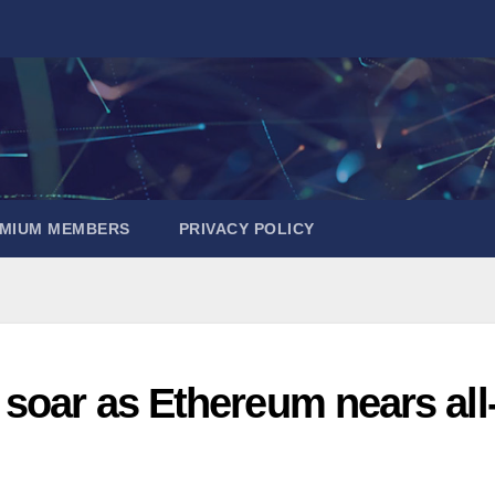
EMIUM MEMBERS
PRIVACY POLICY
soar as Ethereum nears all