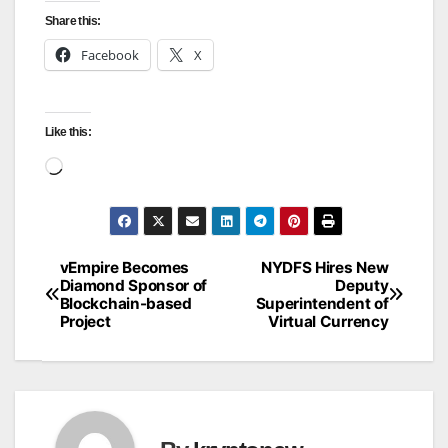
Share this:
Facebook
X
Like this:
Loading…
vEmpire Becomes
NYDFS Hires New
Post
Diamond Sponsor of
Deputy
Blockchain-based
Superintendent of
navigation
Project
Virtual Currency