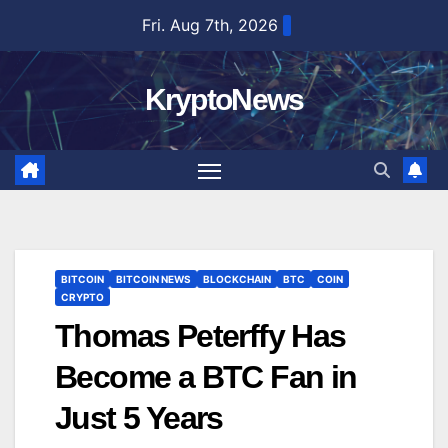
Skip
Fri. Aug 7th, 2026
to
content
KryptoNews
BITCOIN
BITCOIN NEWS
BLOCKCHAIN
BTC
COIN
CRYPTO
Thomas Peterffy Has
Become a BTC Fan in
Just 5 Years