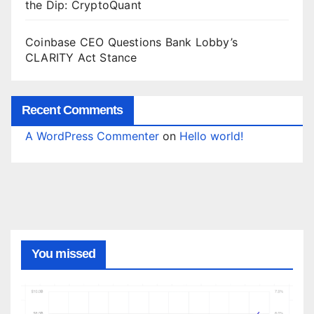
the Dip: CryptoQuant
Coinbase CEO Questions Bank Lobby’s
CLARITY Act Stance
Recent Comments
A WordPress Commenter
on
Hello world!
You missed