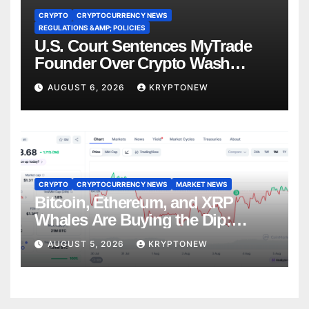
CRYPTO
CRYPTOCURRENCY NEWS
REGULATIONS &AMP; POLICIES
U.S. Court Sentences MyTrade
Founder Over Crypto Wash
Trades
AUGUST 6, 2026
KRYPTONEW
CRYPTO
CRYPTOCURRENCY NEWS
MARKET NEWS
Bitcoin, Ethereum, and XRP
Whales Are Buying the Dip:
CryptoQuant
AUGUST 5, 2026
KRYPTONEW