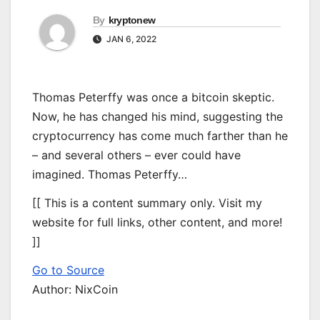
By
kryptonew
JAN 6, 2022
Thomas Peterffy was once a bitcoin skeptic.
Now, he has changed his mind, suggesting the
cryptocurrency has come much farther than he
– and several others – ever could have
imagined. Thomas Peterffy…
[[ This is a content summary only. Visit my
website for full links, other content, and more!
]]
Go to Source
Author: NixCoin