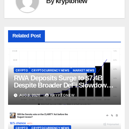
By
kryptonew
Related Post
CRYPTO
CRYPTOCURRENCY NEWS
MARKET NEWS
RWA Deposits Surge to $7.4B
Despite Broader DeFi Slowdown:
CoinShares
AUG 6, 2026
KRYPTONEW
CRYPTO
CRYPTOCURRENCY NEWS