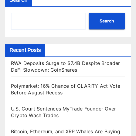
Search
Recent Posts
RWA Deposits Surge to $7.4B Despite Broader
DeFi Slowdown: CoinShares
Polymarket: 16% Chance of CLARITY Act Vote
Before August Recess
U.S. Court Sentences MyTrade Founder Over
Crypto Wash Trades
Bitcoin, Ethereum, and XRP Whales Are Buying