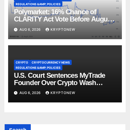
REGULATIONS &AMP; POLICIES
Polymarket: 16% Chance of
CLARITY Act Vote Before August
Recess
AUG 6, 2026
KRYPTONEW
CRYPTO
CRYPTOCURRENCY NEWS
REGULATIONS &AMP; POLICIES
U.S. Court Sentences MyTrade
Founder Over Crypto Wash
Trades
AUG 6, 2026
KRYPTONEW
Search