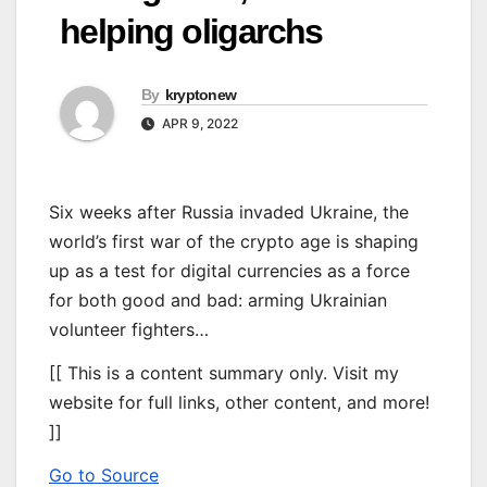
helping oligarchs
By
kryptonew
APR 9, 2022
Six weeks after Russia invaded Ukraine, the
world’s first war of the crypto age is shaping
up as a test for digital currencies as a force
for both good and bad: arming Ukrainian
volunteer fighters…
[[ This is a content summary only. Visit my
website for full links, other content, and more!
]]
Go to Source