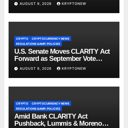
Ordered Asset Freeze
AUGUST 9, 2026
KRYPTONEW
CRYPTO
CRYPTOCURRENCY NEWS
REGULATIONS &AMP; POLICIES
U.S. Senate Moves CLARITY Act
Forward as September Vote
Comes Into View
AUGUST 9, 2026
KRYPTONEW
CRYPTO
CRYPTOCURRENCY NEWS
REGULATIONS &AMP; POLICIES
Amid Bank CLARITY Act
Pushback, Lummis & Moreno