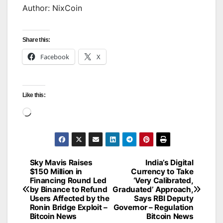
Author: NixCoin
Share this:
Facebook
X
Like this:
Loading…
Sky Mavis Raises
India’s Digital
Post
$150 Million in
Currency to Take
Financing Round Led
‘Very Calibrated,
navigation
by Binance to Refund
Graduated’ Approach,
Users Affected by the
Says RBI Deputy
Ronin Bridge Exploit –
Governor – Regulation
Bitcoin News
Bitcoin News