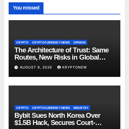
You missed
CRYPTO
CRYPTOCURRENCY NEWS
OPINION
The Architecture of Trust: Same
Routes, New Risks in Global
Tokenisation
AUGUST 9, 2026
KRYPTONEW
CRYPTO
CRYPTOCURRENCY NEWS
INDUSTRY
Bybit Sues North Korea Over
$1.5B Hack, Secures Court-