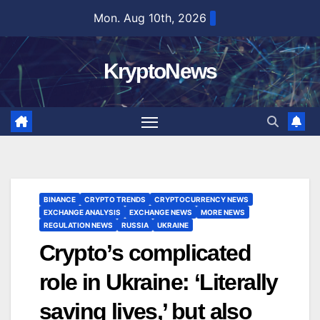
Skip
Mon. Aug 10th, 2026
to
content
KryptoNews
BINANCE
CRYPTO TRENDS
CRYPTOCURRENCY NEWS
EXCHANGE ANALYSIS
EXCHANGE NEWS
MORE NEWS
REGULATION NEWS
RUSSIA
UKRAINE
Crypto’s complicated
role in Ukraine: ‘Literally
saving lives,’ but also