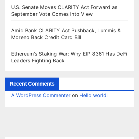
U.S. Senate Moves CLARITY Act Forward as
September Vote Comes Into View
Amid Bank CLARITY Act Pushback, Lummis &
Moreno Back Credit Card Bill
Ethereum’s Staking War: Why EIP-8361 Has DeFi
Leaders Fighting Back
Recent Comments
A WordPress Commenter
on
Hello world!