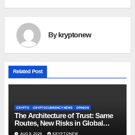
By
kryptonew
Related Post
CRYPTO
CRYPTOCURRENCY NEWS
OPINION
The Architecture of Trust: Same
Routes, New Risks in Global
Tokenisation
AUG 9, 2026
KRYPTONEW