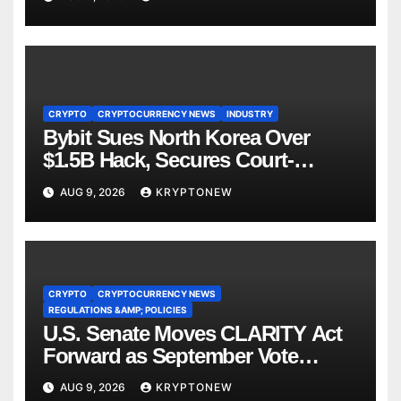
CRYPTO
CRYPTOCURRENCY NEWS
INDUSTRY
Bybit Sues North Korea Over
$1.5B Hack, Secures Court-
Ordered Asset Freeze
AUG 9, 2026
KRYPTONEW
CRYPTO
CRYPTOCURRENCY NEWS
REGULATIONS &AMP; POLICIES
U.S. Senate Moves CLARITY Act
Forward as September Vote
Comes Into View
AUG 9, 2026
KRYPTONEW