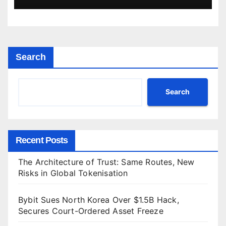
Search
Search
Recent Posts
The Architecture of Trust: Same Routes, New
Risks in Global Tokenisation
Bybit Sues North Korea Over $1.5B Hack,
Secures Court-Ordered Asset Freeze