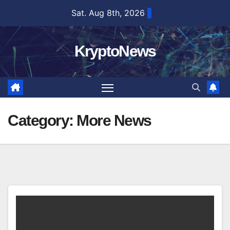
Skip
Sat. Aug 8th, 2026
to
content
KryptoNews
Category:
More News