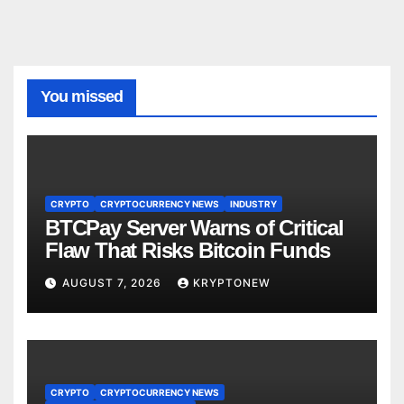
You missed
CRYPTO
CRYPTOCURRENCY NEWS
INDUSTRY
BTCPay Server Warns of Critical
Flaw That Risks Bitcoin Funds
AUGUST 7, 2026
KRYPTONEW
CRYPTO
CRYPTOCURRENCY NEWS