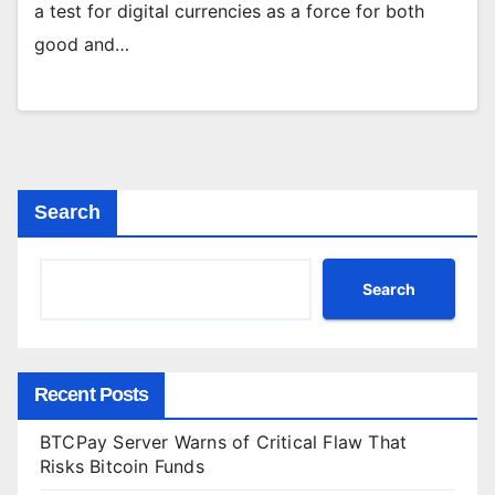
a test for digital currencies as a force for both
good and…
Search
Search
Recent Posts
BTCPay Server Warns of Critical Flaw That
Risks Bitcoin Funds