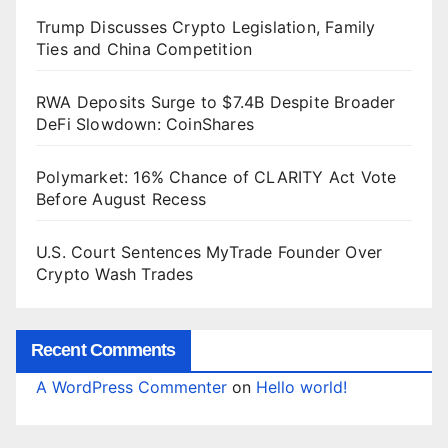
Trump Discusses Crypto Legislation, Family
Ties and China Competition
RWA Deposits Surge to $7.4B Despite Broader
DeFi Slowdown: CoinShares
Polymarket: 16% Chance of CLARITY Act Vote
Before August Recess
U.S. Court Sentences MyTrade Founder Over
Crypto Wash Trades
Recent Comments
A WordPress Commenter
on
Hello world!