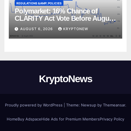
REGULATIONS &AMP; POLICIES
Polymarket: 16% Chance of
CLARITY Act Vote Before August
Recess
AUGUST 6, 2026
KRYPTONEW
KryptoNews
Proudly powered by WordPress
|
Theme:
Newsup
by
Themeansar
.
Home
Buy Adspace
Hide Ads for Premium Members
Privacy Policy