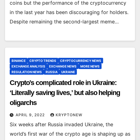
coins but the performance of the cryptocurrency
in the last year has been discouraging for holders.
Despite remaining the second-largest meme…
BINANCE
CRYPTO TRENDS
CRYPTOCURRENCY NEWS
EXCHANGE ANALYSIS
EXCHANGE NEWS
MORE NEWS
REGULATION NEWS
RUSSIA
UKRAINE
Crypto’s complicated role in Ukraine:
‘Literally saving lives,’ but also helping
oligarchs
APRIL 9, 2022
KRYPTONEW
Six weeks after Russia invaded Ukraine, the
world’s first war of the crypto age is shaping up as