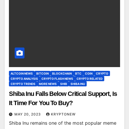
ALTCOIN NEWS
BITCOIN
BLOCKCHAIN
BTC
COIN
CRYPTO
CRYPTO ANALYSIS
CRYPTO FLASH NEWS
CRYPTO RELATED
CRYPTO TRENDS
MORE NEWS
SHIB
SHIBA INU
Shiba Inu Falls Below Critical Support, Is
It Time For You To Buy?
MAY 20, 2023
KRYPTONEW
Shiba Inu remains one of the most popular meme