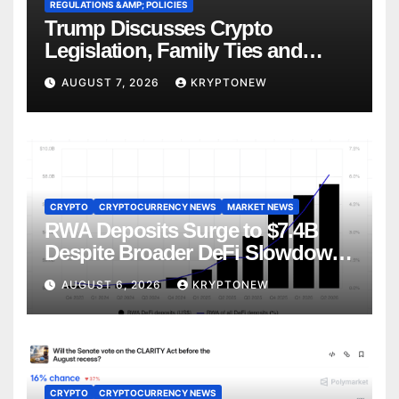
REGULATIONS &AMP; POLICIES
Trump Discusses Crypto
Legislation, Family Ties and
China Competition
AUGUST 7, 2026
KRYPTONEW
CRYPTO
CRYPTOCURRENCY NEWS
MARKET NEWS
RWA Deposits Surge to $7.4B
Despite Broader DeFi Slowdown:
CoinShares
AUGUST 6, 2026
KRYPTONEW
CRYPTO
CRYPTOCURRENCY NEWS