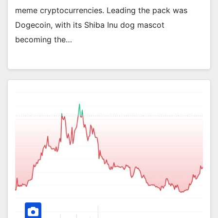
meme cryptocurrencies. Leading the pack was
Dogecoin, with its Shiba Inu dog mascot
becoming the…