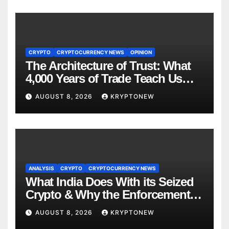
CRYPTO
CRYPTOCURRENCY NEWS
OPINION
The Architecture of Trust: What
4,000 Years of Trade Teach Us
About RWA Tokenisation
AUGUST 8, 2026
KRYPTONEW
ANALYSIS
CRYPTO
CRYPTOCURRENCY NEWS
What India Does With its Seized
Crypto & Why the Enforcement
Directorate is Now in Charge of It
AUGUST 8, 2026
KRYPTONEW