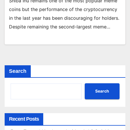
Shiba Inu remains one of the most popular meme
coins but the performance of the cryptocurrency
in the last year has been discouraging for holders.
Despite remaining the second-largest meme…
Search
Search
Recent Posts