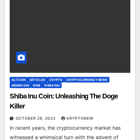
ALTCOIN
ARTICLES
CRYPTO
CRYPTOCURRENCY NEWS
MEMECOIN
SHIB
SHIBA INU
Shiba Inu Coin: Unleashing The Doge
Killer
OCTOBER 28, 2023
KRYPTONEW
In recent years, the cryptocurrency market has
witnessed a whimsical turn with the advent of