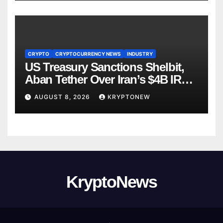
CRYPTO
CRYPTOCURRENCY NEWS
INDUSTRY
US Treasury Sanctions Shelbit,
Aban Tether Over Iran’s $4B IRGC
Crypto Scheme
AUGUST 8, 2026
KRYPTONEW
KryptoNews