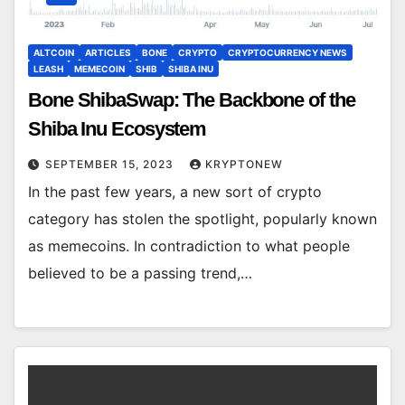
ALTCOIN
ARTICLES
BONE
CRYPTO
CRYPTOCURRENCY NEWS
LEASH
MEMECOIN
SHIB
SHIBA INU
Bone ShibaSwap: The Backbone of the
Shiba Inu Ecosystem
SEPTEMBER 15, 2023
KRYPTONEW
In the past few years, a new sort of crypto
category has stolen the spotlight, popularly known
as memecoins. In contradiction to what people
believed to be a passing trend,…