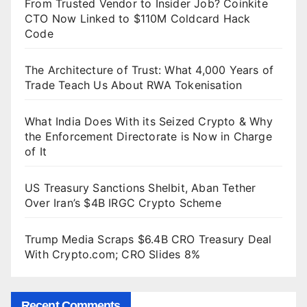
From Trusted Vendor to Insider Job? Coinkite
CTO Now Linked to $110M Coldcard Hack
Code
The Architecture of Trust: What 4,000 Years of
Trade Teach Us About RWA Tokenisation
What India Does With its Seized Crypto & Why
the Enforcement Directorate is Now in Charge
of It
US Treasury Sanctions Shelbit, Aban Tether
Over Iran’s $4B IRGC Crypto Scheme
Trump Media Scraps $6.4B CRO Treasury Deal
With Crypto.com; CRO Slides 8%
Recent Comments