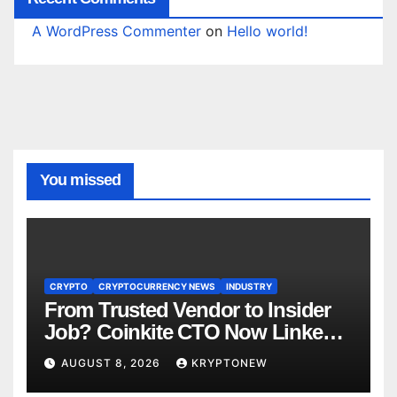
A WordPress Commenter
on
Hello world!
You missed
CRYPTO
CRYPTOCURRENCY NEWS
INDUSTRY
From Trusted Vendor to Insider
Job? Coinkite CTO Now Linked
to $110M Coldcard Hack Code
AUGUST 8, 2026
KRYPTONEW