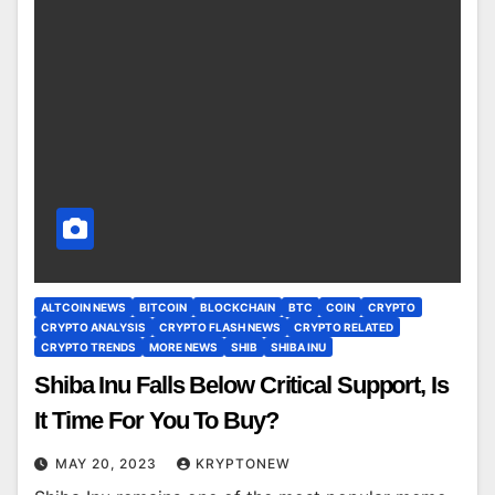
ALTCOIN NEWS
BITCOIN
BLOCKCHAIN
BTC
COIN
CRYPTO
CRYPTO ANALYSIS
CRYPTO FLASH NEWS
CRYPTO RELATED
CRYPTO TRENDS
MORE NEWS
SHIB
SHIBA INU
Shiba Inu Falls Below Critical Support, Is
It Time For You To Buy?
MAY 20, 2023
KRYPTONEW