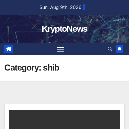
Skip
Sun. Aug 9th, 2026
to
content
KryptoNews
Category:
shib