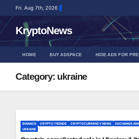
Skip
Fri. Aug 7th, 2026
to
content
KryptoNews
HOME
BUY ADSPACE
HIDE ADS FOR PR
Category:
ukraine
BINANCE
CRYPTO TRENDS
CRYPTOCURRENCY NEWS
EXCHANGE ANA
UKRAINE