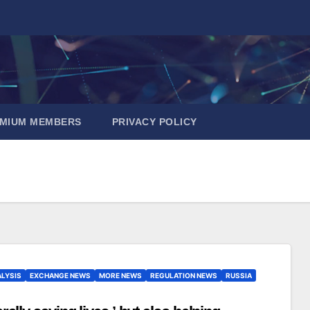
EMIUM MEMBERS
PRIVACY POLICY
LYSIS
EXCHANGE NEWS
MORE NEWS
REGULATION NEWS
RUSSIA