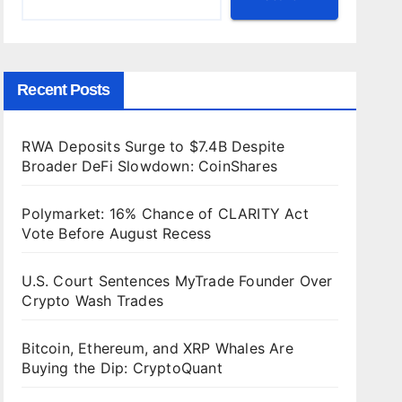
Recent Posts
RWA Deposits Surge to $7.4B Despite
Broader DeFi Slowdown: CoinShares
Polymarket: 16% Chance of CLARITY Act
Vote Before August Recess
U.S. Court Sentences MyTrade Founder Over
Crypto Wash Trades
Bitcoin, Ethereum, and XRP Whales Are
Buying the Dip: CryptoQuant