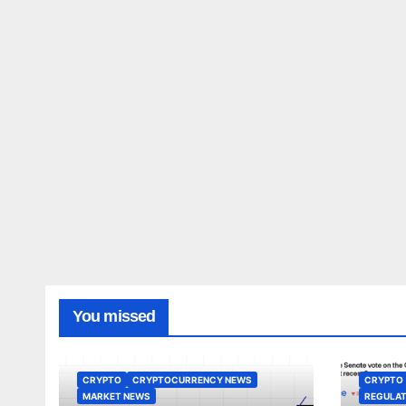
You missed
CRYPTO
CRYPTOCURRENCY NEWS
CRYPTO
MARKET NEWS
REGULAT