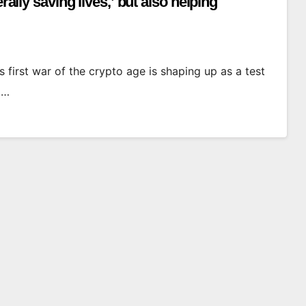
rally saving lives,’ but also helping
 first war of the crypto age is shaping up as a test
d…