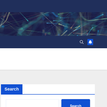
Search
Search