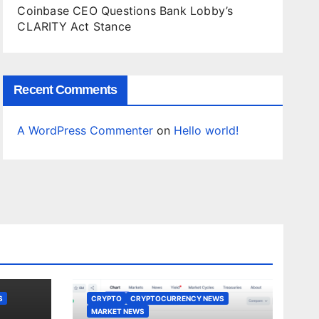
Coinbase CEO Questions Bank Lobby’s
CLARITY Act Stance
Recent Comments
A WordPress Commenter
on
Hello world!
S
CRYPTO
CRYPTOCURRENCY NEWS
MARKET NEWS