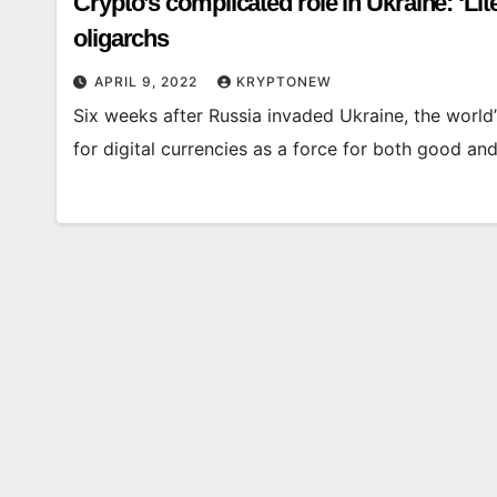
Crypto’s complicated role in Ukraine: ‘Lite
oligarchs
APRIL 9, 2022
KRYPTONEW
Six weeks after Russia invaded Ukraine, the world’s
for digital currencies as a force for both good an