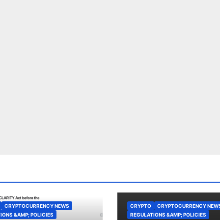
CRYPTOCURRENCY NEWS
CRYPTO
CRYPTOCURRENCY NEW
IONS &AMP; POLICIES
REGULATIONS &AMP; POLICIES