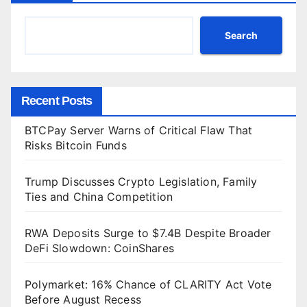
Search
Recent Posts
BTCPay Server Warns of Critical Flaw That
Risks Bitcoin Funds
Trump Discusses Crypto Legislation, Family
Ties and China Competition
RWA Deposits Surge to $7.4B Despite Broader
DeFi Slowdown: CoinShares
Polymarket: 16% Chance of CLARITY Act Vote
Before August Recess