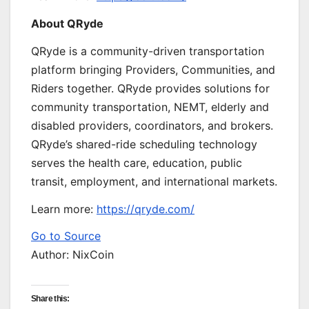
About QRyde
QRyde is a community-driven transportation
platform bringing Providers, Communities, and
Riders together. QRyde provides solutions for
community transportation, NEMT, elderly and
disabled providers, coordinators, and brokers.
QRyde’s shared-ride scheduling technology
serves the health care, education, public
transit, employment, and international markets.
Learn more:
https://qryde.com/
Go to Source
Author: NixCoin
Share this: