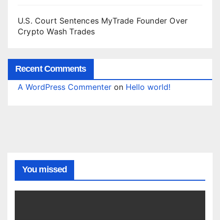
U.S. Court Sentences MyTrade Founder Over
Crypto Wash Trades
Recent Comments
A WordPress Commenter
on
Hello world!
You missed