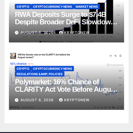
CRYPTO
CRYPTOCURRENCY NEWS
MARKET NEWS
RWA Deposits Surge to $7.4B
Despite Broader DeFi Slowdown:
CoinShares
AUGUST 6, 2026
KRYPTONEW
CRYPTO
CRYPTOCURRENCY NEWS
REGULATIONS &AMP; POLICIES
Polymarket: 16% Chance of
CLARITY Act Vote Before August
Recess
AUGUST 6, 2026
KRYPTONEW