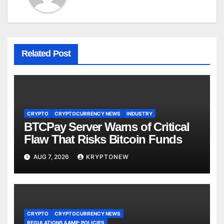
Related Post
CRYPTO
CRYPTOCURRENCY NEWS
INDUSTRY
BTCPay Server Warns of Critical
Flaw That Risks Bitcoin Funds
AUG 7, 2026
KRYPTONEW
CRYPTO
CRYPTOCURRENCY NEWS
REGULATIONS &AMP; POLICIES