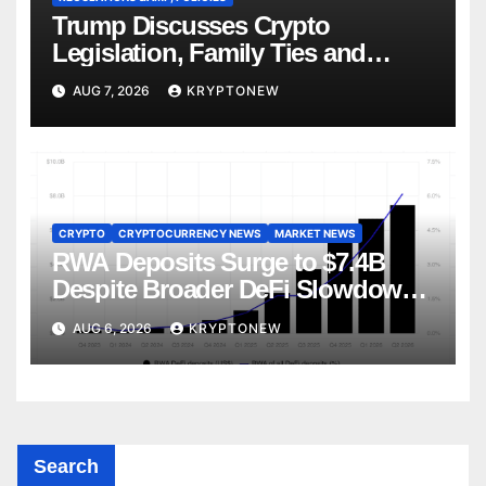
Trump Discusses Crypto
Legislation, Family Ties and
China Competition
AUG 7, 2026
KRYPTONEW
CRYPTO
CRYPTOCURRENCY NEWS
MARKET NEWS
RWA Deposits Surge to $7.4B
Despite Broader DeFi Slowdown:
CoinShares
AUG 6, 2026
KRYPTONEW
Search