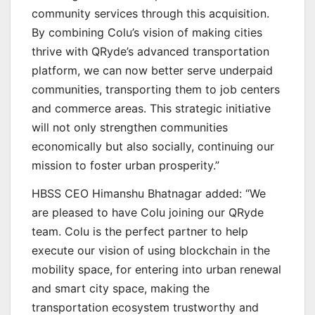
community services through this acquisition.
By combining Colu’s vision of making cities
thrive with QRyde’s advanced transportation
platform, we can now better serve underpaid
communities, transporting them to job centers
and commerce areas. This strategic initiative
will not only strengthen communities
economically but also socially, continuing our
mission to foster urban prosperity.”
HBSS CEO Himanshu Bhatnagar added: “We
are pleased to have Colu joining our QRyde
team. Colu is the perfect partner to help
execute our vision of using blockchain in the
mobility space, for entering into urban renewal
and smart city space, making the
transportation ecosystem trustworthy and