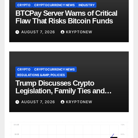
CRYPTO
CRYPTOCURRENCY NEWS
INDUSTRY
BTCPay Server Warns of Critical
Flaw That Risks Bitcoin Funds
AUGUST 7, 2026
KRYPTONEW
CRYPTO
CRYPTOCURRENCY NEWS
REGULATIONS &AMP; POLICIES
Trump Discusses Crypto
Legislation, Family Ties and
China Competition
AUGUST 7, 2026
KRYPTONEW