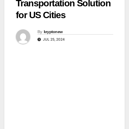
Transportation Solution
for US Cities
By
kryptonew
JUL 25, 2024