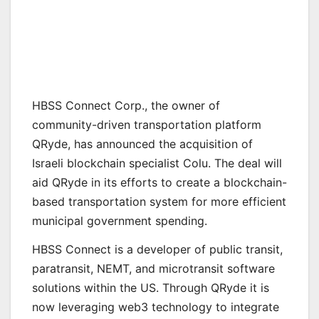
HBSS Connect Corp., the owner of
community-driven transportation platform
QRyde, has announced the acquisition of
Israeli blockchain specialist Colu. The deal will
aid QRyde in its efforts to create a blockchain-
based transportation system for more efficient
municipal government spending.
HBSS Connect is a developer of public transit,
paratransit, NEMT, and microtransit software
solutions within the US. Through QRyde it is
now leveraging web3 technology to integrate