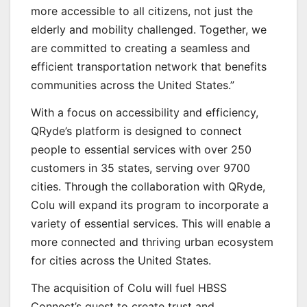
more accessible to all citizens, not just the
elderly and mobility challenged. Together, we
are committed to creating a seamless and
efficient transportation network that benefits
communities across the United States.”
With a focus on accessibility and efficiency,
QRyde’s platform is designed to connect
people to essential services with over 250
customers in 35 states, serving over 9700
cities. Through the collaboration with QRyde,
Colu will expand its program to incorporate a
variety of essential services. This will enable a
more connected and thriving urban ecosystem
for cities across the United States.
The acquisition of Colu will fuel HBSS
Connect’s quest to create trust and