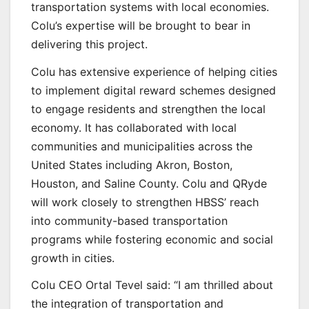
transportation systems with local economies.
Colu’s expertise will be brought to bear in
delivering this project.
Colu has extensive experience of helping cities
to implement digital reward schemes designed
to engage residents and strengthen the local
economy. It has collaborated with local
communities and municipalities across the
United States including Akron, Boston,
Houston, and Saline County. Colu and QRyde
will work closely to strengthen HBSS’ reach
into community-based transportation
programs while fostering economic and social
growth in cities.
Colu CEO Ortal Tevel said: “I am thrilled about
the integration of transportation and