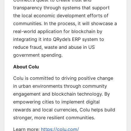
transparency through systems that support
the local economic development efforts of
communities. In the process, it will showcase a
real-world application for blockchain by
integrating it into QRyde’s ERP system to
reduce fraud, waste and abuse in US
government spending.
About Colu
Colu is committed to driving positive change
in urban environments through community
engagement and blockchain technology. By
empowering cities to implement digital
rewards and local currencies, Colu helps build
stronger, more resilient communities.
Learn more:
https://colu.com/