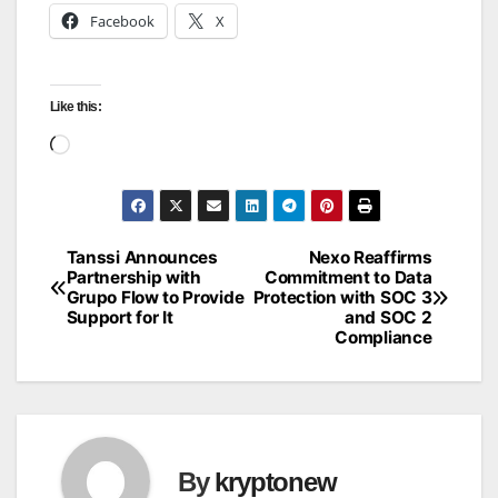
Facebook
X
Like this:
Loading…
Tanssi Announces
Nexo Reaffirms
Post
Partnership with
Commitment to Data
Grupo Flow to Provide
Protection with SOC 3
navigation
Support for It
and SOC 2
Compliance
By
kryptonew