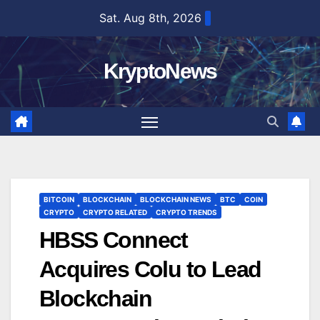
Skip
Sat. Aug 8th, 2026
to
content
KryptoNews
BITCOIN
BLOCKCHAIN
BLOCKCHAIN NEWS
BTC
COIN
CRYPTO
CRYPTO RELATED
CRYPTO TRENDS
HBSS Connect
Acquires Colu to Lead
Blockchain