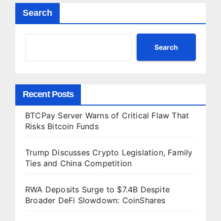
Search
Search
Recent Posts
BTCPay Server Warns of Critical Flaw That
Risks Bitcoin Funds
Trump Discusses Crypto Legislation, Family
Ties and China Competition
RWA Deposits Surge to $7.4B Despite
Broader DeFi Slowdown: CoinShares