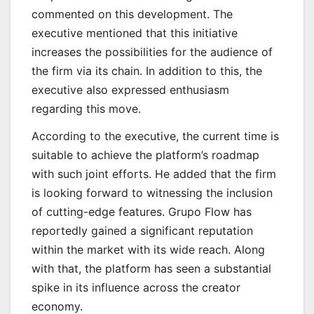
commented on this development. The
executive mentioned that this initiative
increases the possibilities for the audience of
the firm via its chain. In addition to this, the
executive also expressed enthusiasm
regarding this move.
According to the executive, the current time is
suitable to achieve the platform’s roadmap
with such joint efforts. He added that the firm
is looking forward to witnessing the inclusion
of cutting-edge features. Grupo Flow has
reportedly gained a significant reputation
within the market with its wide reach. Along
with that, the platform has seen a substantial
spike in its influence across the creator
economy.