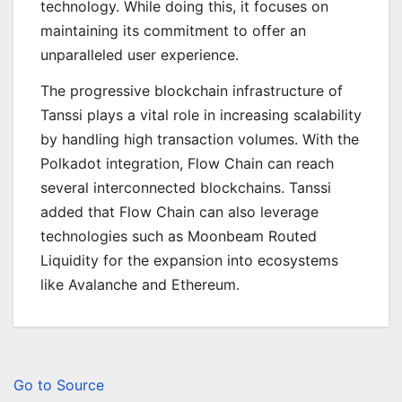
technology. While doing this, it focuses on
maintaining its commitment to offer an
unparalleled user experience.
The progressive blockchain infrastructure of
Tanssi plays a vital role in increasing scalability
by handling high transaction volumes. With the
Polkadot integration, Flow Chain can reach
several interconnected blockchains. Tanssi
added that Flow Chain can also leverage
technologies such as Moonbeam Routed
Liquidity for the expansion into ecosystems
like Avalanche and Ethereum.
Go to Source