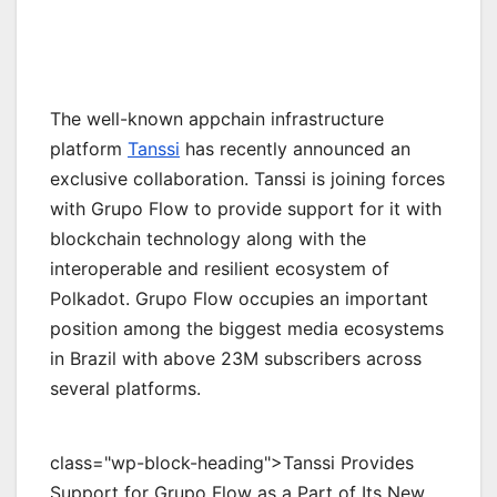
The well-known appchain infrastructure
platform
Tanssi
has recently announced an
exclusive collaboration. Tanssi is joining forces
with Grupo Flow to provide support for it with
blockchain technology along with the
interoperable and resilient ecosystem of
Polkadot. Grupo Flow occupies an important
position among the biggest media ecosystems
in Brazil with above 23M subscribers across
several platforms.
class="wp-block-heading">Tanssi Provides
Support for Grupo Flow as a Part of Its New