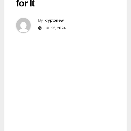
for It
By
kryptonew
JUL 25, 2024