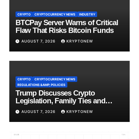
CRYPTO
CRYPTOCURRENCY NEWS
INDUSTRY
BTCPay Server Warns of Critical
Flaw That Risks Bitcoin Funds
AUGUST 7, 2026
KRYPTONEW
CRYPTO
CRYPTOCURRENCY NEWS
REGULATIONS &AMP; POLICIES
Trump Discusses Crypto
Legislation, Family Ties and
China Competition
AUGUST 7, 2026
KRYPTONEW