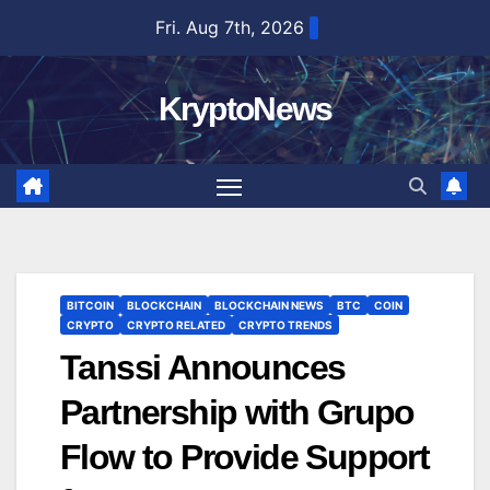
Skip
Fri. Aug 7th, 2026
to
content
KryptoNews
BITCOIN
BLOCKCHAIN
BLOCKCHAIN NEWS
BTC
COIN
CRYPTO
CRYPTO RELATED
CRYPTO TRENDS
Tanssi Announces
Partnership with Grupo
Flow to Provide Support