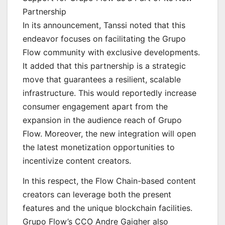
Partnership
In its announcement, Tanssi noted that this
endeavor focuses on facilitating the Grupo
Flow community with exclusive developments.
It added that this partnership is a strategic
move that guarantees a resilient, scalable
infrastructure. This would reportedly increase
consumer engagement apart from the
expansion in the audience reach of Grupo
Flow. Moreover, the new integration will open
the latest monetization opportunities to
incentivize content creators.
In this respect, the Flow Chain-based content
creators can leverage both the present
features and the unique blockchain facilities.
Grupo Flow’s CCO Andre Gaigher also