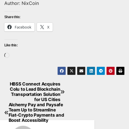
Author: NixCoin
Share this:
Facebook
X
Like this:
Loading…
HBSS Connect Acquires
Post
Colu to Lead Blockchain
Transportation Solution
navigation
for US Cities
Alchemy Pay and Paysafe
Team Up to Streamline
Fiat-Crypto Payments and
Boost Accessibility