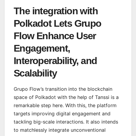
The integration with
Polkadot Lets Grupo
Flow Enhance User
Engagement,
Interoperability, and
Scalability
Grupo Flow’s transition into the blockchain
space of Polkadot with the help of Tanssi is a
remarkable step here. With this, the platform
targets improving digital engagement and
tackling big-scale interactions. It also intends
to matchlessly integrate unconventional