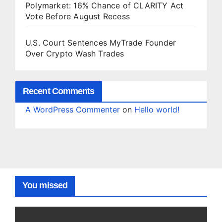
Polymarket: 16% Chance of CLARITY Act
Vote Before August Recess
U.S. Court Sentences MyTrade Founder
Over Crypto Wash Trades
Recent Comments
A WordPress Commenter
on
Hello world!
You missed