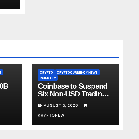
S
CRYPTO
CRYPTOCURRENCY NEWS
INDUSTRY
00B
Coinbase to Suspend
Six Non-USD Trading
Test
Pairs After Review
AUGUST 5, 2026
KRYPTONEW