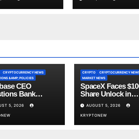
ce
Yet
CRYPTOCURRENCY NEWS
CRYPTO
CRYPTOCURRENCY NEW
IONS &AMP; POLICIES
MARKET NEWS
base CEO
SpaceX Faces $1
tions Bank
Share Unlock in
y’s CLARITY Act
Biggest Post-IPO 
ST 5, 2026
AUGUST 5, 2026
ce
Yet
ONEW
KRYPTONEW