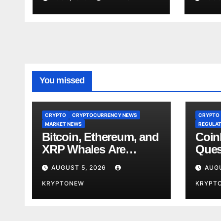
CryptoQuant
Stan
You missed
CRYPTO
CRYPTOCURRENCY NEWS
CRYPTO
MARKET NEWS
REGULAT
Bitcoin, Ethereum, and
Coin
XRP Whales Are
Ques
Buying the Dip:
Lobb
AUGUST 5, 2026
AUGU
CryptoQuant
Stan
KRYPTONEW
KRYPT