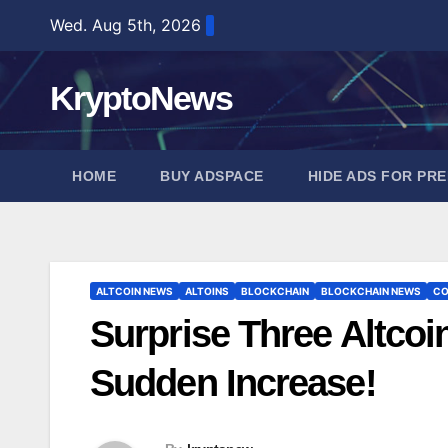
Skip
Wed. Aug 5th, 2026
to
content
KryptoNews
HOME
BUY ADSPACE
HIDE ADS FOR PR
ALTCOIN NEWS
ALTOINS
BLOCKCHAIN
BLOCKCHAIN NEWS
CO
Surprise Three Altcoi
Sudden Increase!