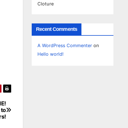
Cloture
Recent Comments
A WordPress Commenter
on
Hello world!
ME!
 to
rs!