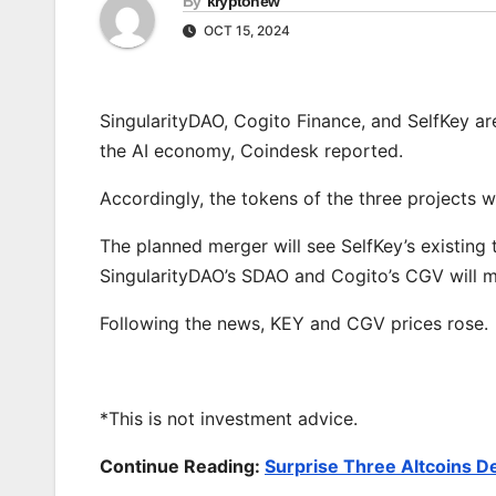
By
kryptonew
OCT 15, 2024
SingularityDAO, Cogito Finance, and SelfKey ar
the AI economy, Coindesk reported.
Accordingly, the tokens of the three projects wi
The planned merger will see SelfKey’s existing 
SingularityDAO’s SDAO and Cogito’s CGV will mer
Following the news, KEY and CGV prices rose.
*This is not investment advice.
Continue Reading:
Surprise Three Altcoins D