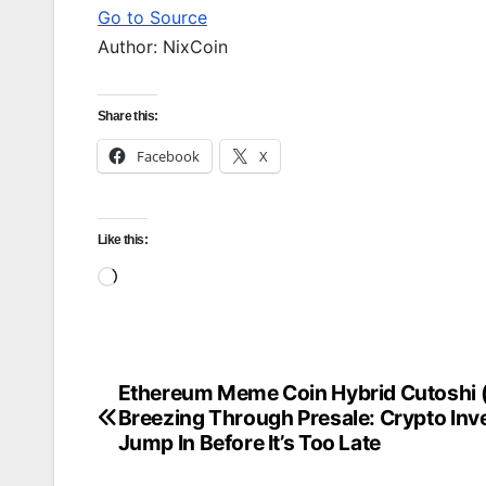
Go to Source
Author: NixCoin
Share this:
Facebook
X
Like this:
Loading…
Ethereum Meme Coin Hybrid Cutoshi
Post
Breezing Through Presale: Crypto Inv
navigation
Jump In Before It’s Too Late