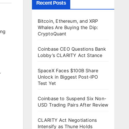
Recent Posts
Bitcoin, Ethereum, and XRP
Whales Are Buying the Dip:
ing
CryptoQuant
Coinbase CEO Questions Bank
Lobby’s CLARITY Act Stance
SpaceX Faces $100B Share
.
Unlock in Biggest Post-IPO
Test Yet
Coinbase to Suspend Six Non-
USD Trading Pairs After Review
CLARITY Act Negotiations
Intensify as Thune Holds