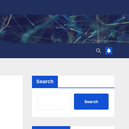
Search
Search