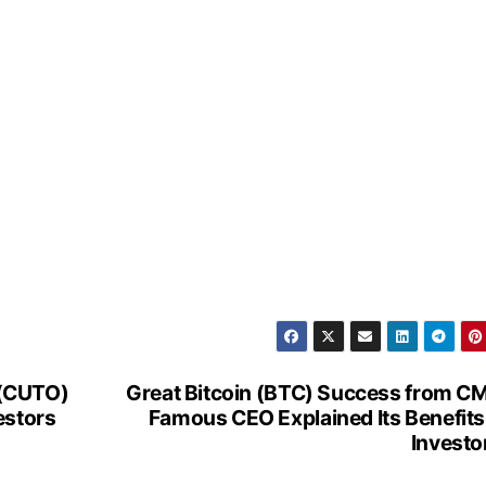
 (CUTO)
Great Bitcoin (BTC) Success from C
estors
Famous CEO Explained Its Benefits
Investo