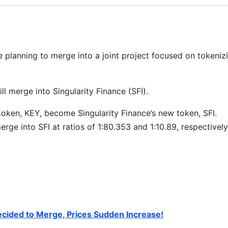
e planning to merge into a joint project focused on tokeniz
ll merge into Singularity Finance (SFI).
token, KEY, become Singularity Finance’s new token, SFI.
ge into SFI at ratios of 1:80.353 and 1:10.89, respectively
ecided to Merge, Prices Sudden Increase!