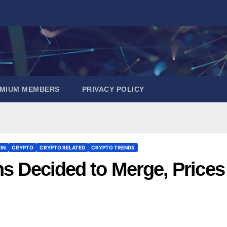
EMIUM MEMBERS
PRIVACY POLICY
IN
CRYPTO
CRYPTO RELATED
CRYPTO TRENDS
ns Decided to Merge, Prices