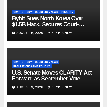
CRYPTO
CRYPTOCURRENCY NEWS
INDUSTRY
Bybit Sues North Korea Over
$1.5B Hack, Secures Court-
Ordered Asset Freeze
AUGUST 9, 2026
KRYPTONEW
CRYPTO
CRYPTOCURRENCY NEWS
REGULATIONS &AMP; POLICIES
U.S. Senate Moves CLARITY Act
Forward as September Vote
Comes Into View
AUGUST 9, 2026
KRYPTONEW