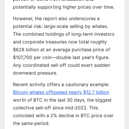
potentially supporting higher prices over time.
However, the report also underscores a
potential risk: large-scale selling by whales.
The combined holdings of long-term investors
and corporate treasuries now total roughly
$628 billion at an average purchase price of
$107,700 per coin—double last year’s figure.
Any coordinated sell-off could exert sudden
downward pressure.
Recent activity offers a cautionary example.
Bitcoin whales offloaded nearly $12.7 billion
worth of BTC in the last 30 days, the biggest
collective sell-off since mid-2022. This
coincided with a 2% decline in BTC price over
the same period.