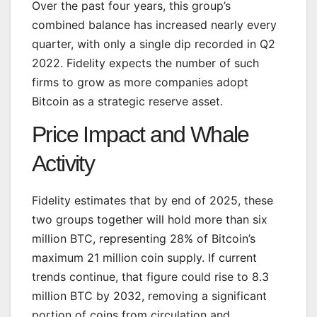
Over the past four years, this group’s
combined balance has increased nearly every
quarter, with only a single dip recorded in Q2
2022. Fidelity expects the number of such
firms to grow as more companies adopt
Bitcoin as a strategic reserve asset.
Price Impact and Whale
Activity
Fidelity estimates that by end of 2025, these
two groups together will hold more than six
million BTC, representing 28% of Bitcoin’s
maximum 21 million coin supply. If current
trends continue, that figure could rise to 8.3
million BTC by 2032, removing a significant
portion of coins from circulation and