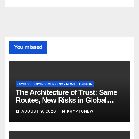
You missed
CRYPTO
CRYPTOCURRENCY NEWS
OPINION
The Architecture of Trust: Same
Routes, New Risks in Global
Tokenisation
AUGUST 9, 2026
KRYPTONEW