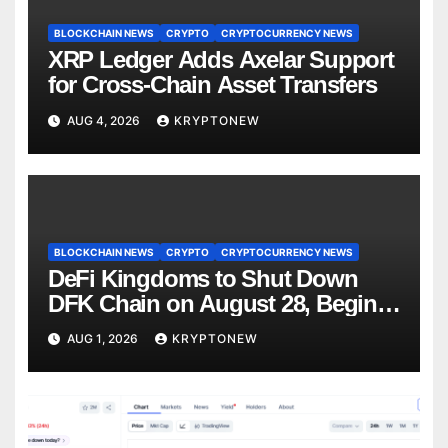
BLOCKCHAIN NEWS
CRYPTO
CRYPTOCURRENCY NEWS
XRP Ledger Adds Axelar Support
for Cross-Chain Asset Transfers
AUG 4, 2026
KRYPTONEW
BLOCKCHAIN NEWS
CRYPTO
CRYPTOCURRENCY NEWS
DeFi Kingdoms to Shut Down
DFK Chain on August 28, Begins
Avalanche Migration
AUG 1, 2026
KRYPTONEW