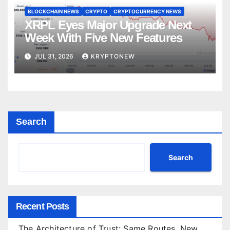
BLOCKCHAIN NEWS
CRYPTO
CRYPTOCURRENCY NEWS
XRPL Eyes Major Upgrade Next
Week With Five New Features
JUL 31, 2026
KRYPTONEW
Search
Search
Recent Posts
The Architecture of Trust: Same Routes, New