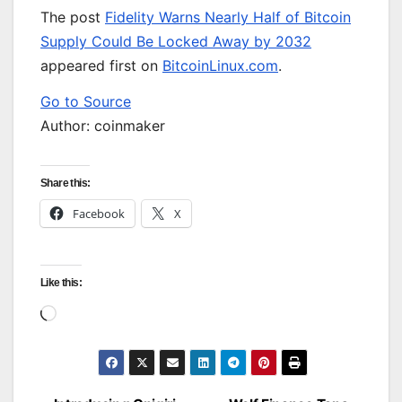
The post
Fidelity Warns Nearly Half of Bitcoin
Supply Could Be Locked Away by 2032
appeared first on
BitcoinLinux.com
.
Go to Source
Author: coinmaker
Share this:
Facebook
X
Like this:
Loading…