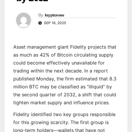
By
kryptonew
SEP 16, 2025
Asset management giant Fidelity projects that
as much as 42% of Bitcoin circulating supply
could become effectively unavailable for
trading within the next decade. In a report
published Monday, the firm estimated that 8.3
million BTC may be classified as “illiquid” by
the second quarter of 2032, a shift that could
tighten market supply and influence prices.
Fidelity identified two key groups responsible
for this growing scarcity. The first group is
long-term holders—wallets that have not