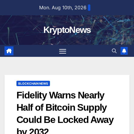
Skip
Mon. Aug 10th, 2026
to
content
KryptoNews
BLOCKCHAIN NEWS
Fidelity Warns Nearly
Half of Bitcoin Supply
Could Be Locked Away
by 2032