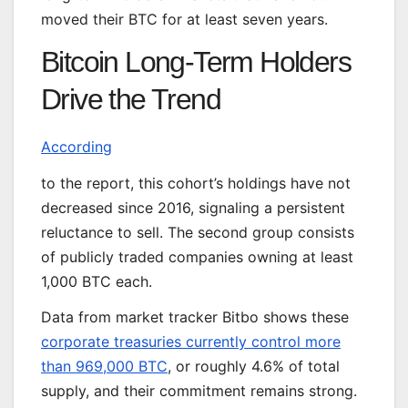
moved their BTC for at least seven years.
Bitcoin Long-Term Holders
Drive the Trend
According
to the report, this cohort’s holdings have not
decreased since 2016, signaling a persistent
reluctance to sell. The second group consists
of publicly traded companies owning at least
1,000 BTC each.
Data from market tracker Bitbo shows these
corporate treasuries currently control more
than 969,000 BTC
, or roughly 4.6% of total
supply, and their commitment remains strong.