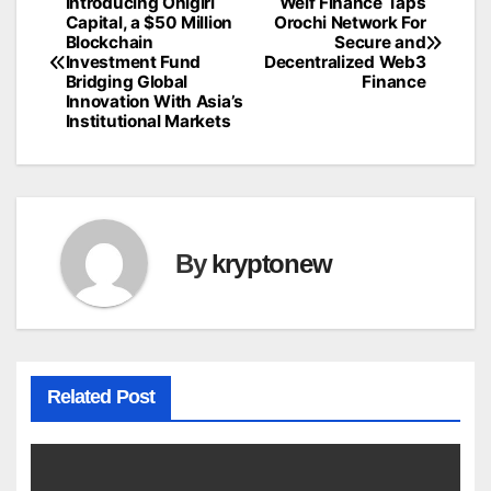
Introducing Onigiri
Welf Finance Taps
Post
Capital, a $50 Million
Orochi Network For
Blockchain
Secure and
navigation
Investment Fund
Decentralized Web3
Bridging Global
Finance
Innovation With Asia’s
Institutional Markets
By
kryptonew
Related Post