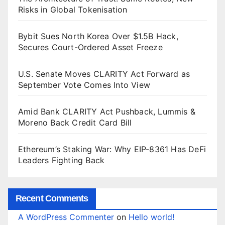
Risks in Global Tokenisation
Bybit Sues North Korea Over $1.5B Hack,
Secures Court-Ordered Asset Freeze
U.S. Senate Moves CLARITY Act Forward as
September Vote Comes Into View
Amid Bank CLARITY Act Pushback, Lummis &
Moreno Back Credit Card Bill
Ethereum’s Staking War: Why EIP-8361 Has DeFi
Leaders Fighting Back
Recent Comments
A WordPress Commenter
on
Hello world!