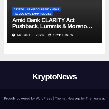
CRYPTO
CRYPTOCURRENCY NEWS
REGULATIONS &AMP; POLICIES
Amid Bank CLARITY Act
Pushback, Lummis & Moreno
Back Credit Card Bill
AUGUST 9, 2026
KRYPTONEW
KryptoNews
Proudly powered by WordPress
|
Theme:
Newsup
by
Themeansar
.