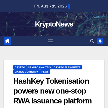
Skip
Fri. Aug 7th, 2026
to
content
KryptoNews
CRYPTO
CRYPTO ANALYSIS
CRYPTO FLASH NEWS
DIGITAL CURRENCY
NEWS
HashKey Tokenisation
powers new one-stop
RWA issuance platform