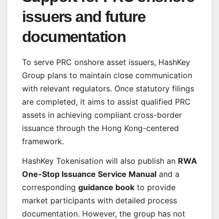
issuers and future
documentation
To serve PRC onshore asset issuers, HashKey
Group plans to maintain close communication
with relevant regulators. Once statutory filings
are completed, it aims to assist qualified PRC
assets in achieving compliant cross-border
issuance through the Hong Kong-centered
framework.
HashKey Tokenisation will also publish an
RWA
One-Stop Issuance Service Manual
and a
corresponding
guidance book
to provide
market participants with detailed process
documentation. However, the group has not