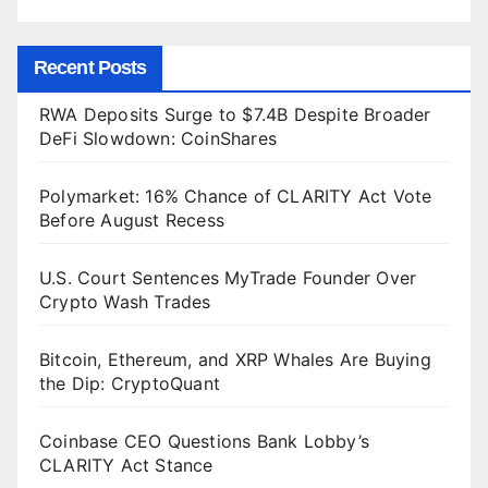
Recent Posts
RWA Deposits Surge to $7.4B Despite Broader
DeFi Slowdown: CoinShares
Polymarket: 16% Chance of CLARITY Act Vote
Before August Recess
U.S. Court Sentences MyTrade Founder Over
Crypto Wash Trades
Bitcoin, Ethereum, and XRP Whales Are Buying
the Dip: CryptoQuant
Coinbase CEO Questions Bank Lobby’s
CLARITY Act Stance