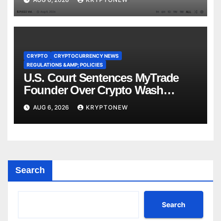
CRYPTO
CRYPTOCURRENCY NEWS
REGULATIONS &AMP; POLICIES
U.S. Court Sentences MyTrade
Founder Over Crypto Wash
Trades
AUG 6, 2026
KRYPTONEW
Search
Search