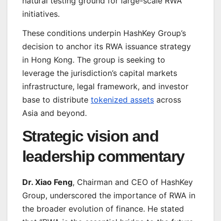
natural testing ground for large-scale RWA
initiatives.
These conditions underpin HashKey Group’s
decision to anchor its RWA issuance strategy
in Hong Kong. The group is seeking to
leverage the jurisdiction’s capital markets
infrastructure, legal framework, and investor
base to distribute
tokenized assets
across
Asia and beyond.
Strategic vision and
leadership commentary
Dr. Xiao Feng
, Chairman and CEO of HashKey
Group, underscored the importance of RWA in
the broader evolution of finance. He stated