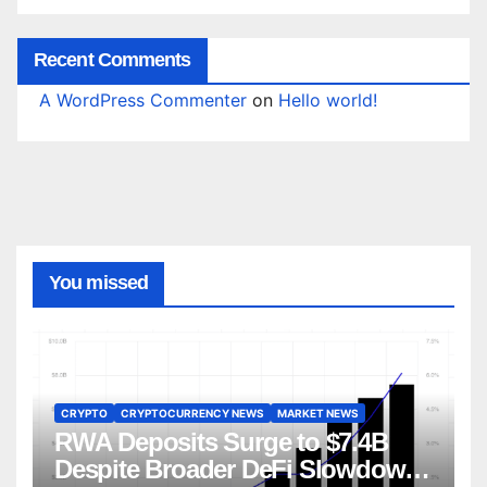
Recent Comments
A WordPress Commenter
on
Hello world!
You missed
CRYPTO
CRYPTOCURRENCY NEWS
MARKET NEWS
RWA Deposits Surge to $7.4B
Despite Broader DeFi Slowdown: