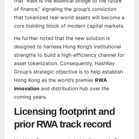
that “RWA is the essential bridge to the future
of finance,” signaling the group’s conviction
that tokenized real-world assets will become a
core building block of modern capital markets.
He further noted that the new solution is
designed to harness Hong Kong’s institutional
strengths to build a high-efficiency channel for
asset tokenization. Consequently, HashKey
Group’s strategic objective is to help establish
Hong Kong as the world’s premier
RWA
innovation
and distribution hub over the
coming years.
Licensing footprint and
prior RWA track record