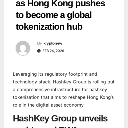
as Hong Kong pushes
to become a global
tokenization hub
By
kryptonew
FEB 24, 2026
Leveraging its regulatory footprint and
technology stack, HashKey Group is rolling out
a comprehensive infrastructure for hashkey
tokenisation that aims to reshape Hong Kong’s
role in the digital asset economy.
HashKey Group unveils