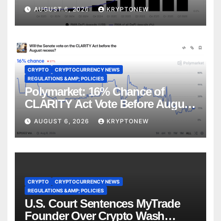
CoinShares
AUGUST 6, 2026
KRYPTONEW
CRYPTO
CRYPTOCURRENCY NEWS
REGULATIONS &AMP; POLICIES
Polymarket: 16% Chance of
CLARITY Act Vote Before August
Recess
AUGUST 6, 2026
KRYPTONEW
CRYPTO
CRYPTOCURRENCY NEWS
REGULATIONS &AMP; POLICIES
U.S. Court Sentences MyTrade
Founder Over Crypto Wash