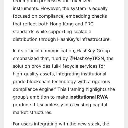
redemption processes for tokenized
instruments. However, the system is equally
focused on compliance, embedding checks
that reflect both Hong Kong and PRC
standards while supporting scalable
distribution through HashKey’s infrastructure.
In its official communication, HashKey Group
emphasized that, “Led by @HashKeyTKSN, the
solution provides full-lifecycle services for
high-quality assets, integrating institutional-
grade blockchain technology with a rigorous
compliance engine.” This framing highlights the
group’s ambition to make
institutional RWA
products fit seamlessly into existing capital
market structures.
For users integrating with the new stack, the