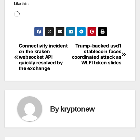
Like this:
Loading…
Connectivity incident
Trump-backed usd1
Post
on the kraken
stablecoin faces
websocket API
coordinated attack as
navigation
quickly resolved by
WLFI token slides
the exchange
By
kryptonew