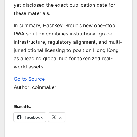
yet disclosed the exact publication date for
these materials.
In summary, HashKey Group’s new one-stop
RWA solution combines institutional-grade
infrastructure, regulatory alignment, and multi-
jurisdictional licensing to position Hong Kong
as a leading global hub for tokenized real-
world assets.
Go to Source
Author: coinmaker
Share this:
Facebook
X