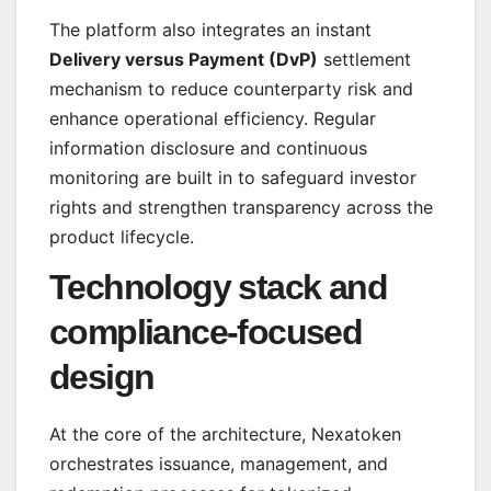
The platform also integrates an instant
Delivery versus Payment (DvP)
settlement
mechanism to reduce counterparty risk and
enhance operational efficiency. Regular
information disclosure and continuous
monitoring are built in to safeguard investor
rights and strengthen transparency across the
product lifecycle.
Technology stack and
compliance-focused
design
At the core of the architecture, Nexatoken
orchestrates issuance, management, and