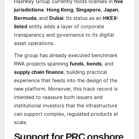
HashKey Group currently holds licenses in
five
jurisdictions
:
Hong Kong
,
Singapore
,
Japan
,
Bermuda
, and
Dubai
. Its status as an
HKEX-
listed
entity adds a layer of corporate
transparency and governance to its digital
asset operations.
The group has already executed benchmark
RWA projects spanning
funds
,
bonds
, and
supply chain finance
, building practical
experience that feeds into the design of the
new platform. Moreover, this track record is
intended to reassure both issuers and
institutional investors that the infrastructure
can support complex, regulated products at
scale.
Support for PRC onshore