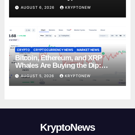
Trades
AUGUST 6, 2026
KRYPTONEW
CRYPTO
CRYPTOCURRENCY NEWS
MARKET NEWS
Bitcoin, Ethereum, and XRP
Whales Are Buying the Dip:
CryptoQuant
AUGUST 5, 2026
KRYPTONEW
KryptoNews