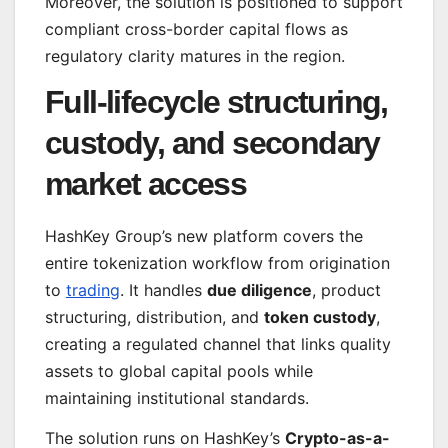
Moreover, the solution is positioned to support
compliant cross-border capital flows as
regulatory clarity matures in the region.
Full-lifecycle structuring,
custody, and secondary
market access
HashKey Group’s new platform covers the
entire tokenization workflow from origination
to
trading
. It handles
due diligence
, product
structuring, distribution, and
token custody
,
creating a regulated channel that links quality
assets to global capital pools while
maintaining institutional standards.
The solution runs on HashKey’s
Crypto-as-a-