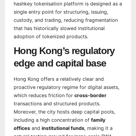
hashkey tokenisation platform is designed as a
single entry point for structuring, issuing,
custody, and trading, reducing fragmentation
that has historically slowed institutional
adoption of tokenized products.
Hong Kong’s regulatory
edge and capital base
Hong Kong offers a relatively clear and
proactive regulatory regime for digital assets,
which reduces friction for
cross-border
transactions and structured products.
Moreover, the city hosts deep capital pools,
including a high concentration of
family
offices
and
institutional funds
, making it a