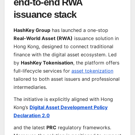
end-to-end RWA
issuance stack
HashKey Group
has launched a one-stop
Real-World Asset (RWA)
issuance solution in
Hong Kong, designed to connect traditional
finance with the digital asset ecosystem. Led
by
HashKey Tokenisation
, the platform offers
full-lifecycle services for
asset tokenization
tailored to both asset issuers and professional
intermediaries.
The initiative is explicitly aligned with Hong
Kong’s
Digital Asset Development Policy
Declaration 2.0
and the latest
PRC
regulatory frameworks.