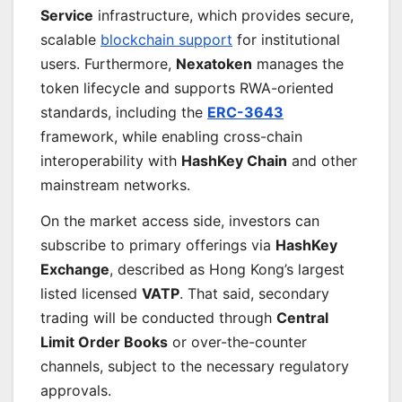
Service
infrastructure, which provides secure,
scalable
blockchain support
for institutional
users. Furthermore,
Nexatoken
manages the
token lifecycle and supports RWA-oriented
standards, including the
ERC-3643
framework, while enabling cross-chain
interoperability with
HashKey Chain
and other
mainstream networks.
On the market access side, investors can
subscribe to primary offerings via
HashKey
Exchange
, described as Hong Kong’s largest
listed licensed
VATP
. That said, secondary
trading will be conducted through
Central
Limit Order Books
or over-the-counter
channels, subject to the necessary regulatory
approvals.