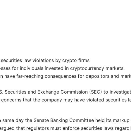
 securities law violations by crypto firms.
sses for individuals invested in cryptocurrency markets.
can have far-reaching consequences for depositors and mar
.S. Securities and Exchange Commission (SEC) to investiga
r concerns that the company may have violated securities 
e same day the Senate Banking Committee held its markup 
argued that regulators must enforce securities laws regard