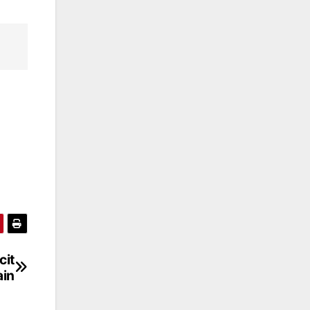
cit
ain