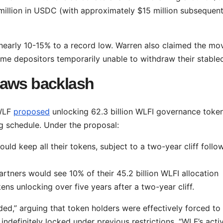
 million in USDC (with approximately $15 million subsequent
l nearly 10-15% to a record low. Warren also claimed the mo
ome depositors temporarily unable to withdraw their stablec
raws backlash
 WLF
proposed
unlocking 62.3 billion WLFI governance toke
g schedule. Under the proposal:
ould keep all their tokens, subject to a two-year cliff follo
tners would see 10% of their 45.2 billion WLFI allocation
ens unlocking over five years after a two-year cliff.
ided,” arguing that token holders were effectively forced to
ndefinitely locked under previous restrictions. “WLF’s activ