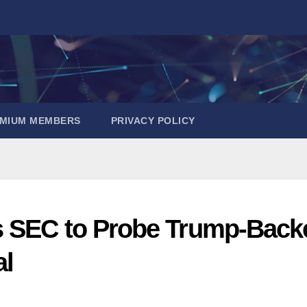
EMIUM MEMBERS
PRIVACY POLICY
s SEC to Probe Trump-Back
al