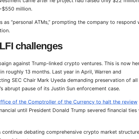
nvestment came after he project had raised only $22 million
 ~$550 million.
ers as “personal ATMs,” prompting the company to respond 
tion.
WLFI challenges
paign against Trump-linked crypto ventures. This is now he
n roughly 13 months. Last year in April, Warren and
cting SEC Chair Mark Uyeda demanding preservation of al
’s abrupt pause of its Justin Sun enforcement case.
ffice of the Comptroller of the Currency to halt the review
nancial until President Donald Trump severed financial ties 
 continue debating comprehensive crypto market structur