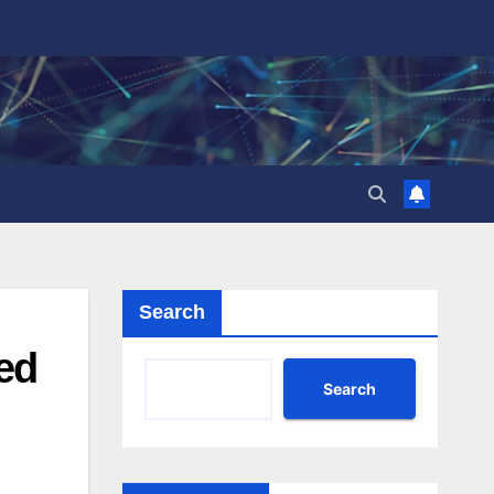
Search
ed
Search