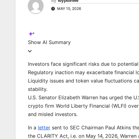
By
kryptonew
MAY 15, 2026
Show
AI Summary
Investors face significant risks due to potential
Regulatory inaction may exacerbate financial lo
Liquidity issues and token value fluctuations 
stability.
U.S. Senator Elizabeth Warren has urged the U
crypto firm World Liberty Financial (WLFI) ove
and misled investors.
In a
letter
sent to SEC Chairman Paul Atkins th
the CLARITY Act, i.e. on May 14, 2026, Warren 