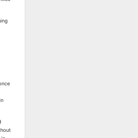
hing
 once
in
d
thout