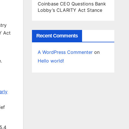
Coinbase CEO Questions Bank
Lobby’s CLARITY Act Stance
stry
Y Act
Recent Comments
A WordPress Commenter
on
Hello world!
.
arly
ief
5.4