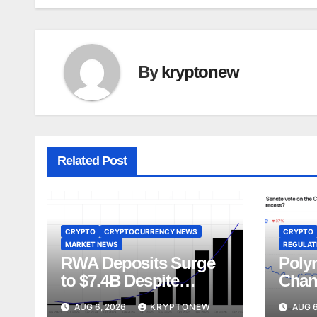
By
kryptonew
Related Post
CRYPTO
CRYPTOCURRENCY NEWS
CRYPTO
MARKET NEWS
REGULATI
RWA Deposits Surge
Poly
to $7.4B Despite
Chan
Broader DeFi
Act V
AUG 6, 2026
KRYPTONEW
AUG 6
Slowdown:
Augu