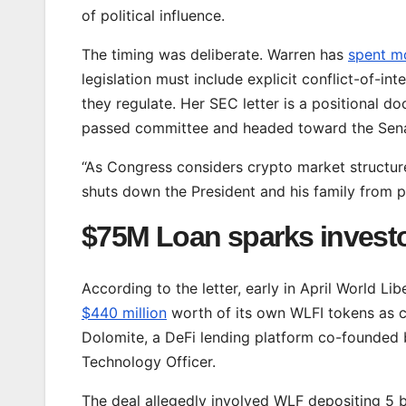
of political influence.
The timing was deliberate. Warren has
spent m
legislation must include explicit conflict-of-int
they regulate. Her SEC letter is a positional d
passed committee and headed toward the Senat
“As Congress considers crypto market structure l
shuts down the President and his family from pr
$75M Loan sparks invest
According to the letter, early in April World Lib
$440 million
worth of its own WLFI tokens as c
Dolomite, a DeFi lending platform co-founded 
Technology Officer.
The deal allegedly involved WLF depositing 5 b