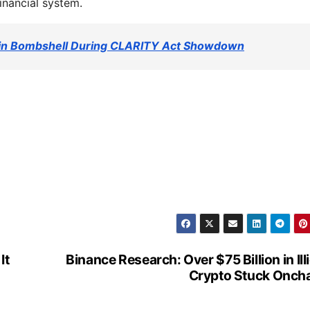
financial system.
ein Bombshell During CLARITY Act Showdown
It
Binance Research: Over $75 Billion in Illi
Crypto Stuck Onch