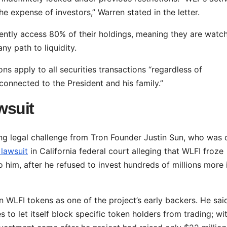
e expense of investors,” Warren stated in the letter.
rently access 80% of their holdings, meaning they are watc
y path to liquidity.
ns apply to all securities transactions “regardless of
onnected to the President and his family.”
wsuit
ing legal challenge from Tron Founder Justin Sun, who was
 lawsuit
in California federal court alleging that WLFI froze
 him, after he refused to invest hundreds of millions more 
n WLFI tokens as one of the project’s early backers. He sai
 to let itself block specific token holders from trading; wi