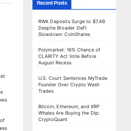
Recent Posts
RWA Deposits Surge to $7.4B
Despite Broader DeFi
Slowdown: CoinShares
Polymarket: 16% Chance of
CLARITY Act Vote Before
August Recess
ket
U.S. Court Sentences MyTrade
Founder Over Crypto Wash
Trades
te
laws
Bitcoin, Ethereum, and XRP
Whales Are Buying the Dip:
CryptoQuant
of
less