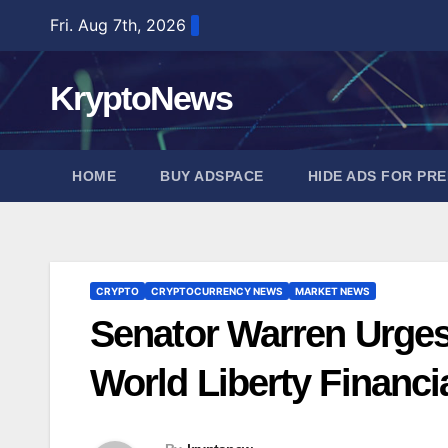
Skip
Fri. Aug 7th, 2026
to
content
KryptoNews
HOME
BUY ADSPACE
HIDE ADS FOR PR
CRYPTO
CRYPTOCURRENCY NEWS
MARKET NEWS
Senator Warren Urge
World Liberty Financi