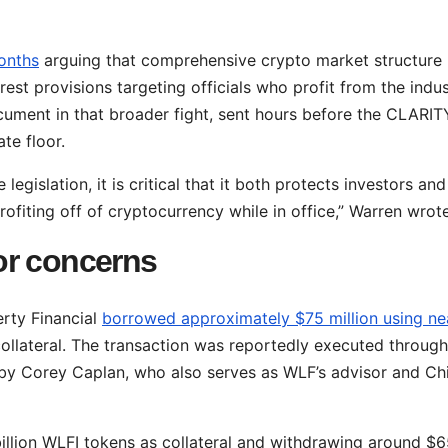
onths
arguing that comprehensive crypto market structure
erest provisions targeting officials who profit from the indu
ocument in that broader fight, sent hours before the CLARIT
e floor.
egislation, it is critical that it both protects investors and
ofiting off of cryptocurrency while in office,” Warren wrote
or concerns
erty Financial
borrowed approximately $75 million using ne
ollateral. The transaction was reportedly executed through
by Corey Caplan, who also serves as WLF’s advisor and Ch
illion WLFI tokens as collateral and withdrawing around $6