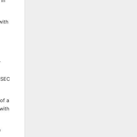
 in
with
r
l SEC
of a
with
e