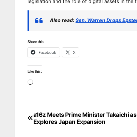
legislation and the role of digital assets in the 
Also read:
Sen. Warren Drops Epst
Share this:
Facebook
X
Like this:
Loading…
a16z Meets Prime Minister Takaichi as 
Post
Explores Japan Expansion
navigation