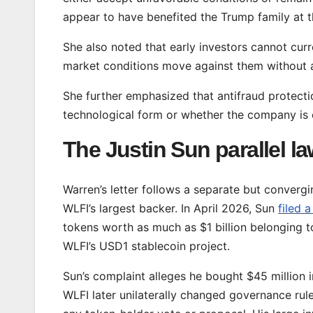
appear to have benefited the Trump family at th
She also noted that early investors cannot cur
market conditions move against them without an
She further emphasized that antifraud protectio
technological form or whether the company is c
The Justin Sun parallel la
Warren’s letter follows a separate but converg
WLFI’s largest backer. In April 2026, Sun
filed a
tokens worth as much as $1 billion belonging to
WLFI’s USD1 stablecoin project.
Sun’s complaint alleges he bought $45 million i
WLFI later unilaterally changed governance rules