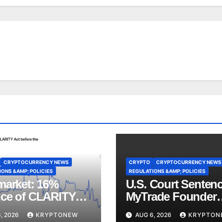
CRYPTOCURRENCY NEWS
CRYPTO
CRYPTOCURRENCY NEWS
ONS &AMP; POLICIES
REGULATIONS &AMP; POLICIES
market: 16%
U.S. Court Senten
ce of CLARITY
MyTrade Founder
ote Before
Over Crypto Wash
, 2026
KRYPTONEW
AUG 6, 2026
KRYPTON
st Recess
Trades