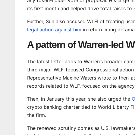
any token-holder vote or proposal. His large i
its first month and helped drive total raises to
Further, Sun also accused WLFI of treating us
legal action against him
in return citing defama
A pattern of Warren-led 
The latest letter adds to Warren’s broader cam
third major WLF-focused Congressional action i
Representative Maxine Waters wrote to then-a
records related to WLF, focused on the agency
Then, in January this year, she also urged the
O
crypto banking charter tied to World Liberty Fi
the firm.
The renewed scrutiny comes as U.S. lawmakers