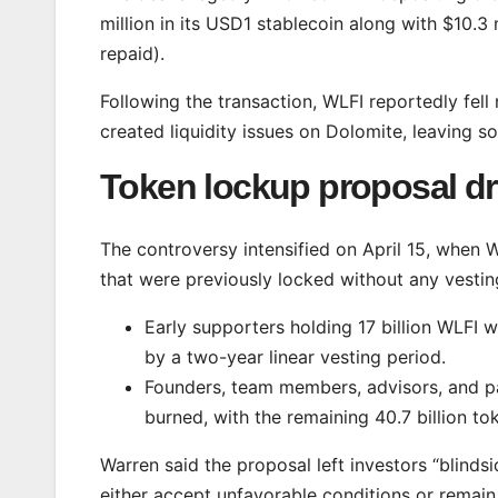
million in its USD1 stablecoin along with $10.3
repaid).
Following the transaction, WLFI reportedly fel
created liquidity issues on Dolomite, leaving s
Token lockup proposal d
The controversy intensified on April 15, when
that were previously locked without any vestin
Early supporters holding 17 billion WLFI w
by a two-year linear vesting period.
Founders, team members, advisors, and par
burned, with the remaining 40.7 billion tok
Warren said the proposal left investors “blinds
either accept unfavorable conditions or remain i