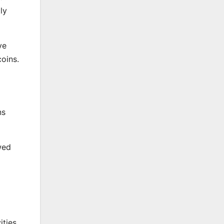
ly
ve
oins.
ns
wed
ities