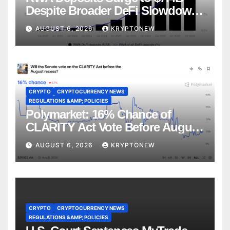
Despite Broader DeFi Slowdown:
CoinShares
AUGUST 6, 2026
KRYPTONEW
CRYPTO
CRYPTOCURRENCY NEWS
REGULATIONS &AMP; POLICIES
Polymarket: 16% Chance of
CLARITY Act Vote Before August
Recess
AUGUST 6, 2026
KRYPTONEW
CRYPTO
CRYPTOCURRENCY NEWS
REGULATIONS &AMP; POLICIES