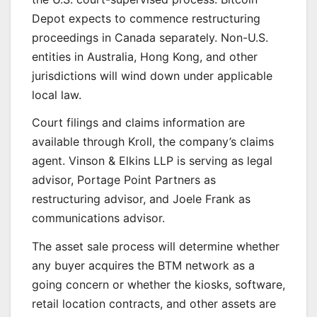
Depot expects to commence restructuring
proceedings in Canada separately. Non-U.S.
entities in Australia, Hong Kong, and other
jurisdictions will wind down under applicable
local law.
Court filings and claims information are
available through Kroll, the company’s claims
agent. Vinson & Elkins LLP is serving as legal
advisor, Portage Point Partners as
restructuring advisor, and Joele Frank as
communications advisor.
The asset sale process will determine whether
any buyer acquires the BTM network as a
going concern or whether the kiosks, software,
retail location contracts, and other assets are