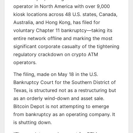
operator in North America with over 9,000
kiosk locations across 48 U.S. states, Canada,
Australia, and Hong Kong, has filed for
voluntary Chapter 11 bankruptcy—taking its
entire network offline and marking the most
significant corporate casualty of the tightening
regulatory crackdown on crypto ATM
operators.
The filing, made on May 18 in the U.S.
Bankruptcy Court for the Southern District of
Texas, is structured not as a restructuring but
as an orderly wind-down and asset sale.
Bitcoin Depot is not attempting to emerge
from bankruptcy as an operating company. It
is shutting down.