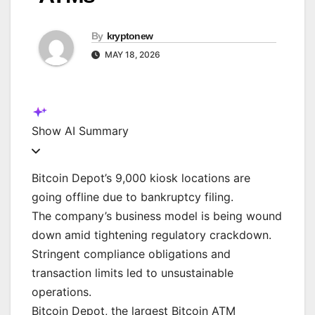
By
kryptonew
MAY 18, 2026
Show
AI Summary
Bitcoin Depot’s 9,000 kiosk locations are
going offline due to bankruptcy filing.
The company’s business model is being wound
down amid tightening regulatory crackdown.
Stringent compliance obligations and
transaction limits led to unsustainable
operations.
Bitcoin Depot, the largest Bitcoin ATM