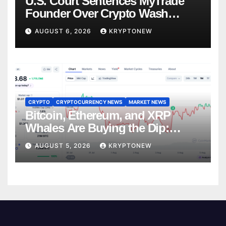
U.S. Court Sentences MyTrade
Founder Over Crypto Wash
Trades
AUGUST 6, 2026
KRYPTONEW
CRYPTO
CRYPTOCURRENCY NEWS
MARKET NEWS
Bitcoin, Ethereum, and XRP
Whales Are Buying the Dip:
CryptoQuant
AUGUST 5, 2026
KRYPTONEW