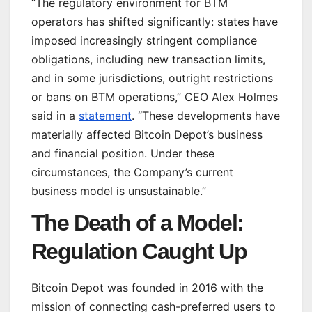
“The regulatory environment for BTM
operators has shifted significantly: states have
imposed increasingly stringent compliance
obligations, including new transaction limits,
and in some jurisdictions, outright restrictions
or bans on BTM operations,” CEO Alex Holmes
said in a
statement
. “These developments have
materially affected Bitcoin Depot’s business
and financial position. Under these
circumstances, the Company’s current
business model is unsustainable.”
The Death of a Model:
Regulation Caught Up
Bitcoin Depot was founded in 2016 with the
mission of connecting cash-preferred users to