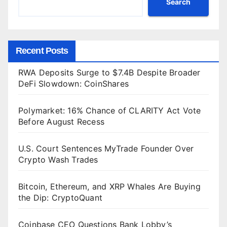
Search
Recent Posts
RWA Deposits Surge to $7.4B Despite Broader
DeFi Slowdown: CoinShares
Polymarket: 16% Chance of CLARITY Act Vote
Before August Recess
U.S. Court Sentences MyTrade Founder Over
Crypto Wash Trades
Bitcoin, Ethereum, and XRP Whales Are Buying
the Dip: CryptoQuant
Coinbase CEO Questions Bank Lobby’s