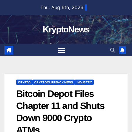
Skip
Thu. Aug 6th, 2026
to
content
KryptoNews
CRYPTO
CRYPTOCURRENCY NEWS
INDUSTRY
Bitcoin Depot Files
Chapter 11 and Shuts
Down 9000 Crypto
ATMs