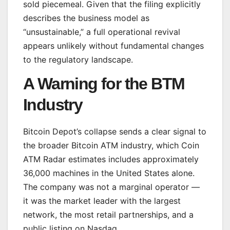
sold piecemeal. Given that the filing explicitly
describes the business model as
“unsustainable,” a full operational revival
appears unlikely without fundamental changes
to the regulatory landscape.
A Warning for the BTM
Industry
Bitcoin Depot’s collapse sends a clear signal to
the broader Bitcoin ATM industry, which Coin
ATM Radar estimates includes approximately
36,000 machines in the United States alone.
The company was not a marginal operator —
it was the market leader with the largest
network, the most retail partnerships, and a
public listing on Nasdaq.