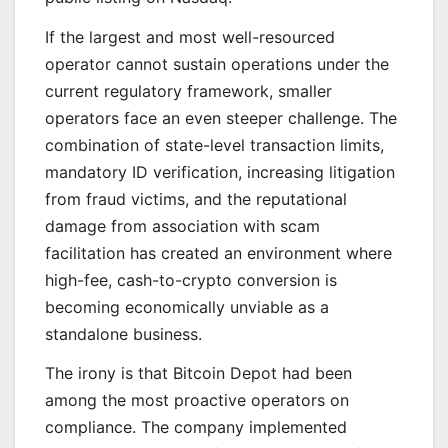
If the largest and most well-resourced
operator cannot sustain operations under the
current regulatory framework, smaller
operators face an even steeper challenge. The
combination of state-level transaction limits,
mandatory ID verification, increasing litigation
from fraud victims, and the reputational
damage from association with scam
facilitation has created an environment where
high-fee, cash-to-crypto conversion is
becoming economically unviable as a
standalone business.
The irony is that Bitcoin Depot had been
among the most proactive operators on
compliance. The company implemented