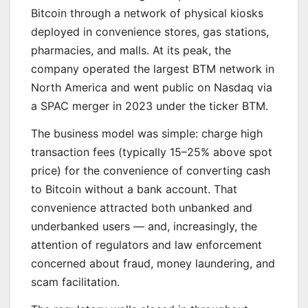
Bitcoin through a network of physical kiosks
deployed in convenience stores, gas stations,
pharmacies, and malls. At its peak, the
company operated the largest BTM network in
North America and went public on Nasdaq via
a SPAC merger in 2023 under the ticker BTM.
The business model was simple: charge high
transaction fees (typically 15–25% above spot
price) for the convenience of converting cash
to Bitcoin without a bank account. That
convenience attracted both unbanked and
underbanked users — and, increasingly, the
attention of regulators and law enforcement
concerned about fraud, money laundering, and
scam facilitation.