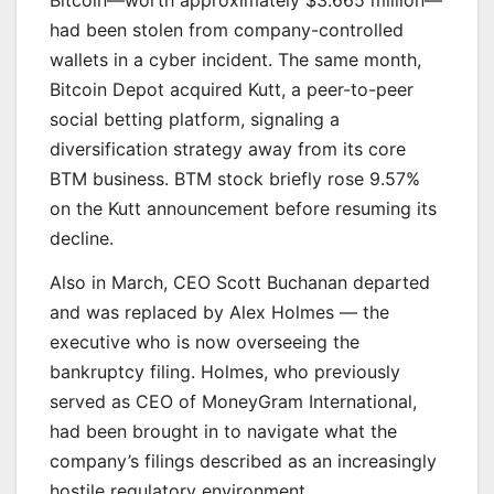
Bitcoin—worth approximately $3.665 million—
had been stolen from company-controlled
wallets in a cyber incident. The same month,
Bitcoin Depot acquired Kutt, a peer-to-peer
social betting platform, signaling a
diversification strategy away from its core
BTM business. BTM stock briefly rose 9.57%
on the Kutt announcement before resuming its
decline.
Also in March, CEO Scott Buchanan departed
and was replaced by Alex Holmes — the
executive who is now overseeing the
bankruptcy filing. Holmes, who previously
served as CEO of MoneyGram International,
had been brought in to navigate what the
company’s filings described as an increasingly
hostile regulatory environment.