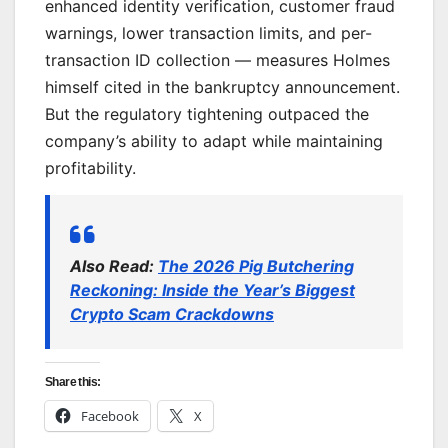
enhanced identity verification, customer fraud
warnings, lower transaction limits, and per-
transaction ID collection — measures Holmes
himself cited in the bankruptcy announcement.
But the regulatory tightening outpaced the
company’s ability to adapt while maintaining
profitability.
Also Read:
The 2026 Pig Butchering
Reckoning: Inside the Year’s Biggest
Crypto Scam Crackdowns
Share this:
Facebook
X