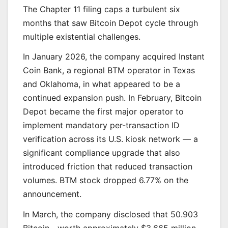
The Chapter 11 filing caps a turbulent six
months that saw Bitcoin Depot cycle through
multiple existential challenges.
In January 2026, the company acquired Instant
Coin Bank, a regional BTM operator in Texas
and Oklahoma, in what appeared to be a
continued expansion push. In February, Bitcoin
Depot became the first major operator to
implement mandatory per-transaction ID
verification across its U.S. kiosk network — a
significant compliance upgrade that also
introduced friction that reduced transaction
volumes. BTM stock dropped 6.77% on the
announcement.
In March, the company disclosed that 50.903