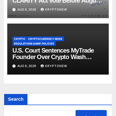
CLARITY Act Vote Before August
Recess
AUG 6, 2026
KRYPTONEW
CRYPTO
CRYPTOCURRENCY NEWS
REGULATIONS &AMP; POLICIES
U.S. Court Sentences MyTrade
Founder Over Crypto Wash
Trades
AUG 6, 2026
KRYPTONEW
Search