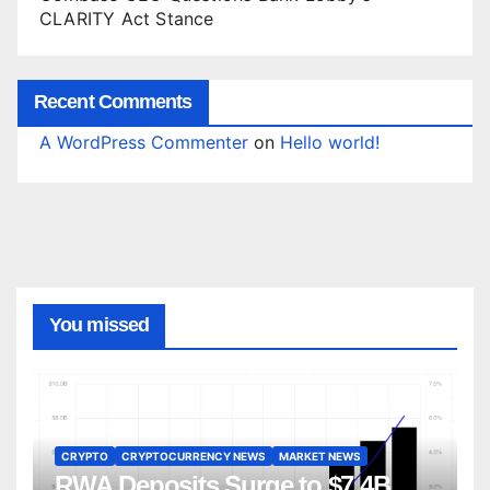
CLARITY Act Stance
Recent Comments
A WordPress Commenter
on
Hello world!
You missed
CRYPTO
CRYPTOCURRENCY NEWS
MARKET NEWS
RWA Deposits Surge to $7.4B