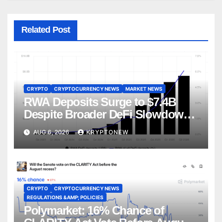
Related Post
CRYPTO
CRYPTOCURRENCY NEWS
MARKET NEWS
RWA Deposits Surge to $7.4B
Despite Broader DeFi Slowdown:
CoinShares
AUG 6, 2026
KRYPTONEW
CRYPTO
CRYPTOCURRENCY NEWS
REGULATIONS &AMP; POLICIES
Polymarket: 16% Chance of