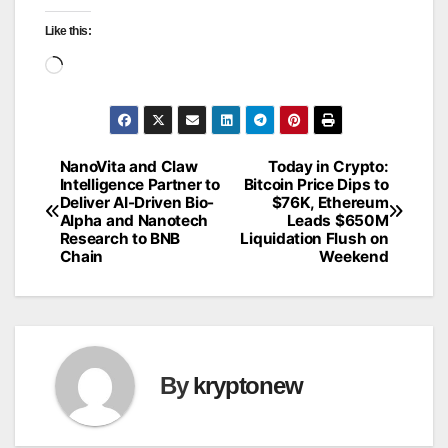
Like this:
Loading…
NanoVita and Claw
Today in Crypto:
Post
Intelligence Partner to
Bitcoin Price Dips to
Deliver AI-Driven Bio-
$76K, Ethereum
navigation
Alpha and Nanotech
Leads $650M
Research to BNB
Liquidation Flush on
Chain
Weekend
By
kryptonew