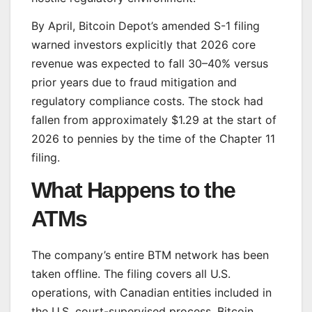
By April, Bitcoin Depot’s amended S-1 filing
warned investors explicitly that 2026 core
revenue was expected to fall 30–40% versus
prior years due to fraud mitigation and
regulatory compliance costs. The stock had
fallen from approximately $1.29 at the start of
2026 to pennies by the time of the Chapter 11
filing.
What Happens to the
ATMs
The company’s entire BTM network has been
taken offline. The filing covers all U.S.
operations, with Canadian entities included in
the U.S. court-supervised process. Bitcoin