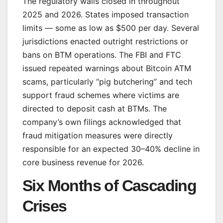
The regulatory walls closed in throughout
2025 and 2026. States imposed transaction
limits — some as low as $500 per day. Several
jurisdictions enacted outright restrictions or
bans on BTM operations. The FBI and FTC
issued repeated warnings about Bitcoin ATM
scams, particularly “pig butchering” and tech
support fraud schemes where victims are
directed to deposit cash at BTMs. The
company’s own filings acknowledged that
fraud mitigation measures were directly
responsible for an expected 30–40% decline in
core business revenue for 2026.
Six Months of Cascading
Crises