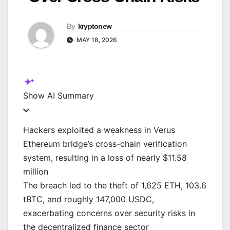
By
kryptonew
MAY 18, 2026
Show
AI Summary
Hackers exploited a weakness in Verus
Ethereum bridge’s cross-chain verification
system, resulting in a loss of nearly $11.58
million
The breach led to the theft of 1,625 ETH, 103.6
tBTC, and roughly 147,000 USDC,
exacerbating concerns over security risks in
the decentralized finance sector