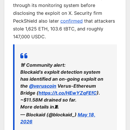
through its monitoring system before
disclosing the exploit on X. Security firm
PeckShield also later
confirmed
that attackers
stole 1,625 ETH, 103.6 tBTC, and roughly
147,000 USDC.
🚨 Community alert:
Blockaid’s exploit detection system
has identified an on-going exploit on
the
@veruscoin
Verus-Ethereum
Bridge (
https://t.co/HEwYZqFEfC
).
~$11.58M drained so far.
More details in🧵
— Blockaid (@blockaid_)
May 18,
2026