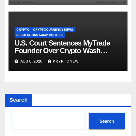
CRYPTO
CRYPTOCURRENCY NEWS
REGULATIONS &AMP; POLICIES
U.S. Court Sentences MyTrade
Founder Over Crypto Wash
Trades
AUG 6, 2026
KRYPTONEW
Search
Search