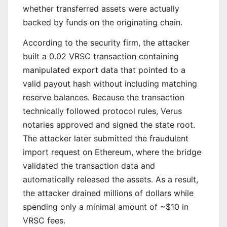
whether transferred assets were actually
backed by funds on the originating chain.
According to the security firm, the attacker
built a 0.02 VRSC transaction containing
manipulated export data that pointed to a
valid payout hash without including matching
reserve balances. Because the transaction
technically followed protocol rules, Verus
notaries approved and signed the state root.
The attacker later submitted the fraudulent
import request on Ethereum, where the bridge
validated the transaction data and
automatically released the assets. As a result,
the attacker drained millions of dollars while
spending only a minimal amount of ~$10 in
VRSC fees.