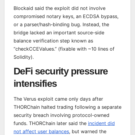
Blockaid said the exploit did not involve
compromised notary keys, an ECDSA bypass,
or a parser/hash-binding bug. Instead, the
bridge lacked an important source-side
balance verification step known as
“checkCCEValues.” (fixable with ~10 lines of
Solidity).
DeFi security pressure
intensifies
The Verus exploit came only days after
THORChain halted trading following a separate
security breach involving protocol-owned
funds. THORChain later said the
incident did
not affect user balances
, but warned the