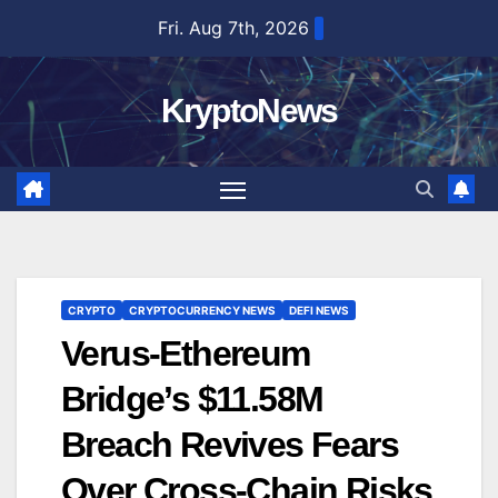
Skip
Fri. Aug 7th, 2026
to
content
KryptoNews
CRYPTO
CRYPTOCURRENCY NEWS
DEFI NEWS
Verus-Ethereum
Bridge’s $11.58M
Breach Revives Fears
Over Cross-Chain Risks