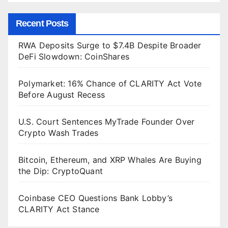
Recent Posts
RWA Deposits Surge to $7.4B Despite Broader
DeFi Slowdown: CoinShares
Polymarket: 16% Chance of CLARITY Act Vote
Before August Recess
U.S. Court Sentences MyTrade Founder Over
Crypto Wash Trades
Bitcoin, Ethereum, and XRP Whales Are Buying
the Dip: CryptoQuant
Coinbase CEO Questions Bank Lobby’s
CLARITY Act Stance