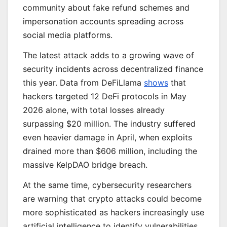
community about fake refund schemes and
impersonation accounts spreading across
social media platforms.
The latest attack adds to a growing wave of
security incidents across decentralized finance
this year. Data from DeFiLlama
shows
that
hackers targeted 12 DeFi protocols in May
2026 alone, with total losses already
surpassing $20 million. The industry suffered
even heavier damage in April, when exploits
drained more than $606 million, including the
massive KelpDAO bridge breach.
At the same time, cybersecurity researchers
are warning that crypto attacks could become
more sophisticated as hackers increasingly use
artificial intelligence to identify vulnerabilities.