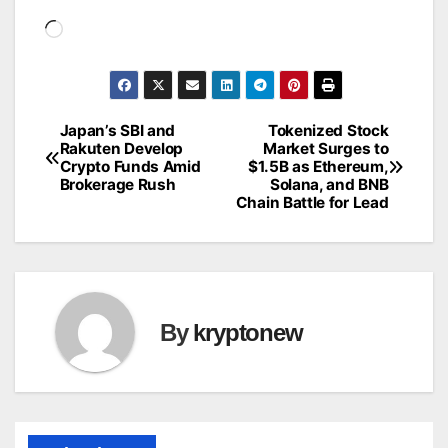
Loading…
Japan’s SBI and
Tokenized Stock
Post
Rakuten Develop
Market Surges to
Crypto Funds Amid
$1.5B as Ethereum,
navigation
Brokerage Rush
Solana, and BNB
Chain Battle for Lead
By
kryptonew