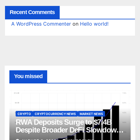
Recent Comments
A WordPress Commenter
on
Hello world!
You missed
CRYPTO
CRYPTOCURRENCY NEWS
MARKET NEWS
RWA Deposits Surge to $7.4B
Despite Broader DeFi Slowdown:
CoinShares