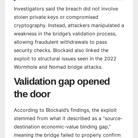
Investigators said the breach did not involve
stolen private keys or compromised
cryptography. Instead, attackers manipulated a
weakness in the bridge’s validation process,
allowing fraudulent withdrawals to pass
security checks. Blockaid also linked the
exploit to structural issues seen in the 2022
Wormhole and Nomad bridge attacks.
Validation gap opened
the door
According to Blockaid’s findings, the exploit
stemmed from what it described as a “source-
destination economic-value binding gap,”
meaning the bridge failed to properly confirm