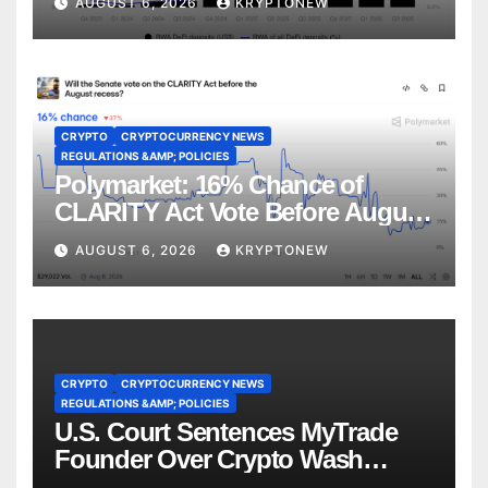
AUGUST 6, 2026
KRYPTONEW
CRYPTO
CRYPTOCURRENCY NEWS
REGULATIONS &AMP; POLICIES
Polymarket: 16% Chance of
CLARITY Act Vote Before August
Recess
AUGUST 6, 2026
KRYPTONEW
CRYPTO
CRYPTOCURRENCY NEWS
REGULATIONS &AMP; POLICIES
U.S. Court Sentences MyTrade
Founder Over Crypto Wash
Trades