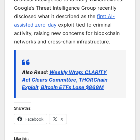
Google’s Threat Intelligence Group recently
disclosed what it described as the
first AI-
assisted zero-day
exploit tied to criminal
activity, raising new concerns for blockchain
networks and cross-chain infrastructure.
Also Read:
Weekly Wrap: CLARITY
Act Clears Committee, THORChain
Exploit, Bitcoin ETFs Lose $868M
Share this:
Facebook
X
Like this: