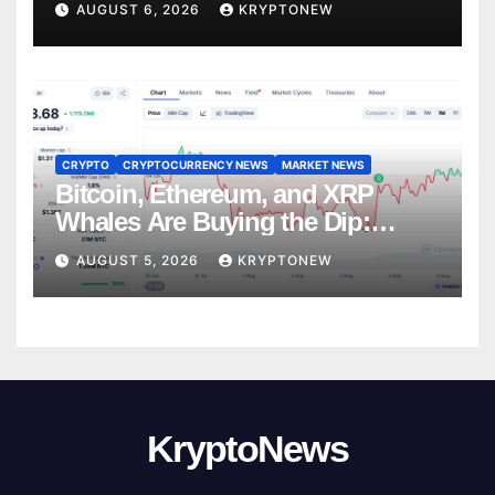
AUGUST 6, 2026
KRYPTONEW
CRYPTO
CRYPTOCURRENCY NEWS
MARKET NEWS
Bitcoin, Ethereum, and XRP
Whales Are Buying the Dip:
CryptoQuant
AUGUST 5, 2026
KRYPTONEW
KryptoNews