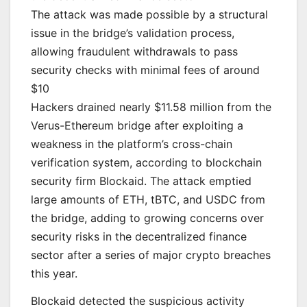
The attack was made possible by a structural
issue in the bridge’s validation process,
allowing fraudulent withdrawals to pass
security checks with minimal fees of around
$10
Hackers drained nearly $11.58 million from the
Verus-Ethereum bridge after exploiting a
weakness in the platform’s cross-chain
verification system, according to blockchain
security firm Blockaid. The attack emptied
large amounts of ETH, tBTC, and USDC from
the bridge, adding to growing concerns over
security risks in the decentralized finance
sector after a series of major crypto breaches
this year.
Blockaid detected the suspicious activity