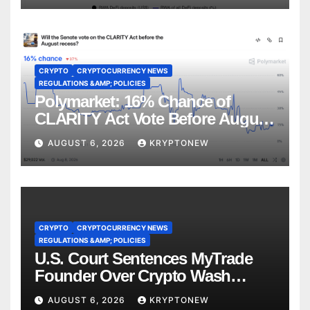
CRYPTO
CRYPTOCURRENCY NEWS
REGULATIONS &AMP; POLICIES
Polymarket: 16% Chance of
CLARITY Act Vote Before August
Recess
AUGUST 6, 2026
KRYPTONEW
CRYPTO
CRYPTOCURRENCY NEWS
REGULATIONS &AMP; POLICIES
U.S. Court Sentences MyTrade
Founder Over Crypto Wash
Trades
AUGUST 6, 2026
KRYPTONEW