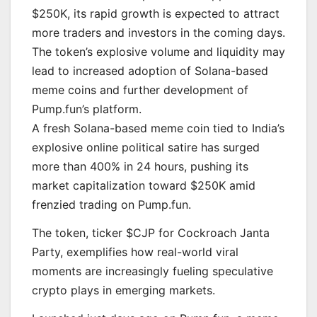
$250K, its rapid growth is expected to attract
more traders and investors in the coming days.
The token’s explosive volume and liquidity may
lead to increased adoption of Solana-based
meme coins and further development of
Pump.fun’s platform.
A fresh Solana-based meme coin tied to India’s
explosive online political satire has surged
more than 400% in 24 hours, pushing its
market capitalization toward $250K amid
frenzied trading on Pump.fun.
The token, ticker $CJP for Cockroach Janta
Party, exemplifies how real-world viral
moments are increasingly fueling speculative
crypto plays in emerging markets.