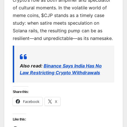
of cultural moments. In the volatile world of
meme coins, $CJP stands as a timely case
study: when satire meets speculation on
Solana rails, the resulting pump can be as
resilient—and unpredictable—as its namesake.
Also read:
Binance Says India Has No
Law Restricting Crypto Withdrawals
Share this:
Facebook
X
Like this: