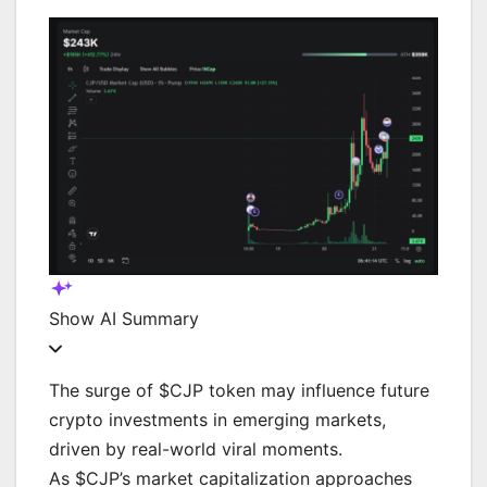
Show
AI Summary
The surge of $CJP token may influence future
crypto investments in emerging markets,
driven by real-world viral moments.
As $CJP’s market capitalization approaches