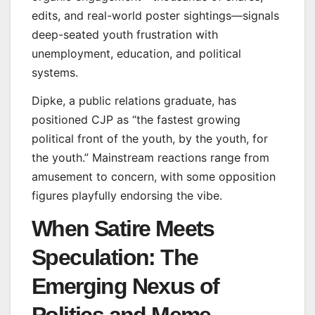
edits, and real-world poster sightings—signals
deep-seated youth frustration with
unemployment, education, and political
systems.
Dipke, a public relations graduate, has
positioned CJP as “the fastest growing
political front of the youth, by the youth, for
the youth.” Mainstream reactions range from
amusement to concern, with some opposition
figures playfully endorsing the vibe.
When Satire Meets
Speculation: The
Emerging Nexus of