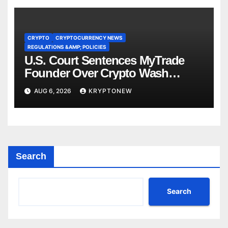
CRYPTO
CRYPTOCURRENCY NEWS
REGULATIONS &AMP; POLICIES
U.S. Court Sentences MyTrade
Founder Over Crypto Wash
Trades
AUG 6, 2026
KRYPTONEW
Search
Search