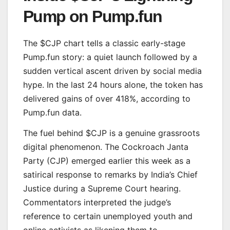
Pump on Pump.fun
The $CJP chart tells a classic early-stage
Pump.fun story: a quiet launch followed by a
sudden vertical ascent driven by social media
hype. In the last 24 hours alone, the token has
delivered gains of over 418%, according to
Pump.fun data.
The fuel behind $CJP is a genuine grassroots
digital phenomenon. The Cockroach Janta
Party (CJP) emerged earlier this week as a
satirical response to remarks by India’s Chief
Justice during a Supreme Court hearing.
Commentators interpreted the judge’s
reference to certain unemployed youth and