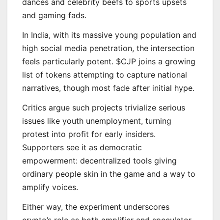
dances and celebrity beefs to sports upsets
and gaming fads.
In India, with its massive young population and
high social media penetration, the intersection
feels particularly potent. $CJP joins a growing
list of tokens attempting to capture national
narratives, though most fade after initial hype.
Critics argue such projects trivialize serious
issues like youth unemployment, turning
protest into profit for early insiders.
Supporters see it as democratic
empowerment: decentralized tools giving
ordinary people skin in the game and a way to
amplify voices.
Either way, the experiment underscores
crypto’s role as both amplifier and speculator