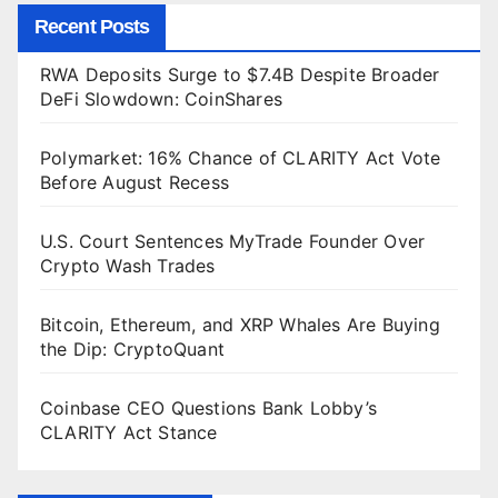
Recent Posts
RWA Deposits Surge to $7.4B Despite Broader
DeFi Slowdown: CoinShares
Polymarket: 16% Chance of CLARITY Act Vote
Before August Recess
U.S. Court Sentences MyTrade Founder Over
Crypto Wash Trades
Bitcoin, Ethereum, and XRP Whales Are Buying
the Dip: CryptoQuant
Coinbase CEO Questions Bank Lobby’s
CLARITY Act Stance