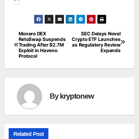
Loading…
Monero DEX
SEC Delays Novel
Post
RetoSwap Suspends
Crypto ETF Launches
Trading After $2.7M
as Regulatory Review
navigation
Exploit in Haveno
Expands
Protocol
By
kryptonew
Related Post