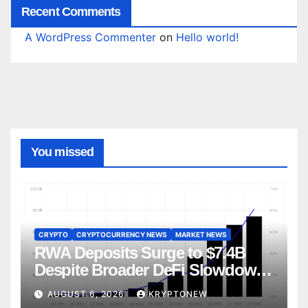
Recent Comments
A WordPress Commenter
on
Hello world!
You missed
CRYPTO
CRYPTOCURRENCY NEWS
MARKET NEWS
RWA Deposits Surge to $7.4B
Despite Broader DeFi Slowdown:
CoinShares
AUGUST 6, 2026
KRYPTONEW