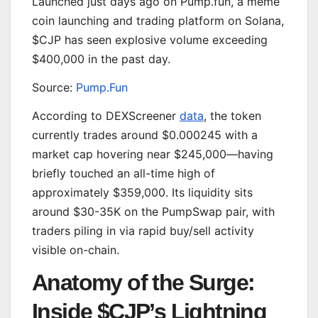
Launched just days ago on Pump.fun, a meme
coin launching and trading platform on Solana,
$CJP has seen explosive volume exceeding
$400,000 in the past day.
Source:
Pump.Fun
According to DEXScreener
data
, the token
currently trades around $0.000245 with a
market cap hovering near $245,000—having
briefly touched an all-time high of
approximately $359,000. Its liquidity sits
around $30-35K on the PumpSwap pair, with
traders piling in via rapid buy/sell activity
visible on-chain.
Anatomy of the Surge:
Inside $CJP’s Lightning