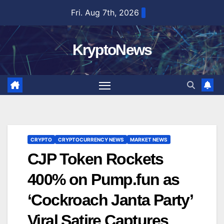
Skip
Fri. Aug 7th, 2026
to
content
KryptoNews
CRYPTO
CRYPTOCURRENCY NEWS
MARKET NEWS
CJP Token Rockets
400% on Pump.fun as
‘Cockroach Janta Party’
Viral Satire Captures