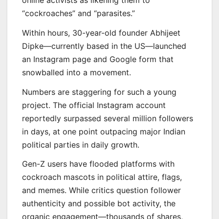
online activists as likening them to
“cockroaches” and “parasites.”
Within hours, 30-year-old founder Abhijeet
Dipke—currently based in the US—launched
an Instagram page and Google form that
snowballed into a movement.
Numbers are staggering for such a young
project. The official Instagram account
reportedly surpassed several million followers
in days, at one point outpacing major Indian
political parties in daily growth.
Gen-Z users have flooded platforms with
cockroach mascots in political attire, flags,
and memes. While critics question follower
authenticity and possible bot activity, the
organic engagement—thousands of shares,