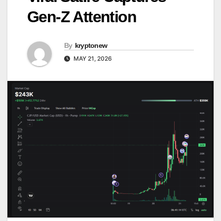
Gen-Z Attention
By
kryptonew
MAY 21, 2026