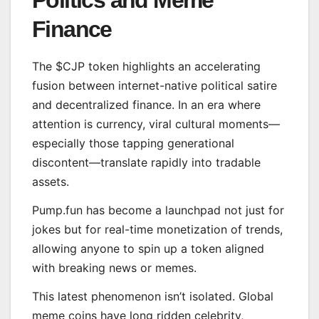
Politics and Meme
Finance
The $CJP token highlights an accelerating
fusion between internet-native political satire
and decentralized finance. In an era where
attention is currency, viral cultural moments—
especially those tapping generational
discontent—translate rapidly into tradable
assets.
Pump.fun has become a launchpad not just for
jokes but for real-time monetization of trends,
allowing anyone to spin up a token aligned
with breaking news or memes.
This latest phenomenon isn’t isolated. Global
meme coins have long ridden celebrity,