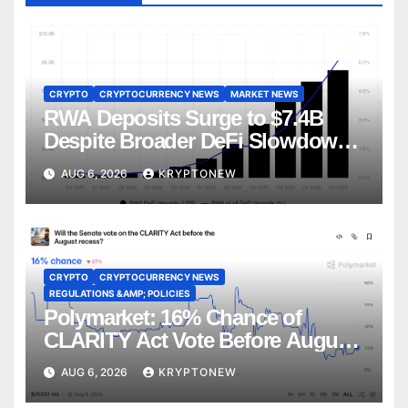
CRYPTO
CRYPTOCURRENCY NEWS
MARKET NEWS
RWA Deposits Surge to $7.4B
Despite Broader DeFi Slowdown:
CoinShares
AUG 6, 2026
KRYPTONEW
CRYPTO
CRYPTOCURRENCY NEWS
REGULATIONS &AMP; POLICIES
Polymarket: 16% Chance of
CLARITY Act Vote Before August
Recess
AUG 6, 2026
KRYPTONEW