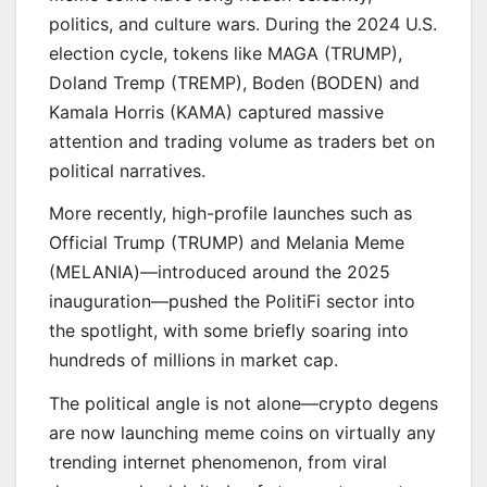
politics, and culture wars. During the 2024 U.S.
election cycle, tokens like MAGA (TRUMP),
Doland Tremp (TREMP), Boden (BODEN) and
Kamala Horris (KAMA) captured massive
attention and trading volume as traders bet on
political narratives.
More recently, high-profile launches such as
Official Trump (TRUMP) and Melania Meme
(MELANIA)—introduced around the 2025
inauguration—pushed the PolitiFi sector into
the spotlight, with some briefly soaring into
hundreds of millions in market cap.
The political angle is not alone—crypto degens
are now launching meme coins on virtually any
trending internet phenomenon, from viral