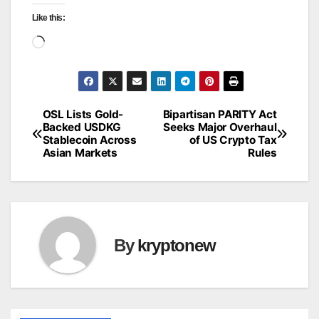
Like this:
Loading…
OSL Lists Gold-
Bipartisan PARITY Act
Post
Backed USDKG
Seeks Major Overhaul
Stablecoin Across
of US Crypto Tax
navigation
Asian Markets
Rules
By
kryptonew