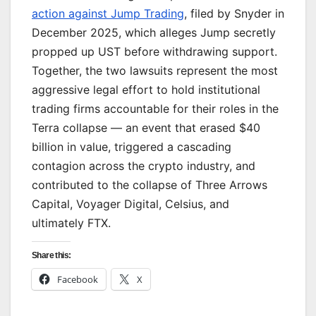
action against Jump Trading
, filed by Snyder in
December 2025, which alleges Jump secretly
propped up UST before withdrawing support.
Together, the two lawsuits represent the most
aggressive legal effort to hold institutional
trading firms accountable for their roles in the
Terra collapse — an event that erased $40
billion in value, triggered a cascading
contagion across the crypto industry, and
contributed to the collapse of Three Arrows
Capital, Voyager Digital, Celsius, and
ultimately FTX.
Share this:
Facebook
X