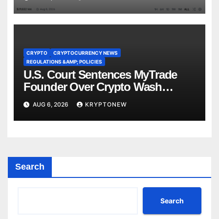
CRYPTO
CRYPTOCURRENCY NEWS
REGULATIONS &AMP; POLICIES
U.S. Court Sentences MyTrade
Founder Over Crypto Wash
Trades
AUG 6, 2026
KRYPTONEW
Search
Search