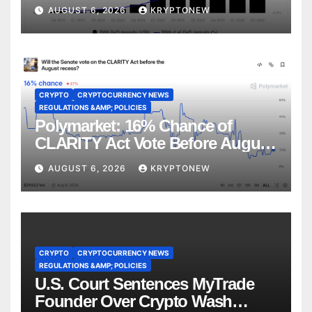
CoinShares
AUGUST 6, 2026
KRYPTONEW
CRYPTO
CRYPTOCURRENCY NEWS
REGULATIONS &AMP; POLICIES
Polymarket: 16% Chance of
CLARITY Act Vote Before August
Recess
AUGUST 6, 2026
KRYPTONEW
CRYPTO
CRYPTOCURRENCY NEWS
REGULATIONS &AMP; POLICIES
U.S. Court Sentences MyTrade
Founder Over Crypto Wash