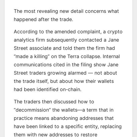
The most revealing new detail concerns what
happened after the trade.
According to the amended complaint, a crypto
analytics firm subsequently contacted a Jane
Street associate and told them the firm had
“made a killing” on the Terra collapse. Internal
communications cited in the filing show Jane
Street traders growing alarmed — not about
the trade itself, but about how their wallets
had been identified on-chain.
The traders then discussed how to
“decommission” the wallets—a term that in
practice means abandoning addresses that
have been linked to a specific entity, replacing
them with new addresses to restore