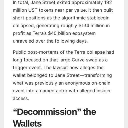
In total, Jane Street exited approximately 192
million UST tokens near par value. It then built
short positions as the algorithmic stablecoin
collapsed, generating roughly $134 million in
profit as Terra’s $40 billion ecosystem
unraveled over the following days.
Public post-mortems of the Terra collapse had
long focused on that large Curve swap as a
trigger event. The lawsuit now alleges the
wallet belonged to Jane Street—transforming
what was previously an anonymous on-chain
event into a named actor with alleged insider
access.
“Decommission” the
Wallets