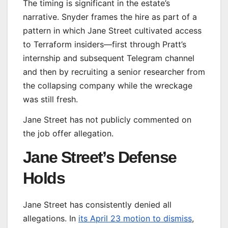
The timing is significant in the estate’s
narrative. Snyder frames the hire as part of a
pattern in which Jane Street cultivated access
to Terraform insiders—first through Pratt’s
internship and subsequent Telegram channel
and then by recruiting a senior researcher from
the collapsing company while the wreckage
was still fresh.
Jane Street has not publicly commented on
the job offer allegation.
Jane Street’s Defense
Holds
Jane Street has consistently denied all
allegations. In
its April 23 motion to dismiss
,