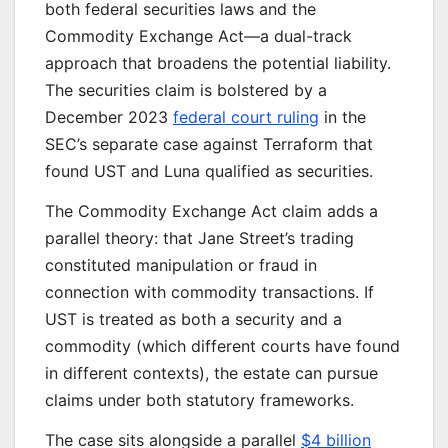
both federal securities laws and the
Commodity Exchange Act—a dual-track
approach that broadens the potential liability.
The securities claim is bolstered by a
December 2023
federal court ruling
in the
SEC’s separate case against Terraform that
found UST and Luna qualified as securities.
The Commodity Exchange Act claim adds a
parallel theory: that Jane Street’s trading
constituted manipulation or fraud in
connection with commodity transactions. If
UST is treated as both a security and a
commodity (which different courts have found
in different contexts), the estate can pursue
claims under both statutory frameworks.
The case sits alongside a parallel
$4 billion