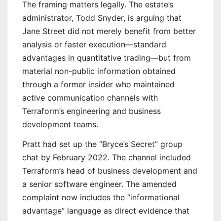
The framing matters legally. The estate’s
administrator, Todd Snyder, is arguing that
Jane Street did not merely benefit from better
analysis or faster execution—standard
advantages in quantitative trading—but from
material non-public information obtained
through a former insider who maintained
active communication channels with
Terraform’s engineering and business
development teams.
Pratt had set up the “Bryce’s Secret” group
chat by February 2022. The channel included
Terraform’s head of business development and
a senior software engineer. The amended
complaint now includes the “informational
advantage” language as direct evidence that