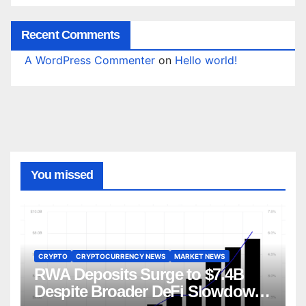
Recent Comments
A WordPress Commenter
on
Hello world!
You missed
CRYPTO
CRYPTOCURRENCY NEWS
MARKET NEWS
RWA Deposits Surge to $7.4B
Despite Broader DeFi Slowdown: