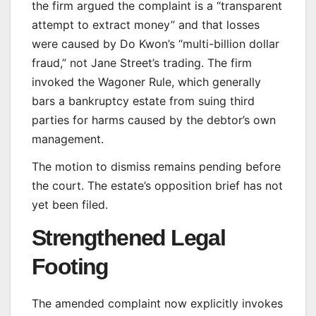
the firm argued the complaint is a “transparent
attempt to extract money” and that losses
were caused by Do Kwon’s “multi-billion dollar
fraud,” not Jane Street’s trading. The firm
invoked the Wagoner Rule, which generally
bars a bankruptcy estate from suing third
parties for harms caused by the debtor’s own
management.
The motion to dismiss remains pending before
the court. The estate’s opposition brief has not
yet been filed.
Strengthened Legal
Footing
The amended complaint now explicitly invokes