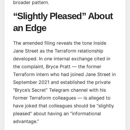
broader pattern.
“Slightly Pleased” About
an Edge
The amended filing reveals the tone inside
Jane Street as the Terraform relationship
developed. In one internal exchange cited in
the complaint, Bryce Pratt — the former
Terraform intern who had joined Jane Street in
September 2021 and established the private
“Bryce’s Secret” Telegram channel with his
former Terraform colleagues — is alleged to
have joked that colleagues should be “slightly
pleased” about having an “informational
advantage.”