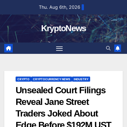
Skip
Thu. Aug 6th, 2026
to
content
KryptoNews
CRYPTO
CRYPTOCURRENCY NEWS
INDUSTRY
Unsealed Court Filings
Reveal Jane Street
Traders Joked About
Edge Before $192M UST