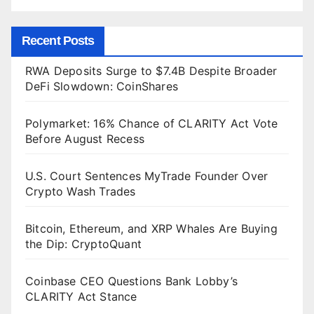
Recent Posts
RWA Deposits Surge to $7.4B Despite Broader
DeFi Slowdown: CoinShares
Polymarket: 16% Chance of CLARITY Act Vote
Before August Recess
U.S. Court Sentences MyTrade Founder Over
Crypto Wash Trades
Bitcoin, Ethereum, and XRP Whales Are Buying
the Dip: CryptoQuant
Coinbase CEO Questions Bank Lobby’s
CLARITY Act Stance