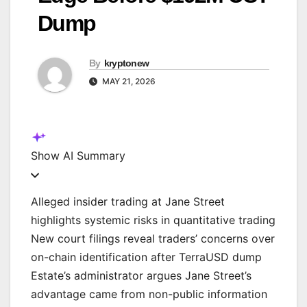
Dump
By
kryptonew
MAY 21, 2026
Show
AI Summary
Alleged insider trading at Jane Street
highlights systemic risks in quantitative trading
New court filings reveal traders’ concerns over
on-chain identification after TerraUSD dump
Estate’s administrator argues Jane Street’s
advantage came from non-public information