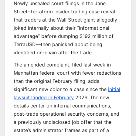
Newly unsealed court filings in the Jane
Street–Terraform insider trading case reveal
that traders at the Wall Street giant allegedly
joked internally about their “informational
advantage” before dumping $192 million of
TerraUSD—then panicked about being
identified on-chain after the trade.
The amended complaint, filed last week in
Manhattan federal court with fewer redactions
than the original February filing, adds
significant new color to a case since the
initial
lawsuit landed in February
2026. The new
details center on internal communications,
post-trade operational security concerns, and
a previously undisclosed job offer that the
estate’s administrator frames as part of a