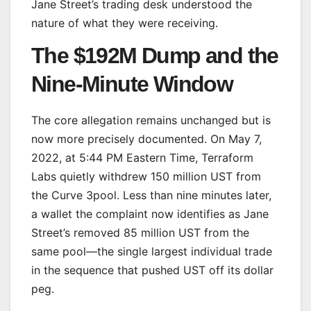
Jane Street’s trading desk understood the
nature of what they were receiving.
The $192M Dump and the
Nine-Minute Window
The core allegation remains unchanged but is
now more precisely documented. On May 7,
2022, at 5:44 PM Eastern Time, Terraform
Labs quietly withdrew 150 million UST from
the Curve 3pool. Less than nine minutes later,
a wallet the complaint now identifies as Jane
Street’s removed 85 million UST from the
same pool—the single largest individual trade
in the sequence that pushed UST off its dollar
peg.