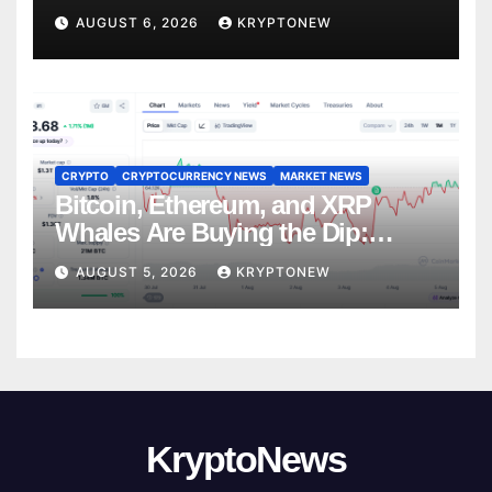
Trades
AUGUST 6, 2026
KRYPTONEW
CRYPTO
CRYPTOCURRENCY NEWS
MARKET NEWS
Bitcoin, Ethereum, and XRP
Whales Are Buying the Dip:
CryptoQuant
AUGUST 5, 2026
KRYPTONEW
KryptoNews