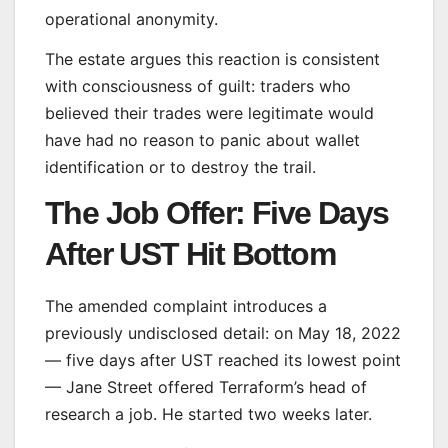
operational anonymity.
The estate argues this reaction is consistent
with consciousness of guilt: traders who
believed their trades were legitimate would
have had no reason to panic about wallet
identification or to destroy the trail.
The Job Offer: Five Days
After UST Hit Bottom
The amended complaint introduces a
previously undisclosed detail: on May 18, 2022
— five days after UST reached its lowest point
— Jane Street offered Terraform’s head of
research a job. He started two weeks later.