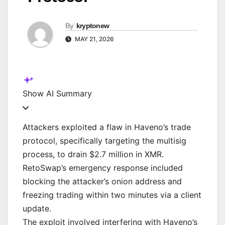
By
kryptonew
MAY 21, 2026
Show
AI Summary
Attackers exploited a flaw in Haveno’s trade
protocol, specifically targeting the multisig
process, to drain $2.7 million in XMR.
RetoSwap’s emergency response included
blocking the attacker’s onion address and
freezing trading within two minutes via a client
update.
The exploit involved interfering with Haveno’s