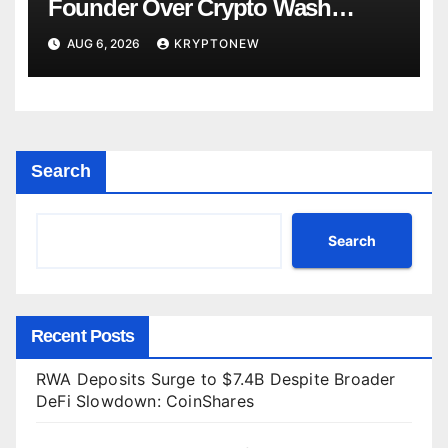
Founder Over Crypto Wash
Trades
AUG 6, 2026
KRYPTONEW
Search
Search
Recent Posts
RWA Deposits Surge to $7.4B Despite Broader
DeFi Slowdown: CoinShares