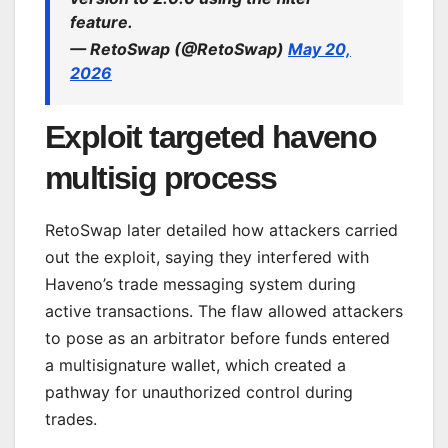
feature.
— RetoSwap (@RetoSwap)
May 20,
2026
Exploit targeted haveno
multisig process
RetoSwap later detailed how attackers carried
out the exploit, saying they interfered with
Haveno’s trade messaging system during
active transactions. The flaw allowed attackers
to pose as an arbitrator before funds entered
a multisignature wallet, which created a
pathway for unauthorized control during
trades.