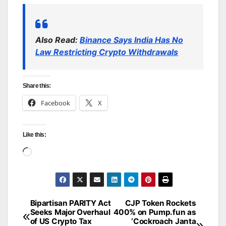
Also Read:
Binance Says India Has No
Law Restricting Crypto Withdrawals
Share this:
Facebook
X
Like this:
Loading…
Bipartisan PARITY Act
CJP Token Rockets
Post
Seeks Major Overhaul
400% on Pump.fun as
of US Crypto Tax
‘Cockroach Janta