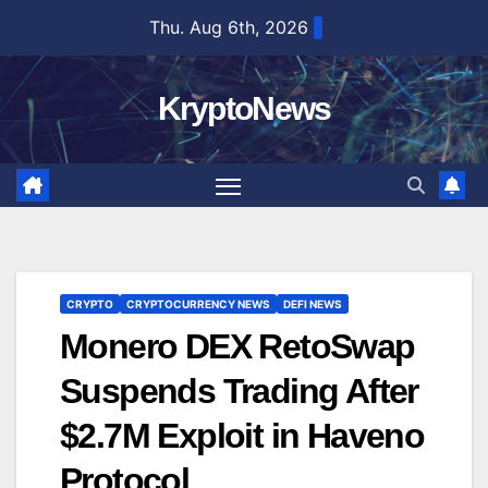
Skip
Thu. Aug 6th, 2026
to
content
KryptoNews
CRYPTO
CRYPTOCURRENCY NEWS
DEFI NEWS
Monero DEX RetoSwap
Suspends Trading After
$2.7M Exploit in Haveno
Protocol