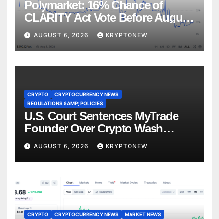
Polymarket: 16% Chance of
CLARITY Act Vote Before August
Recess
AUGUST 6, 2026
KRYPTONEW
CRYPTO
CRYPTOCURRENCY NEWS
REGULATIONS &AMP; POLICIES
U.S. Court Sentences MyTrade
Founder Over Crypto Wash
Trades
AUGUST 6, 2026
KRYPTONEW
CRYPTO
CRYPTOCURRENCY NEWS
MARKET NEWS