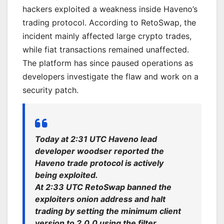
hackers exploited a weakness inside Haveno’s
trading protocol. According to RetoSwap, the
incident mainly affected large crypto trades,
while fiat transactions remained unaffected.
The platform has since paused operations as
developers investigate the flaw and work on a
security patch.
Today at 2:31 UTC Haveno lead
developer woodser reported the
Haveno trade protocol is actively
being exploited.
At 2:33 UTC RetoSwap banned the
exploiters onion address and halt
trading by setting the minimum client
version to 2.0.0 using the filter