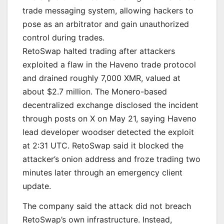
trade messaging system, allowing hackers to
pose as an arbitrator and gain unauthorized
control during trades.
RetoSwap halted trading after attackers
exploited a flaw in the Haveno trade protocol
and drained roughly 7,000 XMR, valued at
about $2.7 million. The Monero-based
decentralized exchange disclosed the incident
through posts on X on May 21, saying Haveno
lead developer woodser detected the exploit
at 2:31 UTC. RetoSwap said it blocked the
attacker’s onion address and froze trading two
minutes later through an emergency client
update.
The company said the attack did not breach
RetoSwap’s own infrastructure. Instead,