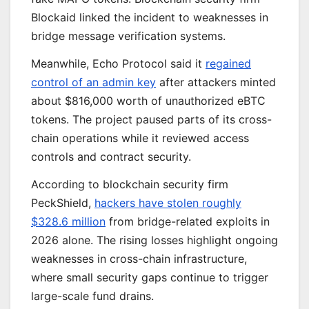
Blockaid linked the incident to weaknesses in
bridge message verification systems.
Meanwhile, Echo Protocol said it
regained
control of an admin key
after attackers minted
about $816,000 worth of unauthorized eBTC
tokens. The project paused parts of its cross-
chain operations while it reviewed access
controls and contract security.
According to blockchain security firm
PeckShield,
hackers have stolen roughly
$328.6 million
from bridge-related exploits in
2026 alone. The rising losses highlight ongoing
weaknesses in cross-chain infrastructure,
where small security gaps continue to trigger
large-scale fund drains.