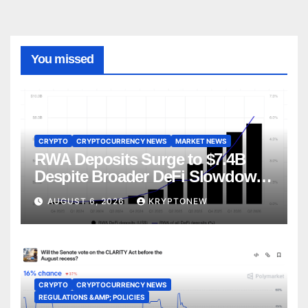
You missed
CRYPTO
CRYPTOCURRENCY NEWS
MARKET NEWS
RWA Deposits Surge to $7.4B
Despite Broader DeFi Slowdown:
CoinShares
AUGUST 6, 2026
KRYPTONEW
CRYPTO
CRYPTOCURRENCY NEWS
REGULATIONS &AMP; POLICIES