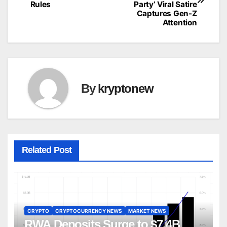
navigation
Rules
Party’ Viral Satire
Captures Gen-Z
Attention
By
kryptonew
Related Post
CRYPTO
CRYPTOCURRENCY NEWS
MARKET NEWS
RWA Deposits Surge to $7.4B