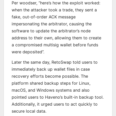
Per woodser, “here’s how the exploit worked:
when the attacker took a trade, they sent a
fake, out-of-order ACK message
impersonating the arbitrator, causing the
software to update the arbitrator’s node
address to their own, allowing them to create
a compromised multisig wallet before funds
were deposited”.
Later the same day, RetoSwap told users to
immediately back up wallet files in case
recovery efforts become possible. The
platform shared backup steps for Linux,
macOS, and Windows systems and also
pointed users to Haveno’s built-in backup tool.
Additionally, it urged users to act quickly to
secure local data.