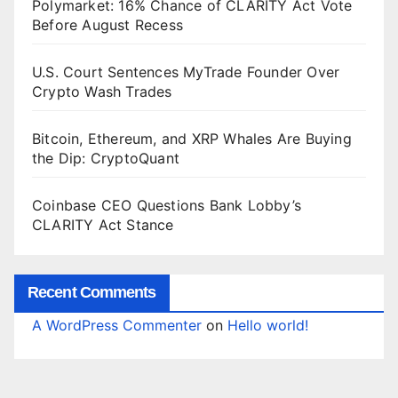
Polymarket: 16% Chance of CLARITY Act Vote
Before August Recess
U.S. Court Sentences MyTrade Founder Over
Crypto Wash Trades
Bitcoin, Ethereum, and XRP Whales Are Buying
the Dip: CryptoQuant
Coinbase CEO Questions Bank Lobby’s
CLARITY Act Stance
Recent Comments
A WordPress Commenter
on
Hello world!