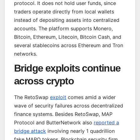
protocol. It does not hold user funds, since
traders operate directly from local wallets
instead of depositing assets into centralized
accounts. The platform supports Monero,
Bitcoin, Ethereum, Litecoin, Bitcoin Cash, and
several stablecoins across Ethereum and Tron
networks.
Bridge exploits continue
across crypto
The RetoSwap
exploit
comes amid a wider
wave of security failures across decentralized
finance systems. Besides RetoSwap, MAP
Protocol and ButterNetwork also
reported a
bridge attack
involving nearly 1 quadrillion
fake MAPO tokens. Blockchain security firm