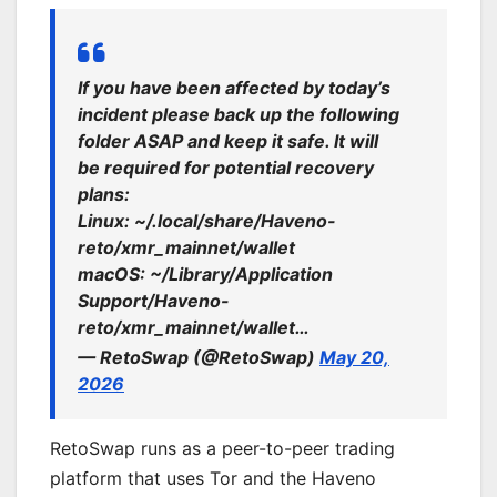
If you have been affected by today’s
incident please back up the following
folder ASAP and keep it safe. It will
be required for potential recovery
plans:
Linux: ~/.local/share/Haveno-
reto/xmr_mainnet/wallet
macOS: ~/Library/Application
Support/Haveno-
reto/xmr_mainnet/wallet…
— RetoSwap (@RetoSwap)
May 20,
2026
RetoSwap runs as a peer-to-peer trading
platform that uses Tor and the Haveno