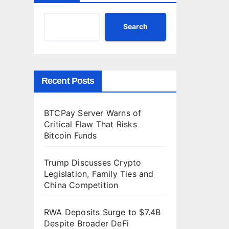
T
h
Search
a
t
R
i
Recent Posts
s
k
s
BTCPay Server Warns of
B
Critical Flaw That Risks
i
Bitcoin Funds
t
c
Trump Discusses Crypto
o
Legislation, Family Ties and
i
China Competition
n
F
RWA Deposits Surge to $7.4B
u
Despite Broader DeFi