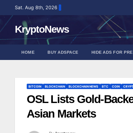
Skip
Sat. Aug 8th, 2026
to
content
KryptoNews
HOME
BUY ADSPACE
HIDE ADS FOR PR
BITCOIN
BLOCKCHAIN
BLOCKCHAIN NEWS
BTC
COIN
CRYP
OSL Lists Gold-Back
Asian Markets