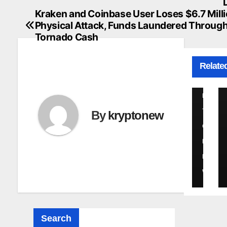
navigation
2
a
Kraken and Coinbase User Loses $6.7 Milli
r
6
Physical Attack, Funds Laundered Throug
n
Tornado Cash
s
K
o
Relate
R
f
C
Y
r
P
i
T
By
kryptonew
t
O
i
N
c
a
E
l
W
F
l
a
Search
w