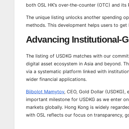
both OSL HK’s over-the-counter (OTC) and its 
The unique listing unlocks another spending opt
methods. This development helps users to get be
Advancing Institutional-G
The listing of USDKG matches with our commitm
digital asset ecosystem in Asia and beyond. Th
via a systematic platform linked with institutio
wider financial applications.
Biibolot Mamytov
, CEO, Gold Dollar (USDKG), e
important milestone for USDKG as we enter one 
markets globally. Hong Kong is widely regarded
with OSL reflects our focus on transparency, go