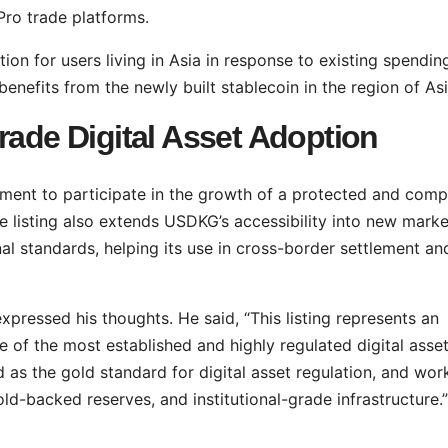
Pro trade platforms.
ion for users living in Asia in response to existing spendin
nefits from the newly built stablecoin in the region of Asi
rade Digital Asset Adoption
ent to participate in the growth of a protected and comp
e listing also extends USDKG’s accessibility into new marke
nal standards, helping its use in cross-border settlement an
xpressed his thoughts. He said, “This listing represents an
of the most established and highly regulated digital asse
 as the gold standard for digital asset regulation, and wor
ld-backed reserves, and institutional-grade infrastructure.”