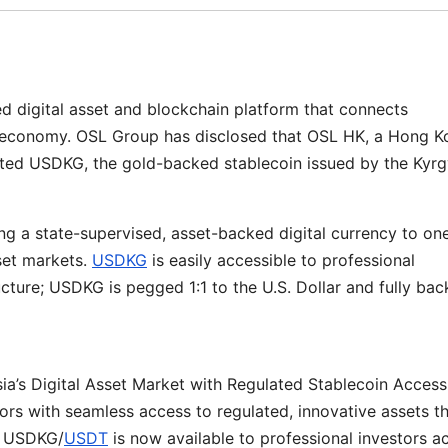
ed digital asset and blockchain platform that connects
in economy. OSL Group has disclosed that OSL HK, a Hong K
listed USDKG, the gold-backed stablecoin issued by the Kyr
nging a state-supervised, asset-backed digital currency to on
set markets.
USDKG
is easily accessible to professional
ructure; USDKG is pegged 1:1 to the U.S. Dollar and fully ba
a’s Digital Asset Market with Regulated Stablecoin Access
stors with seamless access to regulated, innovative assets t
ir USDKG/
USDT
is now available to professional investors a