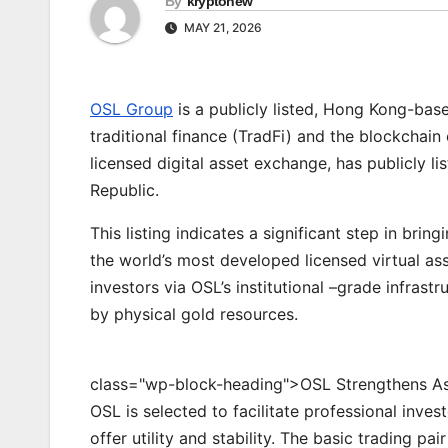
By
kryptonew
MAY 21, 2026
OSL Group
is a publicly listed, Hong Kong-bas
traditional finance (TradFi) and the blockcha
licensed digital asset exchange, has publicly 
Republic.
This listing indicates a significant step in bri
the world’s most developed licensed virtual as
investors via OSL’s institutional –grade infrast
by physical gold resources.
class="wp-block-heading">OSL Strengthens Asi
OSL is selected to facilitate professional inve
offer utility and stability. The basic trading pa