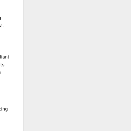
g
a.
liant
ts
d
t
king