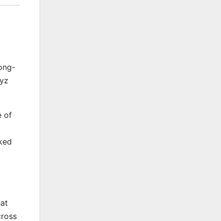
ong-
gyz
e of
cked
hat
cross