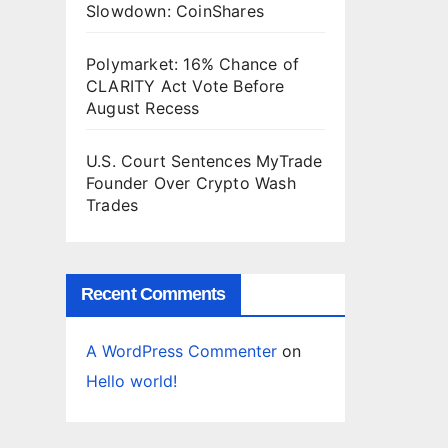
Slowdown: CoinShares
n
d
s
Polymarket: 16% Chance of
CLARITY Act Vote Before
August Recess
U.S. Court Sentences MyTrade
Founder Over Crypto Wash
Trades
Recent Comments
A WordPress Commenter
on
Hello world!