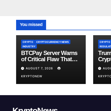
You missed
CRYPTO
CRYPTOCURRENCY NEWS
CRYPTO
INDUSTRY
REGULAT
BTCPay Server Warns
Trum
of Critical Flaw That
Crypt
Risks Bitcoin Funds
Fami
AUGUST 7, 2026
AUGU
Comp
KRYPTONEW
KRYPT
KryptoNews