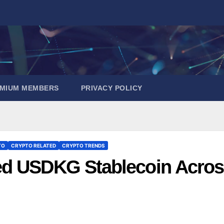
EMIUM MEMBERS
PRIVACY POLICY
TO
CRYPTO RELATED
CRYPTO TRENDS
ed USDKG Stablecoin Acro