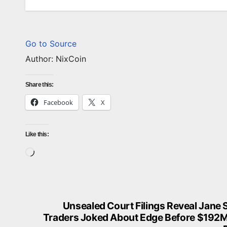
CRYPTO
CRYPTO
Go to Source
NEWS
INDUST
Author: NixCoin
B
T
Share this:
C
Facebook
X
P
a
A
y
U
Like this:
S
G
Loading…
e
7
r
v
,
e
2
Unsealed Court Filings Reveal Jane 
Post
r
0
Traders Joked About Edge Before $192
W